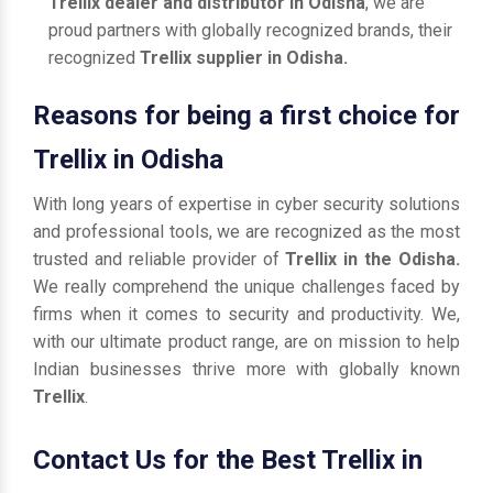
Trellix dealer and distributor in Odisha
, we are
proud partners with globally recognized brands, their
recognized
Trellix supplier in Odisha.
Reasons for being a first choice for
Trellix in Odisha
With long years of expertise in cyber security solutions
and professional tools, we are recognized as the most
trusted and reliable provider of
Trellix in the Odisha.
We really comprehend the unique challenges faced by
firms when it comes to security and productivity. We,
with our ultimate product range, are on mission to help
Indian businesses thrive more with globally known
Trellix
.
Contact Us for the Best Trellix in