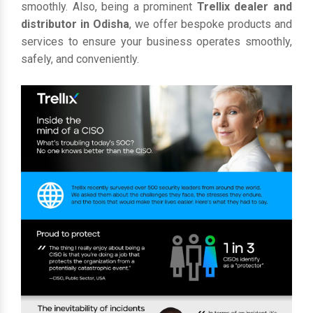
smoothly. Also, being a prominent
Trellix dealer and
distributor in Odisha
, we offer bespoke products and
services to ensure your business operates smoothly,
safely, and conveniently.