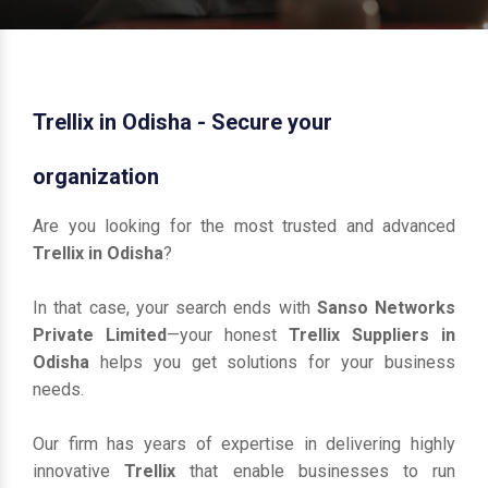
Trellix in Odisha - Secure your
organization
Are you looking for the most trusted and advanced
Trellix in Odisha
?
In that case, your search ends with
Sanso Networks
Private Limited
—your honest
Trellix Suppliers in
Odisha
helps you get solutions for your business
needs.
Our firm has years of expertise in delivering highly
innovative
Trellix
that enable businesses to run