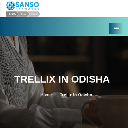
Menu
TRELLIX IN ODISHA
Home
Trellix In Odisha