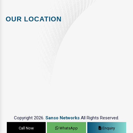
OUR LOCATION
Copyright 2026.
Sanso Networks
All Rights Reserved.
Call Now
WhatsApp
Enquiry