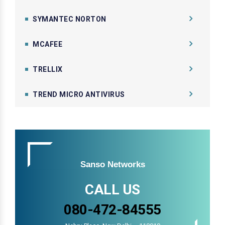
SYMANTEC NORTON
MCAFEE
TRELLIX
TREND MICRO ANTIVIRUS
Sanso Networks
CALL US
080-472-84555