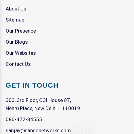
About Us
Sitemap
Our Presence
Our Blogs
Our Websites
Contact Us
GET IN TOUCH
303, 3rd Floor, CCI House 87,
Nehru Place, New Delhi – 110019
080-472-84555
sanjay@sansonetworks.com