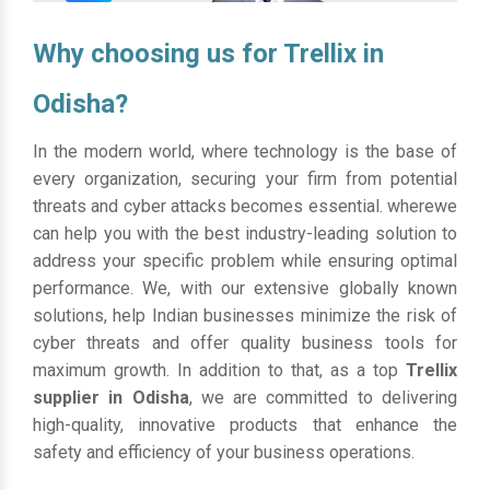
Why choosing us for Trellix in
Odisha?
In the modern world, where technology is the base of
every organization, securing your firm from potential
threats and cyber attacks becomes essential. wherewe
can help you with the best industry-leading solution to
address your specific problem while ensuring optimal
performance. We, with our extensive globally known
solutions, help Indian businesses minimize the risk of
cyber threats and offer quality business tools for
maximum growth. In addition to that, as a top
Trellix
supplier in Odisha
, we are committed to delivering
high-quality, innovative products that enhance the
safety and efficiency of your business operations.