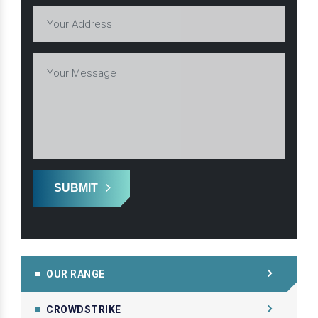
SUBMIT
OUR RANGE
CROWDSTRIKE