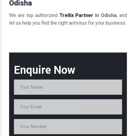
Odisha
We are top authorized
Trellix Partner
in Odisha
, and
let us help you find the right antivirus for your business.
Enquire Now