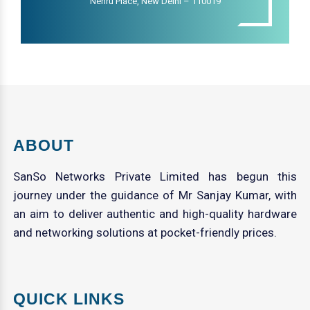
Nehru Place, New Delhi – 110019
ABOUT
SanSo Networks Private Limited has begun this
journey under the guidance of Mr Sanjay Kumar, with
an aim to deliver authentic and high-quality hardware
and networking solutions at pocket-friendly prices.
QUICK LINKS