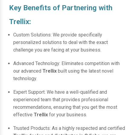
Key Benefits of Partnering with
Trellix:
Custom Solutions: We provide specifically
personalized solutions to deal with the exact
challenge you are facing at your business.
Advanced Technology: Eliminates competition with
our advanced
Trellix
built using the latest novel
technology.
Expert Support: We have a well-qualified and
experienced team that provides professional
recommendations, ensuring that you get the most
effective
Trellix
for your business.
Trusted Products: As a highly respected and certified