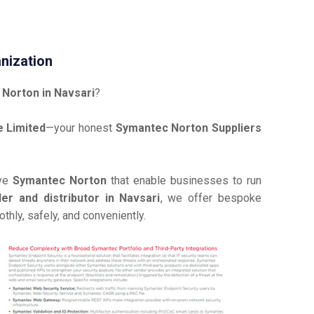
nization
Norton in Navsari
?
 Limited
—your honest
Symantec Norton Suppliers
ive
Symantec Norton
that enable businesses to run
r and distributor in Navsari
, we offer bespoke
hly, safely, and conveniently.