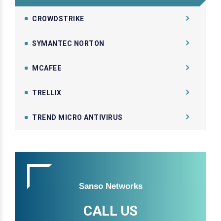
CROWDSTRIKE
SYMANTEC NORTON
MCAFEE
TRELLIX
TREND MICRO ANTIVIRUS
Sanso Networks
CALL US