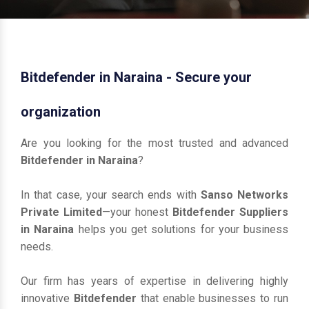
Bitdefender in Naraina - Secure your
organization
Are you looking for the most trusted and advanced
Bitdefender in Naraina
?
In that case, your search ends with
Sanso Networks
Private Limited
—your honest
Bitdefender Suppliers
in Naraina
helps you get solutions for your business
needs.
Our firm has years of expertise in delivering highly
innovative
Bitdefender
that enable businesses to run