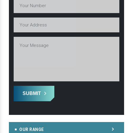
SUBMIT
OUR RANGE