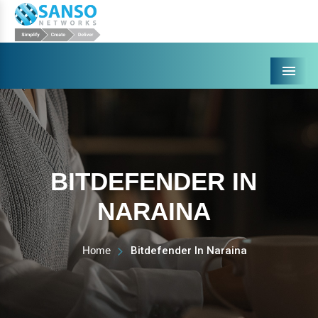
Menu
BITDEFENDER IN
NARAINA
Home
Bitdefender In Naraina