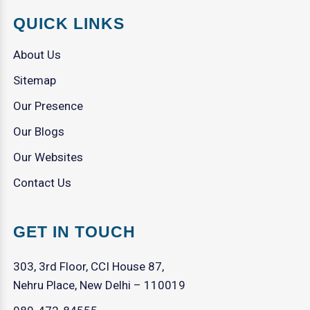
QUICK LINKS
About Us
Sitemap
Our Presence
Our Blogs
Our Websites
Contact Us
GET IN TOUCH
303, 3rd Floor, CCI House 87,
Nehru Place, New Delhi – 110019