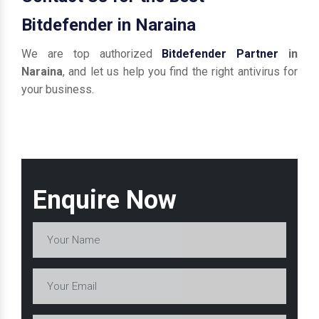
Bitdefender in Naraina
We are top authorized
Bitdefender Partner
in
Naraina
, and let us help you find the right antivirus for
your business.
Enquire Now