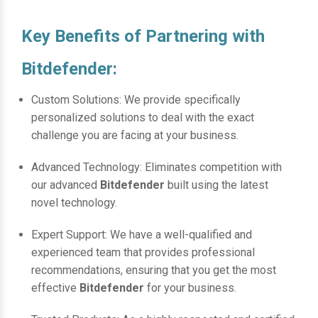
Key Benefits of Partnering with
Bitdefender:
Custom Solutions: We provide specifically
personalized solutions to deal with the exact
challenge you are facing at your business.
Advanced Technology: Eliminates competition with
our advanced
Bitdefender
built using the latest
novel technology.
Expert Support: We have a well-qualified and
experienced team that provides professional
recommendations, ensuring that you get the most
effective
Bitdefender
for your business.