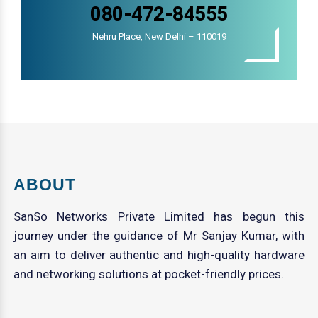
080-472-84555
Nehru Place, New Delhi – 110019
ABOUT
SanSo Networks Private Limited has begun this
journey under the guidance of Mr Sanjay Kumar, with
an aim to deliver authentic and high-quality hardware
and networking solutions at pocket-friendly prices.