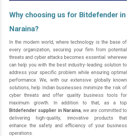
Why choosing us for Bitdefender in
Naraina?
In the modern world, where technology is the base of
every organization, securing your firm from potential
threats and cyber attacks becomes essential. wherewe
can help you with the best industry-leading solution to
address your specific problem while ensuring optimal
performance. We, with our extensive globally known
solutions, help Indian businesses minimize the risk of
cyber threats and offer quality business tools for
maximum growth. In addition to that, as a top
Bitdefender supplier in Naraina
, we are committed to
delivering high-quality, innovative products that
enhance the safety and efficiency of your business
operations.