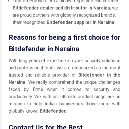
Trusted Products: As a highly respected and certified
Bitdefender dealer and distributor in Naraina
, we
are proud partners with globally recognized brands,
their recognized
Bitdefender supplier in Naraina.
Reasons for being a first choice for
Bitdefender in Naraina
With long years of expertise in cyber security solutions
and professional tools, we are recognized as the most
trusted and reliable provider of
Bitdefender in the
Naraina.
We really comprehend the unique challenges
faced by firms when it comes to security and
productivity. We, with our ultimate product range, are on
mission to help Indian businesses thrive more with
globally known
Bitdefender
.
Contact Us for the Best