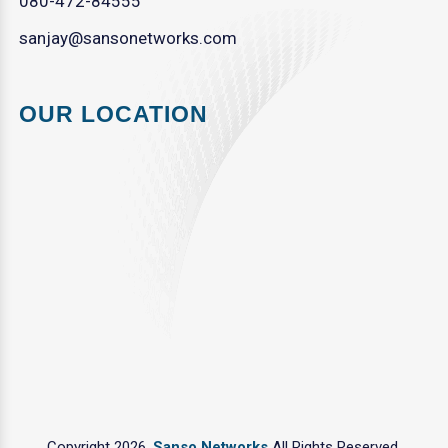
080-472-84555
sanjay@sansonetworks.com
OUR LOCATION
Copyright 2026.
Sanso Networks
All Rights Reserved.