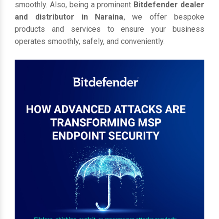
smoothly. Also, being a prominent
Bitdefender dealer
and distributor in Naraina
, we offer bespoke
products and services to ensure your business
operates smoothly, safely, and conveniently.