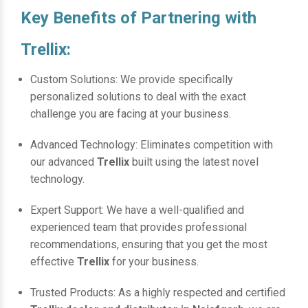
Key Benefits of Partnering with
Trellix:
Custom Solutions: We provide specifically
personalized solutions to deal with the exact
challenge you are facing at your business.
Advanced Technology: Eliminates competition with
our advanced
Trellix
built using the latest novel
technology.
Expert Support: We have a well-qualified and
experienced team that provides professional
recommendations, ensuring that you get the most
effective
Trellix
for your business.
Trusted Products: As a highly respected and certified