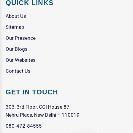
QUICK LINKS
About Us
Sitemap
Our Presence
Our Blogs
Our Websites
Contact Us
GET IN TOUCH
303, 3rd Floor, CCI House 87,
Nehru Place, New Delhi – 110019
080-472-84555