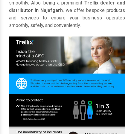
smoothly. Also, being a prominent
Trellix dealer and
distributor in Najafgarh
, we offer bespoke products
and services to ensure your business operates
smoothly, safely, and conveniently.