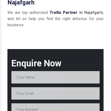
Najafgarh
We are top authorized
Trellix Partner
in Najafgarh
,
and let us help you find the right antivirus for your
business.
Enquire Now