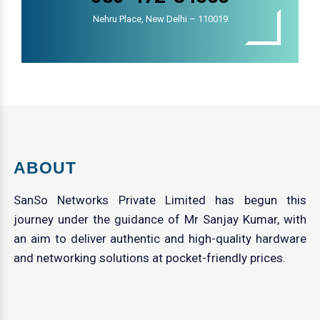
Nehru Place, New Delhi – 110019
ABOUT
SanSo Networks Private Limited has begun this
journey under the guidance of Mr Sanjay Kumar, with
an aim to deliver authentic and high-quality hardware
and networking solutions at pocket-friendly prices.