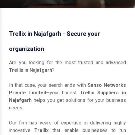
Trellix in Najafgarh - Secure your
organization
Are you looking for the most trusted and advanced
Trellix in Najafgarh
?
In that case, your search ends with
Sanso Networks
Private Limited
—your honest
Trellix Suppliers in
Najafgarh
helps you get solutions for your business
needs.
Our firm has years of expertise in delivering highly
innovative
Trellix
that enable businesses to run