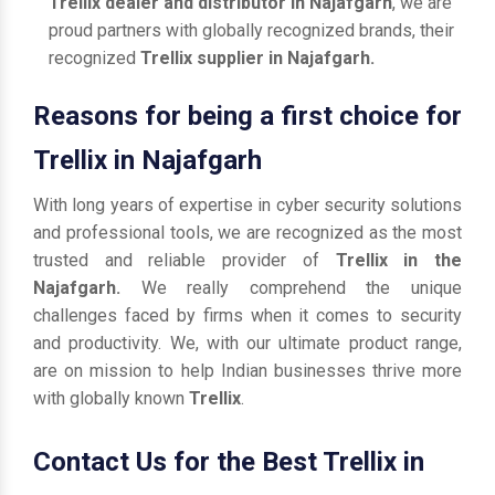
Trellix dealer and distributor in Najafgarh
, we are
proud partners with globally recognized brands, their
recognized
Trellix supplier in Najafgarh.
Reasons for being a first choice for
Trellix in Najafgarh
With long years of expertise in cyber security solutions
and professional tools, we are recognized as the most
trusted and reliable provider of
Trellix in the
Najafgarh.
We really comprehend the unique
challenges faced by firms when it comes to security
and productivity. We, with our ultimate product range,
are on mission to help Indian businesses thrive more
with globally known
Trellix
.
Contact Us for the Best Trellix in