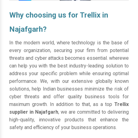
Why choosing us for Trellix in
Najafgarh?
In the modern world, where technology is the base of
every organization, securing your firm from potential
threats and cyber attacks becomes essential. wherewe
can help you with the best industry-leading solution to
address your specific problem while ensuring optimal
performance. We, with our extensive globally known
solutions, help Indian businesses minimize the risk of
cyber threats and offer quality business tools for
maximum growth. In addition to that, as a top
Trellix
supplier in Najafgarh
, we are committed to delivering
high-quality, innovative products that enhance the
safety and efficiency of your business operations.