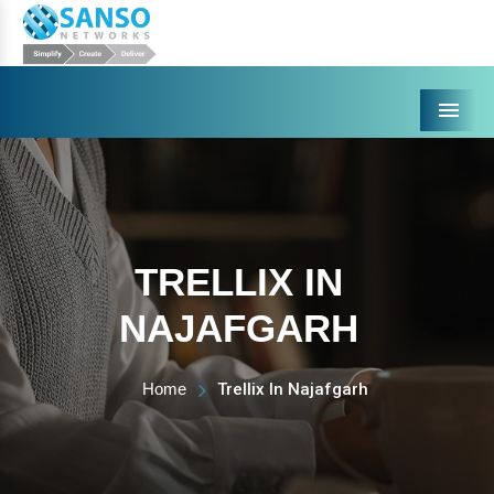
Menu
TRELLIX IN
NAJAFGARH
Home
Trellix In Najafgarh