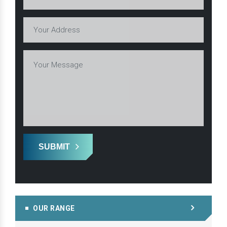
SUBMIT
OUR RANGE