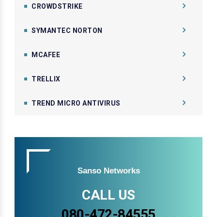
CROWDSTRIKE
SYMANTEC NORTON
MCAFEE
TRELLIX
TREND MICRO ANTIVIRUS
Sanso Networks
CALL US
080-472-84555