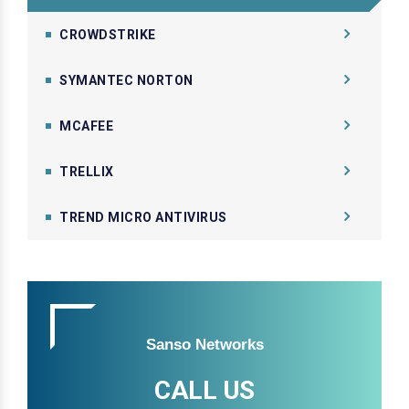
CROWDSTRIKE
SYMANTEC NORTON
MCAFEE
TRELLIX
TREND MICRO ANTIVIRUS
Sanso Networks
CALL US