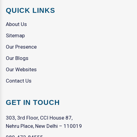
QUICK LINKS
About Us
Sitemap
Our Presence
Our Blogs
Our Websites
Contact Us
GET IN TOUCH
303, 3rd Floor, CCI House 87,
Nehru Place, New Delhi – 110019