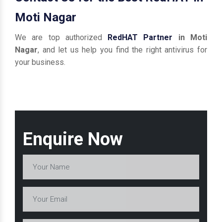
Moti Nagar
We are top authorized
RedHAT Partner
in Moti
Nagar
, and let us help you find the right antivirus for
your business.
Enquire Now