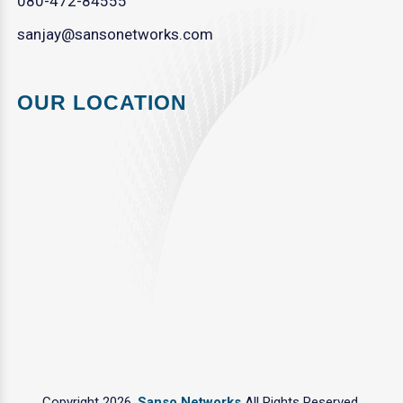
080-472-84555
sanjay@sansonetworks.com
OUR LOCATION
Copyright 2026.
Sanso Networks
All Rights Reserved.