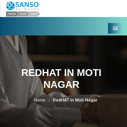
Menu
REDHAT IN MOTI
NAGAR
Home
RedHAT In Moti Nagar