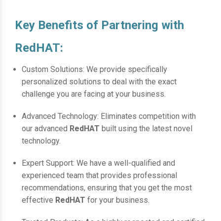
Key Benefits of Partnering with
RedHAT:
Custom Solutions: We provide specifically
personalized solutions to deal with the exact
challenge you are facing at your business.
Advanced Technology: Eliminates competition with
our advanced
RedHAT
built using the latest novel
technology.
Expert Support: We have a well-qualified and
experienced team that provides professional
recommendations, ensuring that you get the most
effective
RedHAT
for your business.