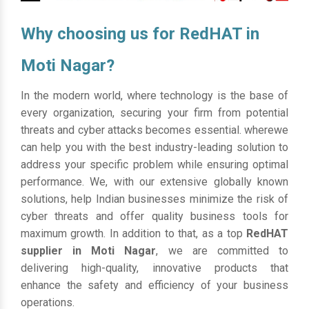
Why choosing us for RedHAT in
Moti Nagar?
In the modern world, where technology is the base of
every organization, securing your firm from potential
threats and cyber attacks becomes essential. wherewe
can help you with the best industry-leading solution to
address your specific problem while ensuring optimal
performance. We, with our extensive globally known
solutions, help Indian businesses minimize the risk of
cyber threats and offer quality business tools for
maximum growth. In addition to that, as a top
RedHAT
supplier in Moti Nagar
, we are committed to
delivering high-quality, innovative products that
enhance the safety and efficiency of your business
operations.