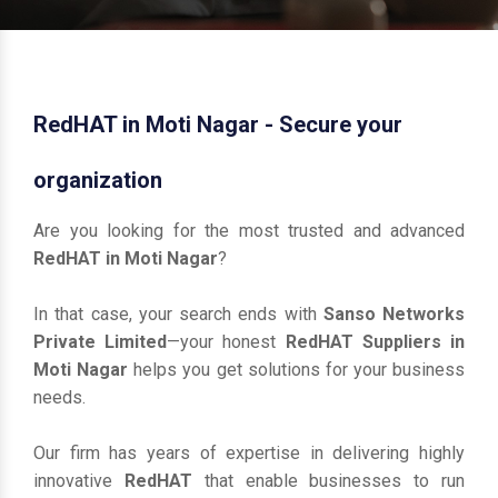
RedHAT in Moti Nagar - Secure your
organization
Are you looking for the most trusted and advanced
RedHAT in Moti Nagar
?
In that case, your search ends with
Sanso Networks
Private Limited
—your honest
RedHAT Suppliers in
Moti Nagar
helps you get solutions for your business
needs.
Our firm has years of expertise in delivering highly
innovative
RedHAT
that enable businesses to run