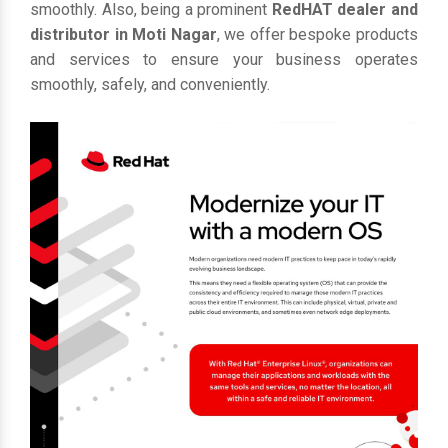
smoothly. Also, being a prominent
RedHAT dealer and
distributor in Moti Nagar
, we offer bespoke products
and services to ensure your business operates
smoothly, safely, and conveniently.