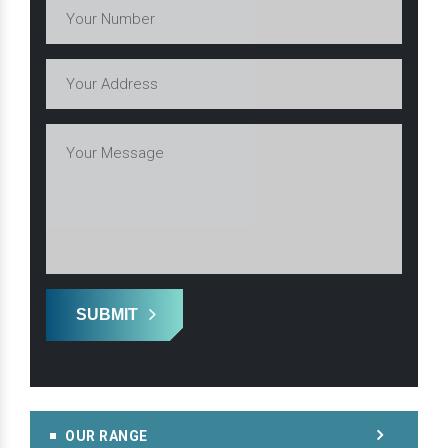
SUBMIT
OUR RANGE