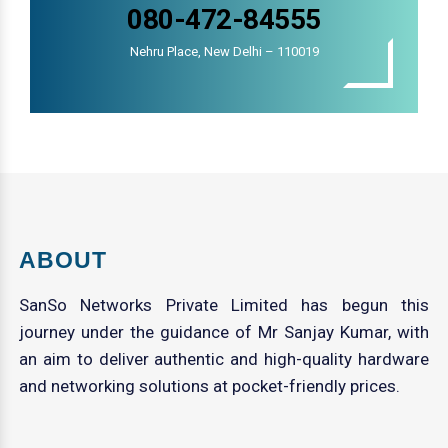
080-472-84555
Nehru Place, New Delhi – 110019
ABOUT
SanSo Networks Private Limited has begun this
journey under the guidance of Mr Sanjay Kumar, with
an aim to deliver authentic and high-quality hardware
and networking solutions at pocket-friendly prices.