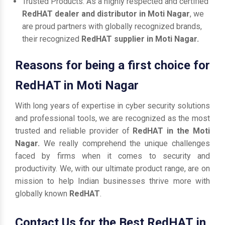
Trusted Products: As a highly respected and certified
RedHAT dealer and distributor in Moti Nagar
, we
are proud partners with globally recognized brands,
their recognized
RedHAT supplier in Moti Nagar.
Reasons for being a first choice for
RedHAT in Moti Nagar
With long years of expertise in cyber security solutions
and professional tools, we are recognized as the most
trusted and reliable provider of
RedHAT in the Moti
Nagar.
We really comprehend the unique challenges
faced by firms when it comes to security and
productivity. We, with our ultimate product range, are on
mission to help Indian businesses thrive more with
globally known
RedHAT
.
Contact Us for the Best RedHAT in