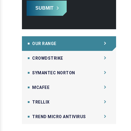
SUBMIT
OUR RANGE
CROWDSTRIKE
SYMANTEC NORTON
MCAFEE
TRELLIX
TREND MICRO ANTIVIRUS