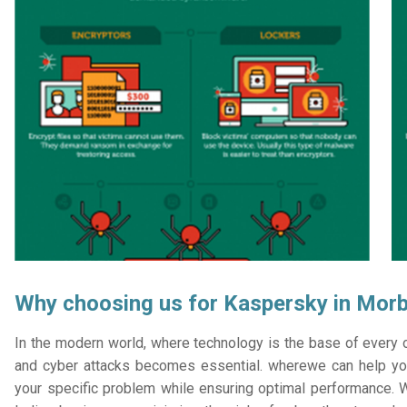
Why choosing us for Kaspersky in Morb
In the modern world, where technology is the base of every or
and cyber attacks becomes essential. wherewe can help you
your specific problem while ensuring optimal performance. W