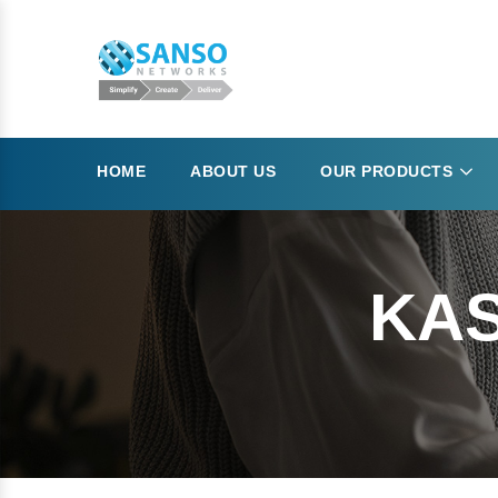
HOME
ABOUT US
OUR PRODUCTS
KAS