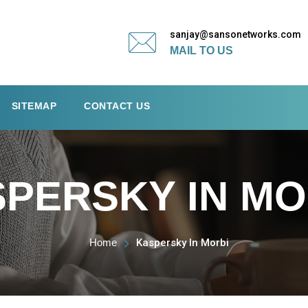
sanjay@sansonetworks.com
MAIL TO US
SITEMAP
CONTACT US
PERSKY IN MO
Home
Kaspersky In Morbi