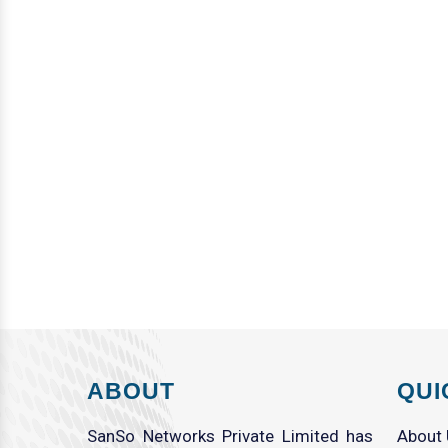
ABOUT
QUI
SanSo Networks Private Limited has
About