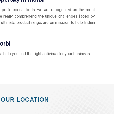
d professional tools, we are recognized as the most
 really comprehend the unique challenges faced by
 ultimate product range, are on mission to help Indian
orbi
us help you find the right antivirus for your business.
OUR LOCATION