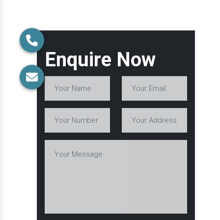
Enquire Now