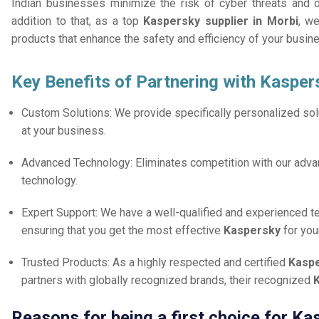
Indian businesses minimize the risk of cyber threats and 
addition to that, as a top
Kaspersky supplier in Morbi
, we
products that enhance the safety and efficiency of your busin
Key Benefits of Partnering with Kasper
Custom Solutions: We provide specifically personalized solu
at your business.
Advanced Technology: Eliminates competition with our adv
technology.
Expert Support: We have a well-qualified and experienced 
ensuring that you get the most effective
Kaspersky
for you
Trusted Products: As a highly respected and certified
Kaspe
partners with globally recognized brands, their recognized
K
Reasons for being a first choice for Ka