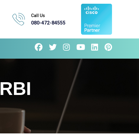
Call Us
080-472-84555
RBI