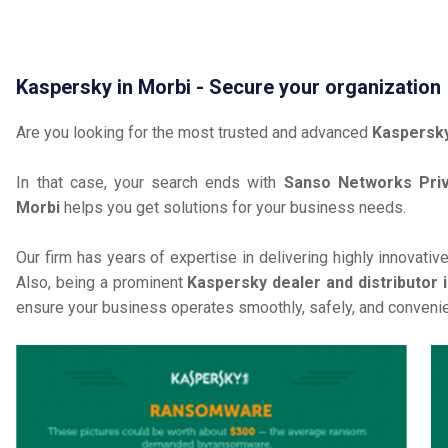
Kaspersky in Morbi - Secure your organization
Are you looking for the most trusted and advanced
Kaspersky
In that case, your search ends with
Sanso Networks Priv
Morbi
helps you get solutions for your business needs.
Our firm has years of expertise in delivering highly innovativ
Also, being a prominent
Kaspersky dealer and distributor 
ensure your business operates smoothly, safely, and convenie