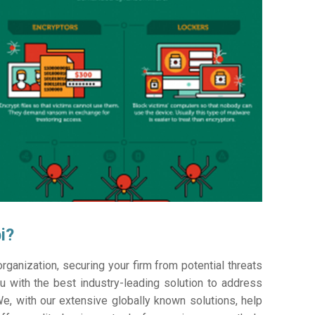
i?
ganization, securing your firm from potential threats
 with the best industry-leading solution to address
e, with our extensive globally known solutions, help