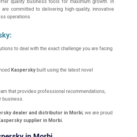
offer quality business tools for maximum growth. In
 are committed to delivering high-quality, innovative
ess operations.
sky:
tions to deal with the exact challenge you are facing
anced
Kaspersky
built using the latest novel
team that provides professional recommendations,
r business.
rsky dealer and distributor in Morbi
, we are proud
aspersky supplier in Morbi.
spersky in Morbi