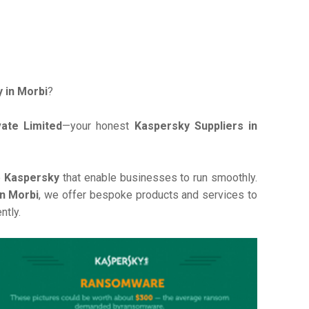
 in Morbi
?
ate Limited
—your honest
Kaspersky Suppliers in
e
Kaspersky
that enable businesses to run smoothly.
in Morbi
, we offer bespoke products and services to
ntly.