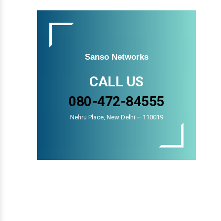
Sanso Networks
CALL US
080-472-84555
Nehru Place, New Delhi – 110019