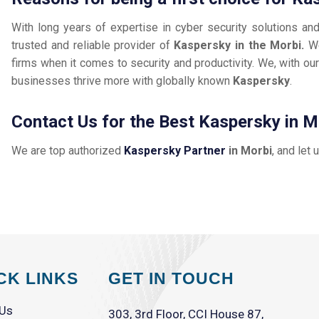
With long years of expertise in cyber security solutions an
trusted and reliable provider of
Kaspersky in the Morbi.
We
firms when it comes to security and productivity. We, with our
businesses thrive more with globally known
Kaspersky
.
Contact Us for the Best Kaspersky in M
We are top authorized
Kaspersky Partner
in Morbi
, and let 
CK LINKS
GET IN TOUCH
 Us
303, 3rd Floor, CCI House 87,