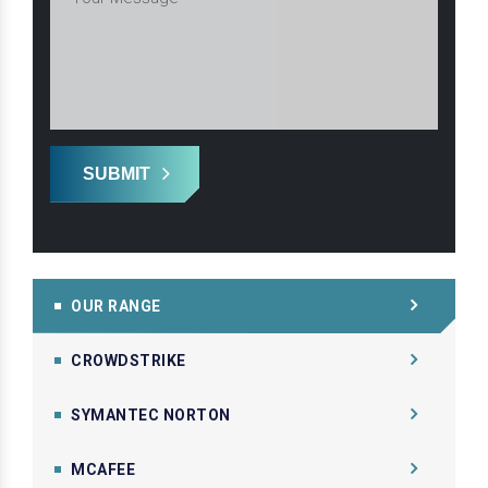
SUBMIT
OUR RANGE
CROWDSTRIKE
SYMANTEC NORTON
MCAFEE