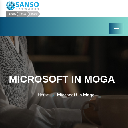
Menu
MICROSOFT IN MOGA
Home
Microsoft In Moga