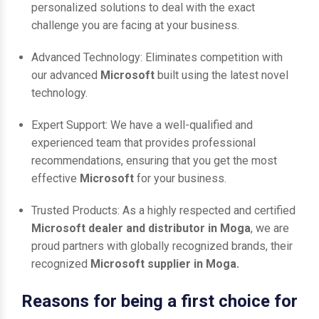
personalized solutions to deal with the exact
challenge you are facing at your business.
Advanced Technology: Eliminates competition with
our advanced
Microsoft
built using the latest novel
technology.
Expert Support: We have a well-qualified and
experienced team that provides professional
recommendations, ensuring that you get the most
effective
Microsoft
for your business.
Trusted Products: As a highly respected and certified
Microsoft dealer and distributor in Moga
, we are
proud partners with globally recognized brands, their
recognized
Microsoft supplier in Moga.
Reasons for being a first choice for