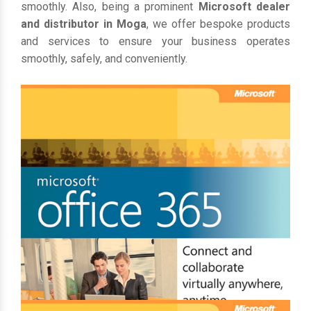
smoothly. Also, being a prominent
Microsoft dealer
and distributor in Moga
, we offer bespoke products
and services to ensure your business operates
smoothly, safely, and conveniently.