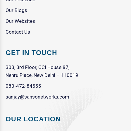
Our Blogs
Our Websites
Contact Us
GET IN TOUCH
303, 3rd Floor, CCI House 87,
Nehru Place, New Delhi – 110019
080-472-84555
sanjay@sansonetworks.com
OUR LOCATION