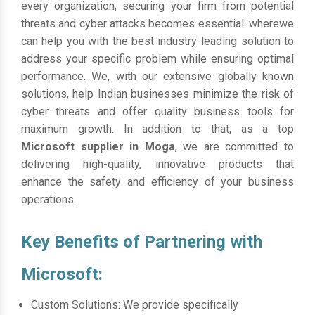
every organization, securing your firm from potential
threats and cyber attacks becomes essential. wherewe
can help you with the best industry-leading solution to
address your specific problem while ensuring optimal
performance. We, with our extensive globally known
solutions, help Indian businesses minimize the risk of
cyber threats and offer quality business tools for
maximum growth. In addition to that, as a top
Microsoft supplier in Moga
, we are committed to
delivering high-quality, innovative products that
enhance the safety and efficiency of your business
operations.
Key Benefits of Partnering with
Microsoft:
Custom Solutions: We provide specifically