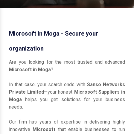
Microsoft in Moga - Secure your
organization
Are you looking for the most trusted and advanced
Microsoft in Moga
?
In that case, your search ends with
Sanso Networks
Private Limited
—your honest
Microsoft Suppliers in
Moga
helps you get solutions for your business
needs.
Our firm has years of expertise in delivering highly
innovative
Microsoft
that enable businesses to run