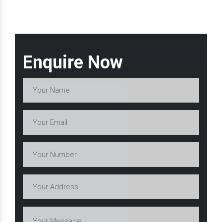
Enquire Now