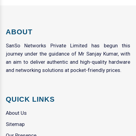
ABOUT
SanSo Networks Private Limited has begun this
journey under the guidance of Mr Sanjay Kumar, with
an aim to deliver authentic and high-quality hardware
and networking solutions at pocket-friendly prices.
QUICK LINKS
About Us
Sitemap
Our Presence