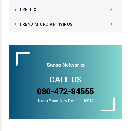
TRELLIX
TREND MICRO ANTIVIRUS
Sanso Networks
CALL US
080-472-84555
Nehru Place, New Delhi – 110019