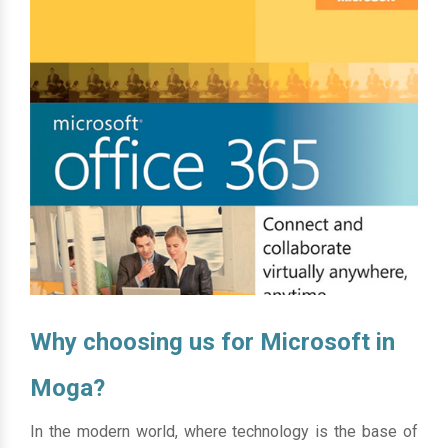
Why choosing us for Microsoft in
Moga?
In the modern world, where technology is the base of