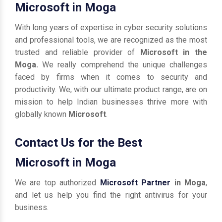
Microsoft in Moga
With long years of expertise in cyber security solutions
and professional tools, we are recognized as the most
trusted and reliable provider of
Microsoft in the
Moga.
We really comprehend the unique challenges
faced by firms when it comes to security and
productivity. We, with our ultimate product range, are on
mission to help Indian businesses thrive more with
globally known
Microsoft
.
Contact Us for the Best
Microsoft in Moga
We are top authorized
Microsoft Partner
in Moga
,
and let us help you find the right antivirus for your
business.