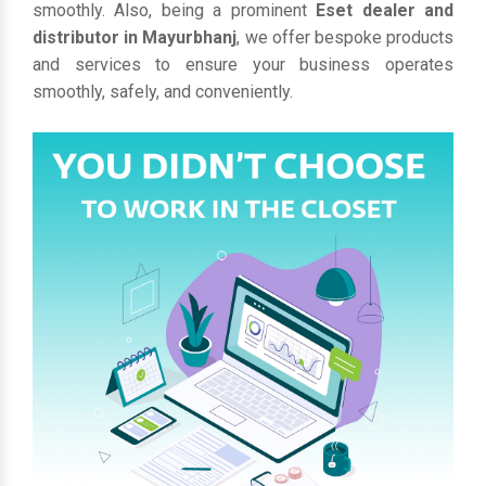
smoothly. Also, being a prominent
Eset dealer and
distributor in Mayurbhanj
, we offer bespoke products
and services to ensure your business operates
smoothly, safely, and conveniently.