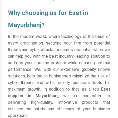
Why choosing us for Eset in
Mayurbhanj?
In the modern world, where technology is the base of
every organization, securing your firm from potential
threats and cyber attacks becomes essential. wherewe
can help you with the best industry-leading solution to
address your specific problem while ensuring optimal
performance. We, with our extensive globally known
solutions, help Indian businesses minimize the risk of
cyber threats and offer quality business tools for
maximum growth. In addition to that, as a top
Eset
supplier in Mayurbhanj
, we are committed to
delivering high-quality, innovative products that
enhance the safety and efficiency of your business
operations.