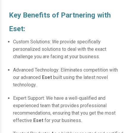
Key Benefits of Partnering with
Eset:
Custom Solutions: We provide specifically
personalized solutions to deal with the exact
challenge you are facing at your business.
Advanced Technology: Eliminates competition with
our advanced
Eset
built using the latest novel
technology.
Expert Support: We have a well-qualified and
experienced team that provides professional
recommendations, ensuring that you get the most
effective
Eset
for your business.