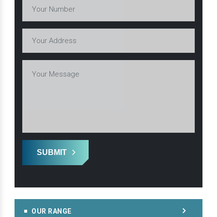
SUBMIT
OUR RANGE