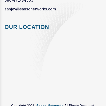
080-472-84555
sanjay@sansonetworks.com
OUR LOCATION
Copyright 2026.
Sanso Networks
All Rights Reserved.