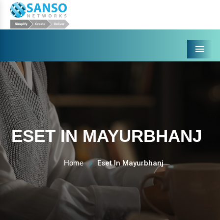
Menu
ESET IN MAYURBHANJ
Home
Eset In Mayurbhanj