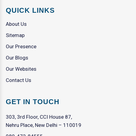
QUICK LINKS
About Us
Sitemap
Our Presence
Our Blogs
Our Websites
Contact Us
GET IN TOUCH
303, 3rd Floor, CCI House 87,
Nehru Place, New Delhi – 110019