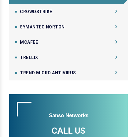
CROWDSTRIKE
SYMANTEC NORTON
MCAFEE
TRELLIX
TREND MICRO ANTIVIRUS
Sanso Networks
CALL US