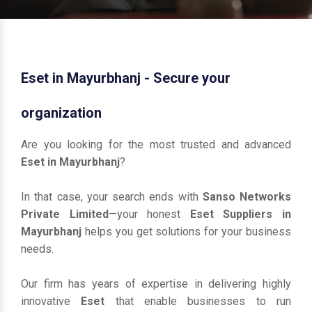
Eset in Mayurbhanj - Secure your
organization
Are you looking for the most trusted and advanced
Eset in Mayurbhanj
?
In that case, your search ends with
Sanso Networks
Private Limited
—your honest
Eset Suppliers in
Mayurbhanj
helps you get solutions for your business
needs.
Our firm has years of expertise in delivering highly
innovative
Eset
that enable businesses to run