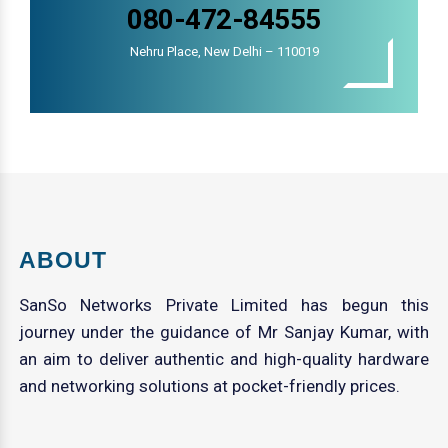
080-472-84555
Nehru Place, New Delhi – 110019
ABOUT
SanSo Networks Private Limited has begun this
journey under the guidance of Mr Sanjay Kumar, with
an aim to deliver authentic and high-quality hardware
and networking solutions at pocket-friendly prices.