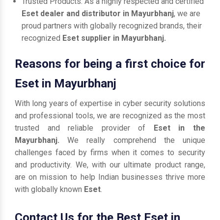
Trusted Products: As a highly respected and certified
Eset dealer and distributor in Mayurbhanj
, we are
proud partners with globally recognized brands, their
recognized
Eset supplier in Mayurbhanj.
Reasons for being a first choice for
Eset in Mayurbhanj
With long years of expertise in cyber security solutions
and professional tools, we are recognized as the most
trusted and reliable provider of
Eset in the
Mayurbhanj.
We really comprehend the unique
challenges faced by firms when it comes to security
and productivity. We, with our ultimate product range,
are on mission to help Indian businesses thrive more
with globally known
Eset
.
Contact Us for the Best Eset in