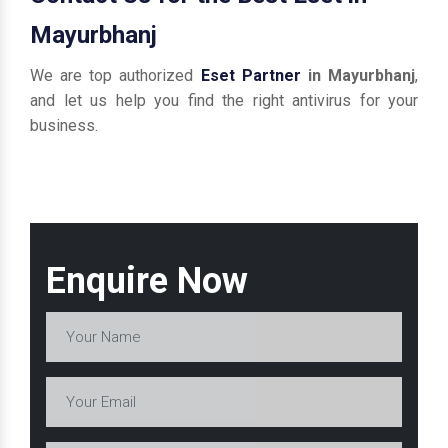
Mayurbhanj
We are top authorized
Eset Partner
in Mayurbhanj
,
and let us help you find the right antivirus for your
business.
Enquire Now