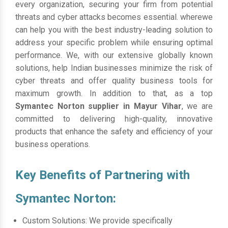
every organization, securing your firm from potential
threats and cyber attacks becomes essential. wherewe
can help you with the best industry-leading solution to
address your specific problem while ensuring optimal
performance. We, with our extensive globally known
solutions, help Indian businesses minimize the risk of
cyber threats and offer quality business tools for
maximum growth. In addition to that, as a top
Symantec Norton supplier in Mayur Vihar
, we are
committed to delivering high-quality, innovative
products that enhance the safety and efficiency of your
business operations.
Key Benefits of Partnering with
Symantec Norton:
Custom Solutions: We provide specifically