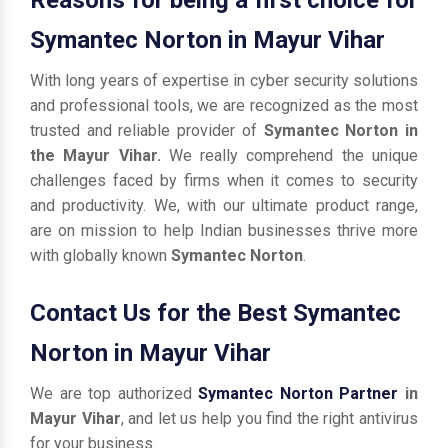
Symantec Norton in Mayur Vihar
With long years of expertise in cyber security solutions
and professional tools, we are recognized as the most
trusted and reliable provider of
Symantec Norton in
the Mayur Vihar.
We really comprehend the unique
challenges faced by firms when it comes to security
and productivity. We, with our ultimate product range,
are on mission to help Indian businesses thrive more
with globally known
Symantec Norton
.
Contact Us for the Best Symantec
Norton in Mayur Vihar
We are top authorized
Symantec Norton Partner
in
Mayur Vihar
, and let us help you find the right antivirus
for your business.