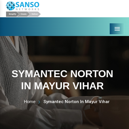
Menu
SYMANTEC NORTON
IN MAYUR VIHAR
Home
Symantec Norton In Mayur Vihar