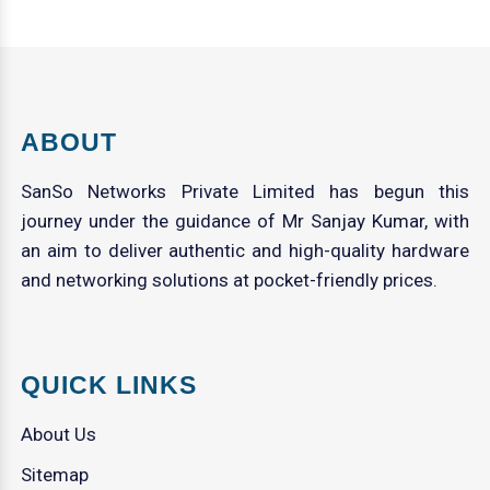
ABOUT
SanSo Networks Private Limited has begun this
journey under the guidance of Mr Sanjay Kumar, with
an aim to deliver authentic and high-quality hardware
and networking solutions at pocket-friendly prices.
QUICK LINKS
About Us
Sitemap