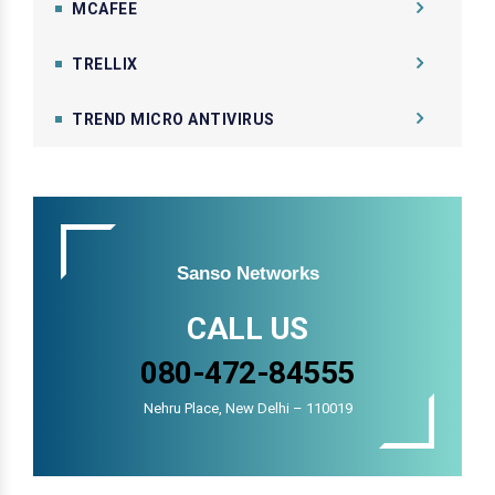
MCAFEE
TRELLIX
TREND MICRO ANTIVIRUS
Sanso Networks
CALL US
080-472-84555
Nehru Place, New Delhi – 110019