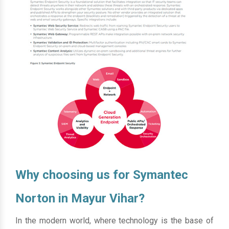
Why choosing us for Symantec
Norton in Mayur Vihar?
In the modern world, where technology is the base of