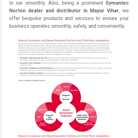
to run smoothly. Also, being a prominent
Symantec
Norton dealer and distributor in Mayur Vihar
, we
offer bespoke products and services to ensure your
business operates smoothly, safely, and conveniently.