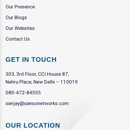
Our Presence
Our Blogs
Our Websites
Contact Us
GET IN TOUCH
303, 3rd Floor, CCI House 87,
Nehru Place, New Delhi – 110019
080-472-84555
sanjay@sansonetworks.com
OUR LOCATION