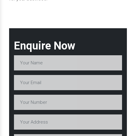
Enquire Now