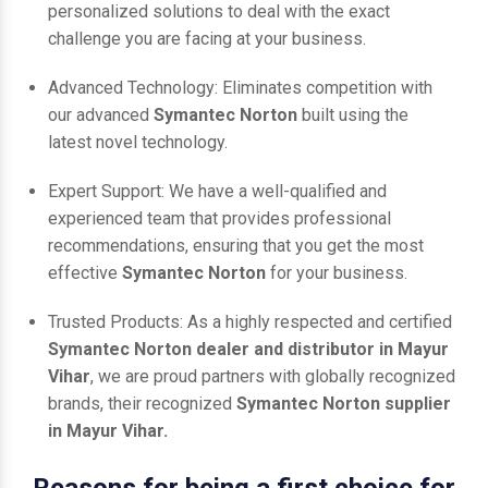
personalized solutions to deal with the exact
challenge you are facing at your business.
Advanced Technology: Eliminates competition with
our advanced
Symantec Norton
built using the
latest novel technology.
Expert Support: We have a well-qualified and
experienced team that provides professional
recommendations, ensuring that you get the most
effective
Symantec Norton
for your business.
Trusted Products: As a highly respected and certified
Symantec Norton dealer and distributor in Mayur
Vihar
, we are proud partners with globally recognized
brands, their recognized
Symantec Norton supplier
in Mayur Vihar.
Reasons for being a first choice for