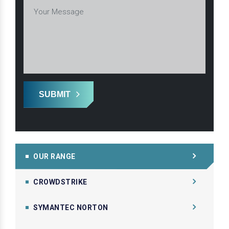
SUBMIT
OUR RANGE
CROWDSTRIKE
SYMANTEC NORTON