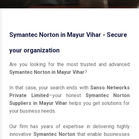
Symantec Norton in Mayur Vihar - Secure
your organization
Are you looking for the most trusted and advanced
Symantec Norton in Mayur Vihar
?
In that case, your search ends with
Sanso Networks
Private Limited
—your honest
Symantec Norton
Suppliers in Mayur Vihar
helps you get solutions for
your business needs.
Our firm has years of expertise in delivering highly
innovative
Symantec Norton
that enable businesses