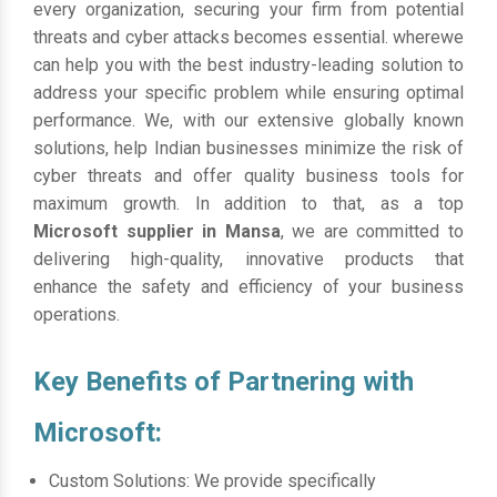
every organization, securing your firm from potential
threats and cyber attacks becomes essential. wherewe
can help you with the best industry-leading solution to
address your specific problem while ensuring optimal
performance. We, with our extensive globally known
solutions, help Indian businesses minimize the risk of
cyber threats and offer quality business tools for
maximum growth. In addition to that, as a top
Microsoft supplier in Mansa
, we are committed to
delivering high-quality, innovative products that
enhance the safety and efficiency of your business
operations.
Key Benefits of Partnering with
Microsoft:
Custom Solutions: We provide specifically