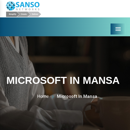
Menu
MICROSOFT IN MANSA
Home
Microsoft In Mansa