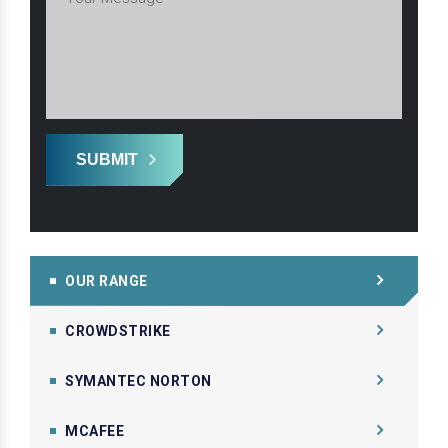
SUBMIT
OUR RANGE
CROWDSTRIKE
SYMANTEC NORTON
MCAFEE