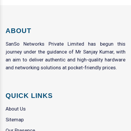
ABOUT
SanSo Networks Private Limited has begun this
journey under the guidance of Mr Sanjay Kumar, with
an aim to deliver authentic and high-quality hardware
and networking solutions at pocket-friendly prices.
QUICK LINKS
About Us
Sitemap
Our Presence