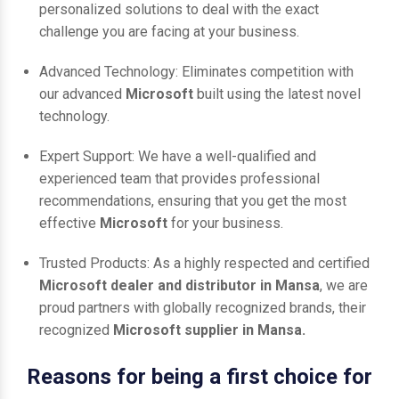
personalized solutions to deal with the exact
challenge you are facing at your business.
Advanced Technology: Eliminates competition with
our advanced
Microsoft
built using the latest novel
technology.
Expert Support: We have a well-qualified and
experienced team that provides professional
recommendations, ensuring that you get the most
effective
Microsoft
for your business.
Trusted Products: As a highly respected and certified
Microsoft dealer and distributor in Mansa
, we are
proud partners with globally recognized brands, their
recognized
Microsoft supplier in Mansa.
Reasons for being a first choice for