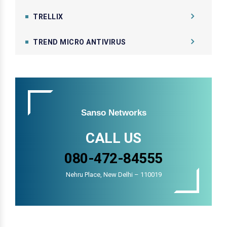
TRELLIX
TREND MICRO ANTIVIRUS
Sanso Networks
CALL US
080-472-84555
Nehru Place, New Delhi – 110019