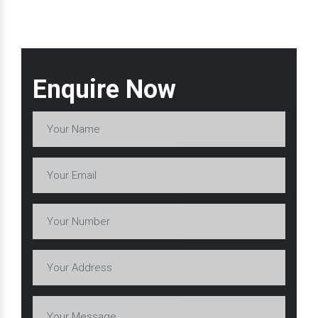
Enquire Now