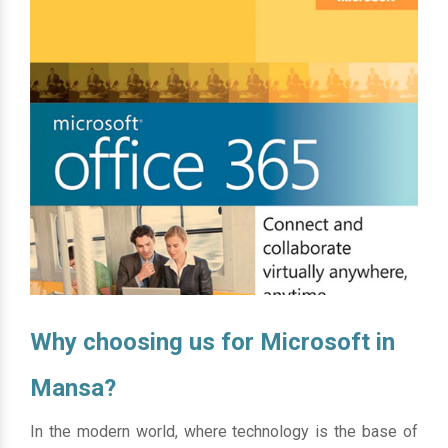
Why choosing us for Microsoft in
Mansa?
In the modern world, where technology is the base of