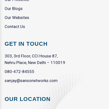
Our Blogs
Our Websites
Contact Us
GET IN TOUCH
303, 3rd Floor, CCI House 87,
Nehru Place, New Delhi – 110019
080-472-84555
sanjay@sansonetworks.com
OUR LOCATION