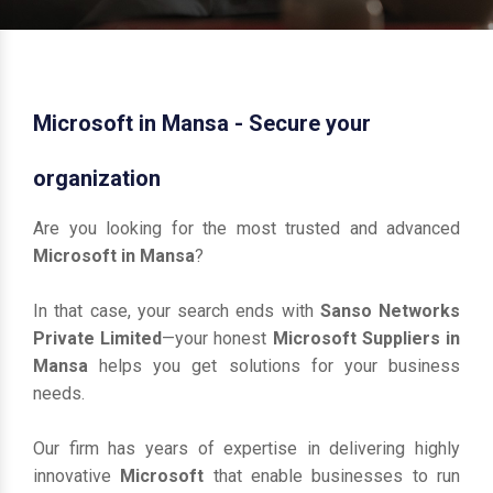
Microsoft in Mansa - Secure your
organization
Are you looking for the most trusted and advanced
Microsoft in Mansa
?
In that case, your search ends with
Sanso Networks
Private Limited
—your honest
Microsoft Suppliers in
Mansa
helps you get solutions for your business
needs.
Our firm has years of expertise in delivering highly
innovative
Microsoft
that enable businesses to run