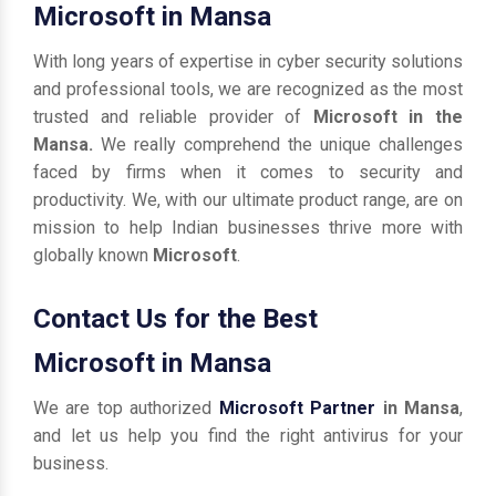
Microsoft in Mansa
With long years of expertise in cyber security solutions
and professional tools, we are recognized as the most
trusted and reliable provider of
Microsoft in the
Mansa.
We really comprehend the unique challenges
faced by firms when it comes to security and
productivity. We, with our ultimate product range, are on
mission to help Indian businesses thrive more with
globally known
Microsoft
.
Contact Us for the Best
Microsoft in Mansa
We are top authorized
Microsoft Partner
in Mansa
,
and let us help you find the right antivirus for your
business.