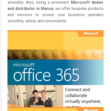
smoothly. Also, being a prominent
Microsoft dealer
and distributor in Mansa
, we offer bespoke products
and services to ensure your business operates
smoothly, safely, and conveniently.