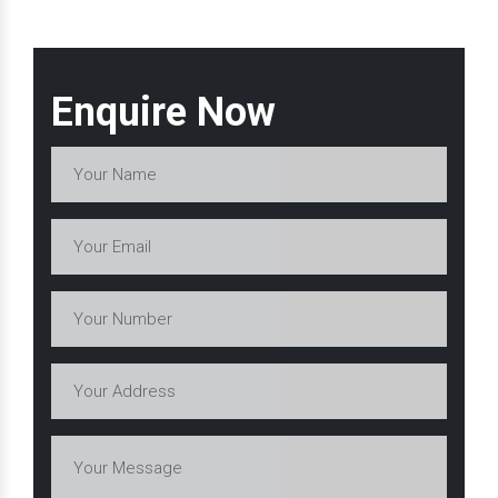
Enquire Now