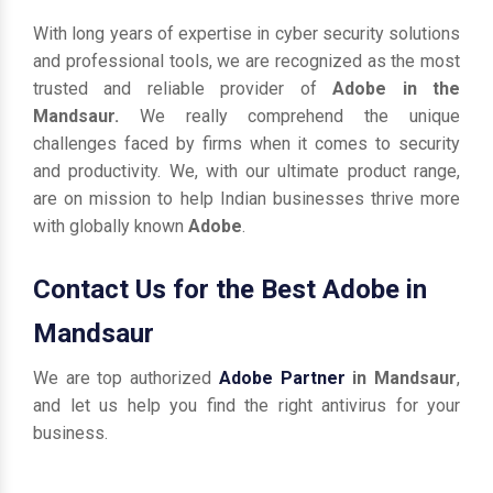
With long years of expertise in cyber security solutions
and professional tools, we are recognized as the most
trusted and reliable provider of
Adobe in the
Mandsaur.
We really comprehend the unique
challenges faced by firms when it comes to security
and productivity. We, with our ultimate product range,
are on mission to help Indian businesses thrive more
with globally known
Adobe
.
Contact Us for the Best Adobe in
Mandsaur
We are top authorized
Adobe Partner
in Mandsaur
,
and let us help you find the right antivirus for your
business.