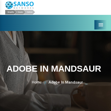
Menu
ADOBE IN MANDSAUR
Home
Adobe In Mandsaur