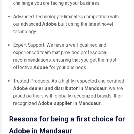
challenge you are facing at your business.
Advanced Technology: Eliminates competition with
our advanced
Adobe
built using the latest novel
technology.
Expert Support: We have a well-qualified and
experienced team that provides professional
recommendations, ensuring that you get the most
effective
Adobe
for your business.
Trusted Products: As a highly respected and certified
Adobe dealer and distributor in Mandsaur
, we are
proud partners with globally recognized brands, their
recognized
Adobe supplier in Mandsaur.
Reasons for being a first choice for
Adobe in Mandsaur