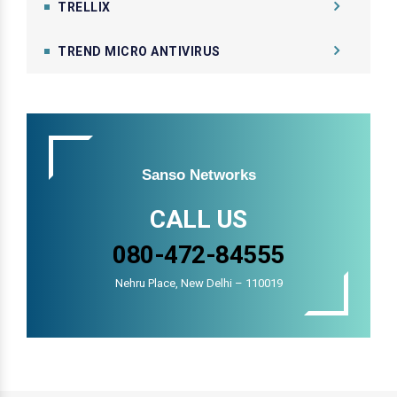
TRELLIX
TREND MICRO ANTIVIRUS
Sanso Networks
CALL US
080-472-84555
Nehru Place, New Delhi – 110019