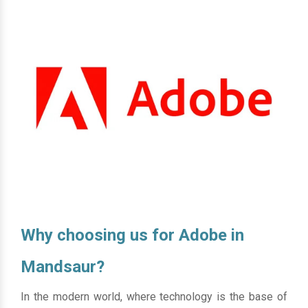
Why choosing us for Adobe in
Mandsaur?
In the modern world, where technology is the base of