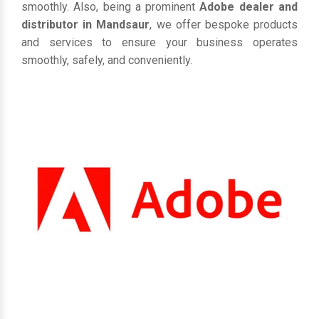
smoothly. Also, being a prominent
Adobe dealer and
distributor in Mandsaur
, we offer bespoke products
and services to ensure your business operates
smoothly, safely, and conveniently.