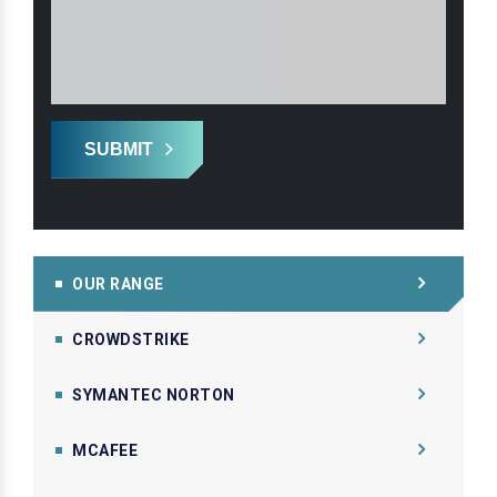
SUBMIT
OUR RANGE
CROWDSTRIKE
SYMANTEC NORTON
MCAFEE