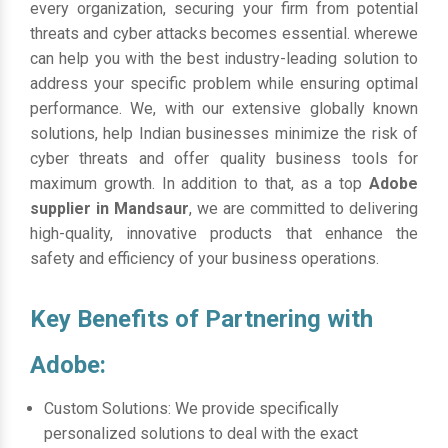
every organization, securing your firm from potential
threats and cyber attacks becomes essential. wherewe
can help you with the best industry-leading solution to
address your specific problem while ensuring optimal
performance. We, with our extensive globally known
solutions, help Indian businesses minimize the risk of
cyber threats and offer quality business tools for
maximum growth. In addition to that, as a top
Adobe
supplier in Mandsaur
, we are committed to delivering
high-quality, innovative products that enhance the
safety and efficiency of your business operations.
Key Benefits of Partnering with
Adobe:
Custom Solutions: We provide specifically
personalized solutions to deal with the exact