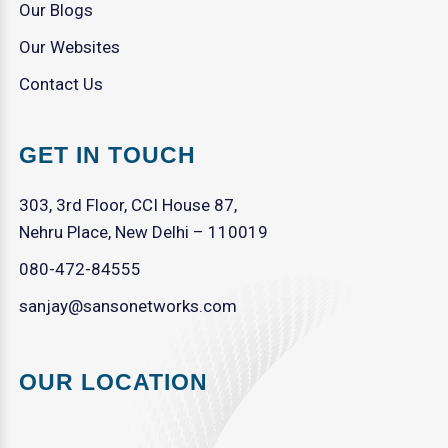
Our Blogs
Our Websites
Contact Us
GET IN TOUCH
303, 3rd Floor, CCI House 87,
Nehru Place, New Delhi – 110019
080-472-84555
sanjay@sansonetworks.com
OUR LOCATION