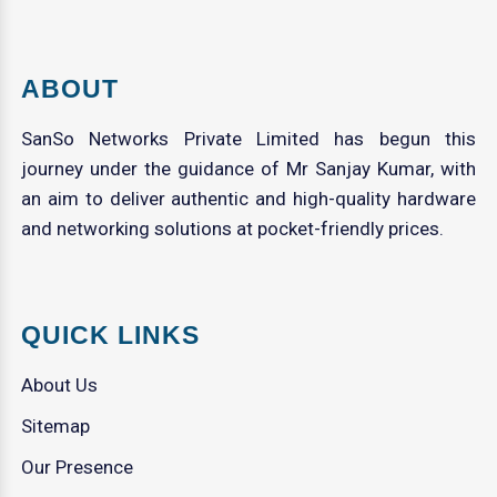
ABOUT
SanSo Networks Private Limited has begun this
journey under the guidance of Mr Sanjay Kumar, with
an aim to deliver authentic and high-quality hardware
and networking solutions at pocket-friendly prices.
QUICK LINKS
About Us
Sitemap
Our Presence