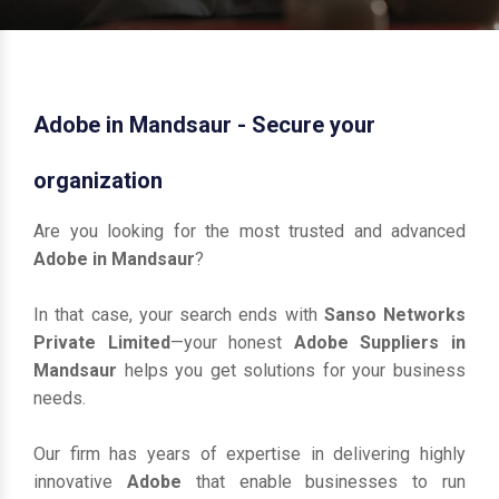
Adobe in Mandsaur - Secure your
organization
Are you looking for the most trusted and advanced
Adobe in Mandsaur
?
In that case, your search ends with
Sanso Networks
Private Limited
—your honest
Adobe Suppliers in
Mandsaur
helps you get solutions for your business
needs.
Our firm has years of expertise in delivering highly
innovative
Adobe
that enable businesses to run