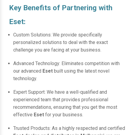
Key Benefits of Partnering with
Eset:
Custom Solutions: We provide specifically
personalized solutions to deal with the exact
challenge you are facing at your business.
Advanced Technology: Eliminates competition with
our advanced
Eset
built using the latest novel
technology.
Expert Support: We have a well-qualified and
experienced team that provides professional
recommendations, ensuring that you get the most
effective
Eset
for your business.
Trusted Products: As a highly respected and certified