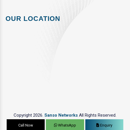
OUR LOCATION
Copyright 2026.
Sanso Networks
All Rights Reserved.
Call Now
WhatsApp
Enquiry