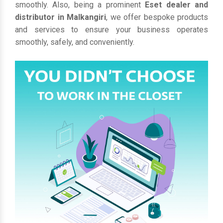
smoothly. Also, being a prominent
Eset dealer and
distributor in Malkangiri
, we offer bespoke products
and services to ensure your business operates
smoothly, safely, and conveniently.