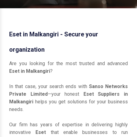
Eset in Malkangiri - Secure your
organization
Are you looking for the most trusted and advanced
Eset in Malkangiri
?
In that case, your search ends with
Sanso Networks
Private Limited
—your honest
Eset Suppliers in
Malkangiri
helps you get solutions for your business
needs.
Our firm has years of expertise in delivering highly
innovative
Eset
that enable businesses to run