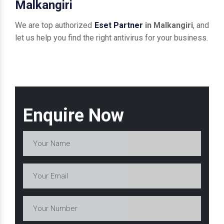
Malkangiri
We are top authorized
Eset Partner
in Malkangiri
, and
let us help you find the right antivirus for your business.
Enquire Now