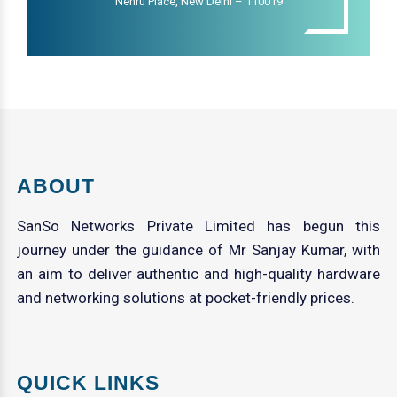
Nehru Place, New Delhi – 110019
ABOUT
SanSo Networks Private Limited has begun this
journey under the guidance of Mr Sanjay Kumar, with
an aim to deliver authentic and high-quality hardware
and networking solutions at pocket-friendly prices.
QUICK LINKS