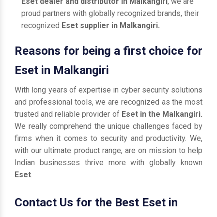
Eset dealer and distributor in Malkangiri
, we are
proud partners with globally recognized brands, their
recognized
Eset supplier in Malkangiri.
Reasons for being a first choice for
Eset in Malkangiri
With long years of expertise in cyber security solutions
and professional tools, we are recognized as the most
trusted and reliable provider of
Eset in the Malkangiri.
We really comprehend the unique challenges faced by
firms when it comes to security and productivity. We,
with our ultimate product range, are on mission to help
Indian businesses thrive more with globally known
Eset
.
Contact Us for the Best Eset in