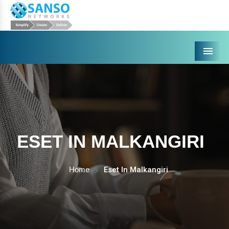
Menu
ESET IN MALKANGIRI
Home
Eset In Malkangiri