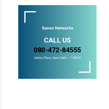
Sanso Networks
CALL US
080-472-84555
Nehru Place, New Delhi – 110019