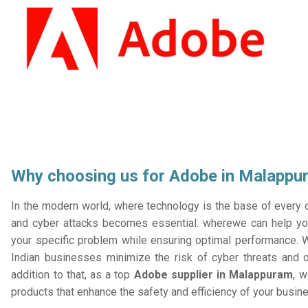
Why choosing us for Adobe in Malappu
In the modern world, where technology is the base of every or
and cyber attacks becomes essential. wherewe can help you
your specific problem while ensuring optimal performance. W
Indian businesses minimize the risk of cyber threats and 
addition to that, as a top
Adobe supplier in Malappuram
, w
products that enhance the safety and efficiency of your busin