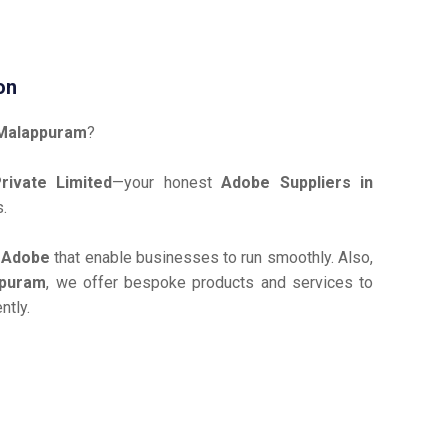
on
 Malappuram
?
ivate Limited
—your honest
Adobe Suppliers in
s.
e
Adobe
that enable businesses to run smoothly. Also,
ppuram
, we offer bespoke products and services to
ntly.