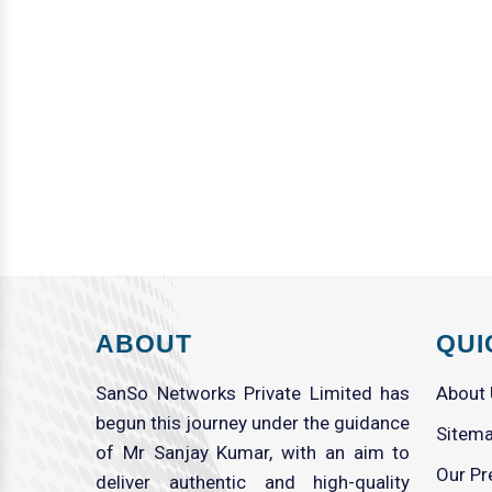
ABOUT
QUI
SanSo Networks Private Limited has
About
begun this journey under the guidance
Sitem
of Mr Sanjay Kumar, with an aim to
Our Pr
deliver authentic and high-quality