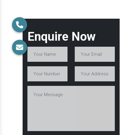
Enquire Now