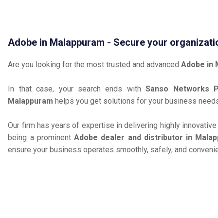
Adobe in Malappuram - Secure your organizati
Are you looking for the most trusted and advanced
Adobe in
In that case, your search ends with
Sanso Networks Pr
Malappuram
helps you get solutions for your business need
Our firm has years of expertise in delivering highly innovativ
being a prominent
Adobe dealer and distributor in Mala
ensure your business operates smoothly, safely, and convenie