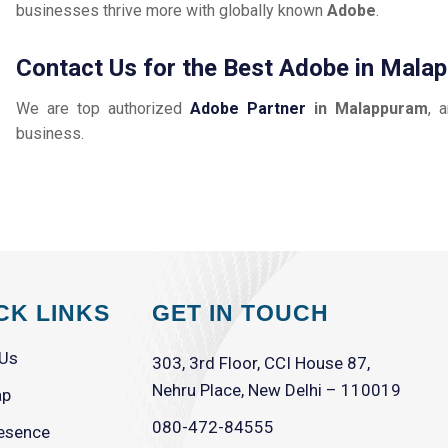
businesses thrive more with globally known
Adobe
.
Contact Us for the Best Adobe in Mala
We are top authorized
Adobe Partner
in Malappuram
, 
business.
CK LINKS
GET IN TOUCH
 Us
303, 3rd Floor, CCI House 87,
Nehru Place, New Delhi – 110019
ap
080-472-84555
esence