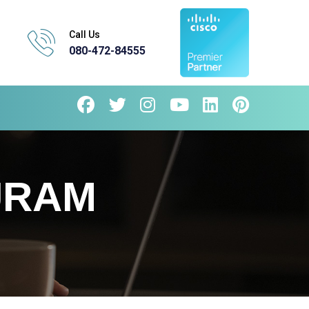
Call Us
080-472-84555
URAM