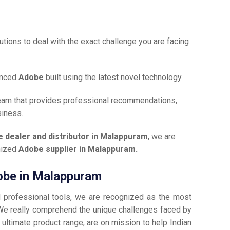
tions to deal with the exact challenge you are facing
anced
Adobe
built using the latest novel technology.
team that provides professional recommendations,
siness.
 dealer and distributor in Malappuram
, we are
gnized
Adobe supplier in Malappuram.
dobe in Malappuram
d professional tools, we are recognized as the most
We really comprehend the unique challenges faced by
 ultimate product range, are on mission to help Indian