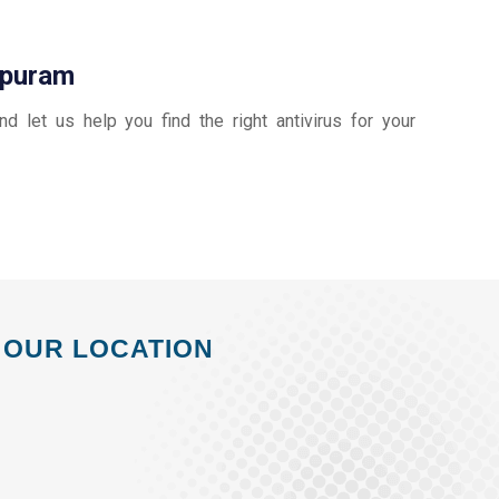
ppuram
and let us help you find the right antivirus for your
OUR LOCATION