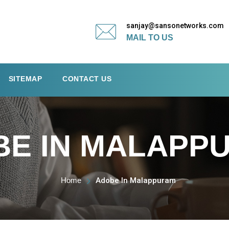
sanjay@sansonetworks.com
MAIL TO US
SITEMAP
CONTACT US
BE IN MALAPP
Home
Adobe In Malappuram