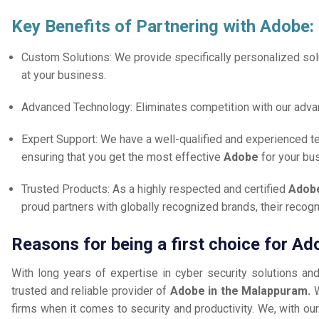
Key Benefits of Partnering with Adobe:
Custom Solutions: We provide specifically personalized solu
at your business.
Advanced Technology: Eliminates competition with our adv
Expert Support: We have a well-qualified and experienced 
ensuring that you get the most effective
Adobe
for your bu
Trusted Products: As a highly respected and certified
Adobe
proud partners with globally recognized brands, their reco
Reasons for being a first choice for A
With long years of expertise in cyber security solutions an
trusted and reliable provider of
Adobe in the Malappuram.
firms when it comes to security and productivity. We, with our