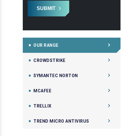
SUBMIT
OUR RANGE
CROWDSTRIKE
SYMANTEC NORTON
MCAFEE
TRELLIX
TREND MICRO ANTIVIRUS