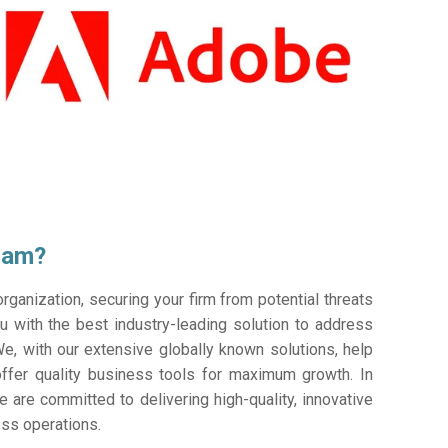
ram?
ganization, securing your firm from potential threats
 with the best industry-leading solution to address
e, with our extensive globally known solutions, help
offer quality business tools for maximum growth. In
e are committed to delivering high-quality, innovative
ess operations.