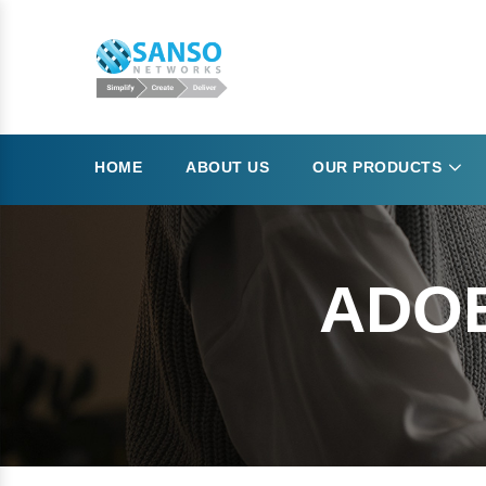
HOME
ABOUT US
OUR PRODUCTS
ADO