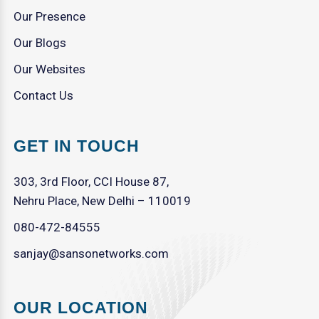
Our Presence
Our Blogs
Our Websites
Contact Us
GET IN TOUCH
303, 3rd Floor, CCI House 87,
Nehru Place, New Delhi – 110019
080-472-84555
sanjay@sansonetworks.com
OUR LOCATION