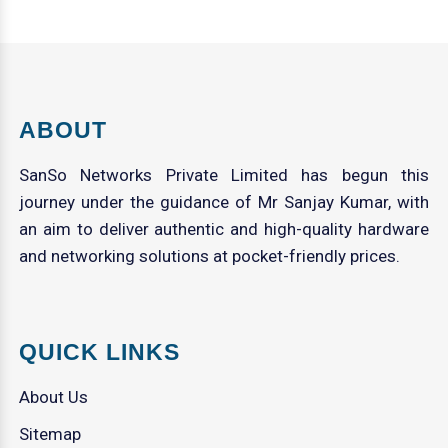
ABOUT
SanSo Networks Private Limited has begun this
journey under the guidance of Mr Sanjay Kumar, with
an aim to deliver authentic and high-quality hardware
and networking solutions at pocket-friendly prices.
QUICK LINKS
About Us
Sitemap