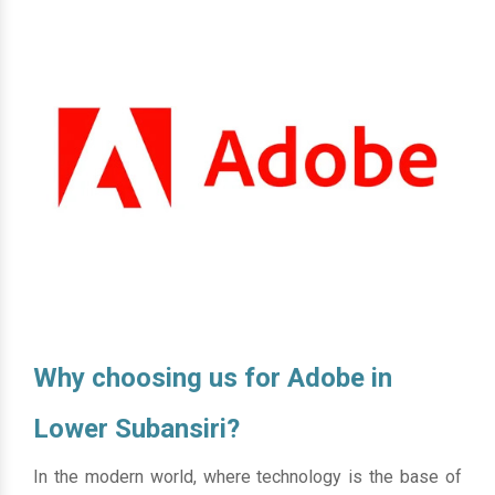
Why choosing us for Adobe in
Lower Subansiri?
In the modern world, where technology is the base of