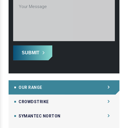
SUBMIT
OUR RANGE
CROWDSTRIKE
SYMANTEC NORTON