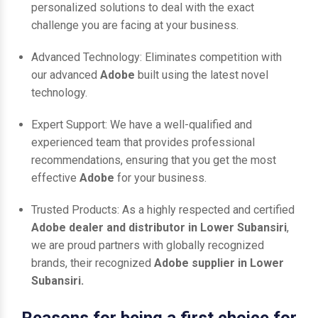
personalized solutions to deal with the exact
challenge you are facing at your business.
Advanced Technology: Eliminates competition with
our advanced
Adobe
built using the latest novel
technology.
Expert Support: We have a well-qualified and
experienced team that provides professional
recommendations, ensuring that you get the most
effective
Adobe
for your business.
Trusted Products: As a highly respected and certified
Adobe dealer and distributor in Lower Subansiri
,
we are proud partners with globally recognized
brands, their recognized
Adobe supplier in Lower
Subansiri.
Reasons for being a first choice for