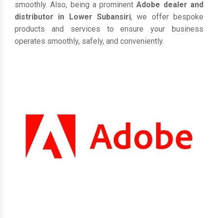
smoothly. Also, being a prominent
Adobe dealer and
distributor in Lower Subansiri
, we offer bespoke
products and services to ensure your business
operates smoothly, safely, and conveniently.