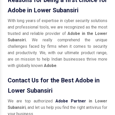
Adobe in Lower Subansiri
With long years of expertise in cyber security solutions
and professional tools, we are recognized as the most
trusted and reliable provider of
Adobe in the Lower
Subansiri.
We really comprehend the unique
challenges faced by firms when it comes to security
and productivity. We, with our ultimate product range,
are on mission to help Indian businesses thrive more
with globally known
Adobe
.
Contact Us for the Best Adobe in
Lower Subansiri
We are top authorized
Adobe Partner
in Lower
Subansiri
, and let us help you find the right antivirus for
your business.