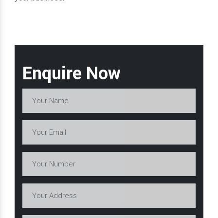
Enquire Now