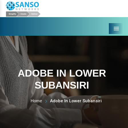
Menu
ADOBE IN LOWER
SUBANSIRI
Home
Adobe In Lower Subansiri