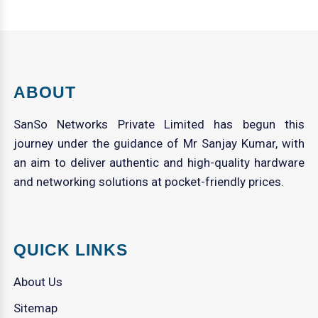
ABOUT
SanSo Networks Private Limited has begun this
journey under the guidance of Mr Sanjay Kumar, with
an aim to deliver authentic and high-quality hardware
and networking solutions at pocket-friendly prices.
QUICK LINKS
About Us
Sitemap