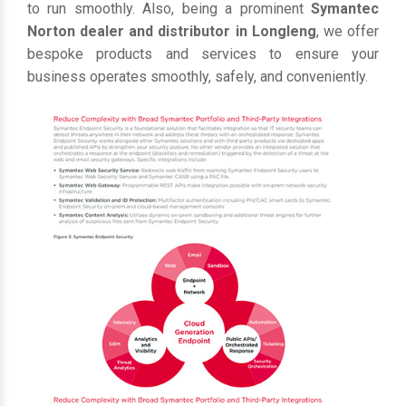
to run smoothly. Also, being a prominent
Symantec
Norton dealer and distributor in Longleng
, we offer
bespoke products and services to ensure your
business operates smoothly, safely, and conveniently.