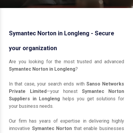
Symantec Norton in Longleng - Secure
your organization
Are you looking for the most trusted and advanced
Symantec Norton in Longleng
?
In that case, your search ends with
Sanso Networks
Private Limited
—your honest
Symantec Norton
Suppliers in Longleng
helps you get solutions for
your business needs.
Our firm has years of expertise in delivering highly
innovative
Symantec Norton
that enable businesses