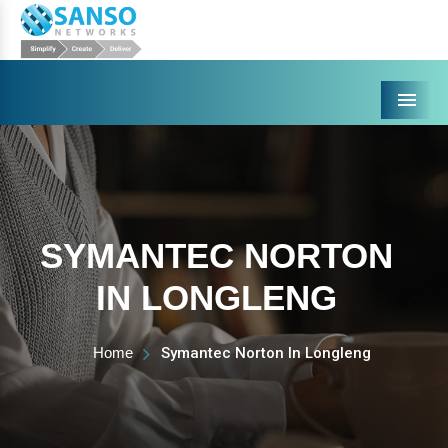
Menu
SYMANTEC NORTON
IN LONGLENG
Home
Symantec Norton In Longleng