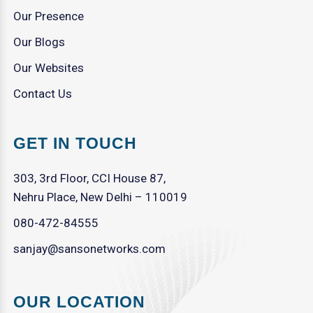
Our Presence
Our Blogs
Our Websites
Contact Us
GET IN TOUCH
303, 3rd Floor, CCI House 87,
Nehru Place, New Delhi – 110019
080-472-84555
sanjay@sansonetworks.com
OUR LOCATION