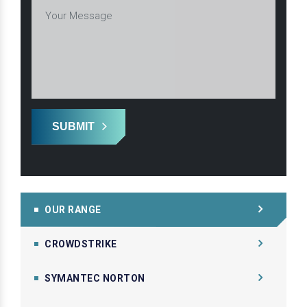
SUBMIT
OUR RANGE
CROWDSTRIKE
SYMANTEC NORTON