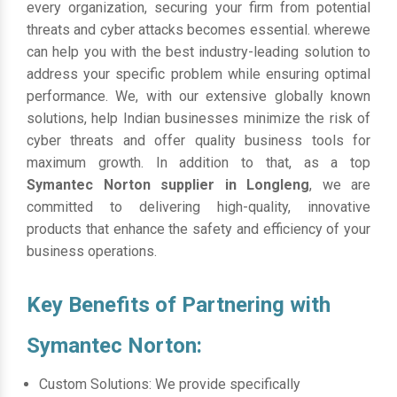
every organization, securing your firm from potential
threats and cyber attacks becomes essential. wherewe
can help you with the best industry-leading solution to
address your specific problem while ensuring optimal
performance. We, with our extensive globally known
solutions, help Indian businesses minimize the risk of
cyber threats and offer quality business tools for
maximum growth. In addition to that, as a top
Symantec Norton supplier in Longleng
, we are
committed to delivering high-quality, innovative
products that enhance the safety and efficiency of your
business operations.
Key Benefits of Partnering with
Symantec Norton:
Custom Solutions: We provide specifically