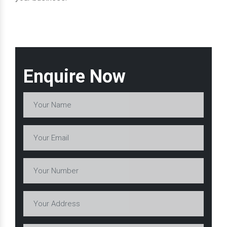
Enquire Now