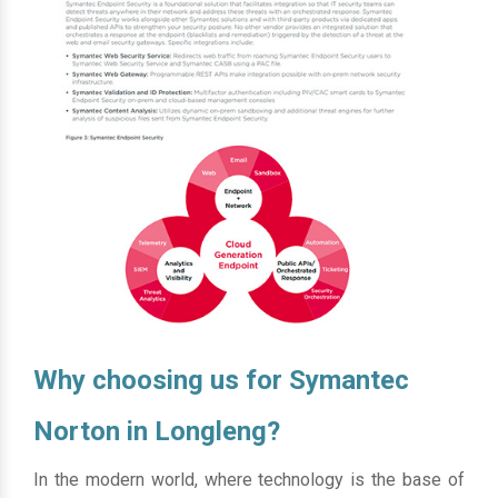
Why choosing us for Symantec
Norton in Longleng?
In the modern world, where technology is the base of