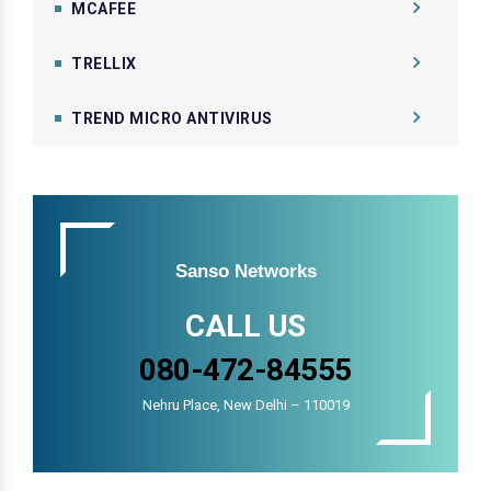
MCAFEE
TRELLIX
TREND MICRO ANTIVIRUS
Sanso Networks
CALL US
080-472-84555
Nehru Place, New Delhi – 110019