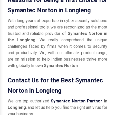
Symantec Norton in Longleng
With long years of expertise in cyber security solutions
and professional tools, we are recognized as the most
trusted and reliable provider of
Symantec Norton in
the Longleng.
We really comprehend the unique
challenges faced by firms when it comes to security
and productivity. We, with our ultimate product range,
are on mission to help Indian businesses thrive more
with globally known
Symantec Norton
.
Contact Us for the Best Symantec
Norton in Longleng
We are top authorized
Symantec Norton Partner
in
Longleng
, and let us help you find the right antivirus for
your business.