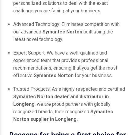
personalized solutions to deal with the exact
challenge you are facing at your business.
Advanced Technology: Eliminates competition with
our advanced
Symantec Norton
built using the
latest novel technology.
Expert Support: We have a well-qualified and
experienced team that provides professional
recommendations, ensuring that you get the most
effective
Symantec Norton
for your business.
Trusted Products: As a highly respected and certified
Symantec Norton dealer and distributor in
Longleng
, we are proud partners with globally
recognized brands, their recognized
Symantec
Norton supplier in Longleng.
Reasons for being a first choice for