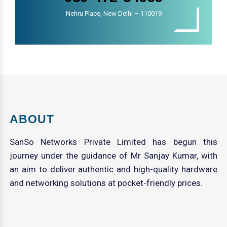
Nehru Place, New Delhi – 110019
ABOUT
SanSo Networks Private Limited has begun this
journey under the guidance of Mr Sanjay Kumar, with
an aim to deliver authentic and high-quality hardware
and networking solutions at pocket-friendly prices.