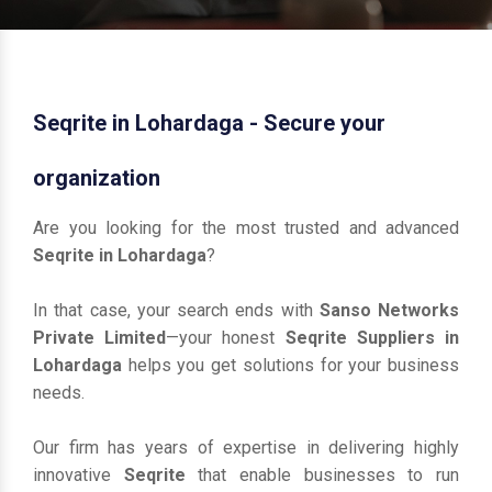
Seqrite in Lohardaga - Secure your
organization
Are you looking for the most trusted and advanced
Seqrite in Lohardaga
?
In that case, your search ends with
Sanso Networks
Private Limited
—your honest
Seqrite Suppliers in
Lohardaga
helps you get solutions for your business
needs.
Our firm has years of expertise in delivering highly
innovative
Seqrite
that enable businesses to run