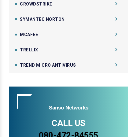
CROWDSTRIKE
SYMANTEC NORTON
MCAFEE
TRELLIX
TREND MICRO ANTIVIRUS
Sanso Networks
CALL US
080-472-84555