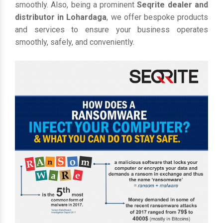
smoothly. Also, being a prominent
Seqrite dealer and
distributor in Lohardaga
, we offer bespoke products
and services to ensure your business operates
smoothly, safely, and conveniently.