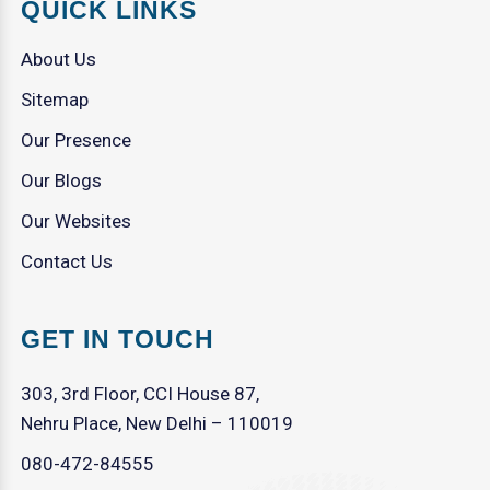
QUICK LINKS
About Us
Sitemap
Our Presence
Our Blogs
Our Websites
Contact Us
GET IN TOUCH
303, 3rd Floor, CCI House 87,
Nehru Place, New Delhi – 110019
080-472-84555