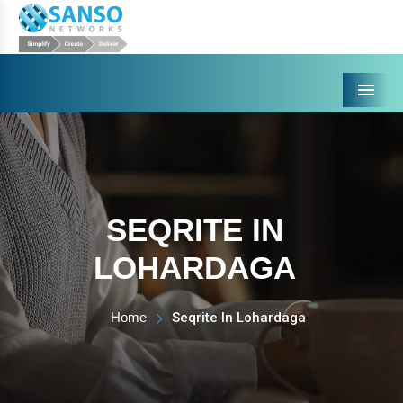
Menu
SEQRITE IN
LOHARDAGA
Home
Seqrite In Lohardaga