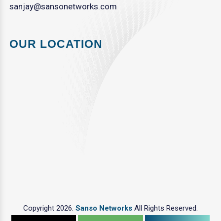
sanjay@sansonetworks.com
OUR LOCATION
Copyright 2026.
Sanso Networks
All Rights Reserved.