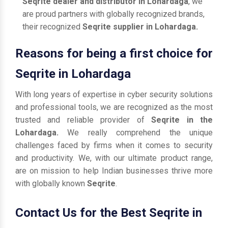
Seqrite dealer and distributor in Lohardaga
, we
are proud partners with globally recognized brands,
their recognized
Seqrite supplier in Lohardaga.
Reasons for being a first choice for
Seqrite in Lohardaga
With long years of expertise in cyber security solutions
and professional tools, we are recognized as the most
trusted and reliable provider of
Seqrite in the
Lohardaga.
We really comprehend the unique
challenges faced by firms when it comes to security
and productivity. We, with our ultimate product range,
are on mission to help Indian businesses thrive more
with globally known
Seqrite
.
Contact Us for the Best Seqrite in