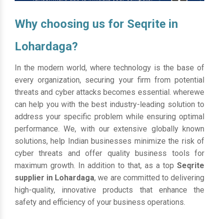
Why choosing us for Seqrite in
Lohardaga?
In the modern world, where technology is the base of
every organization, securing your firm from potential
threats and cyber attacks becomes essential. wherewe
can help you with the best industry-leading solution to
address your specific problem while ensuring optimal
performance. We, with our extensive globally known
solutions, help Indian businesses minimize the risk of
cyber threats and offer quality business tools for
maximum growth. In addition to that, as a top
Seqrite
supplier in Lohardaga
, we are committed to delivering
high-quality, innovative products that enhance the
safety and efficiency of your business operations.