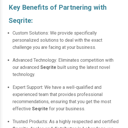
Key Benefits of Partnering with
Seqrite:
Custom Solutions: We provide specifically
personalized solutions to deal with the exact
challenge you are facing at your business.
Advanced Technology: Eliminates competition with
our advanced
Seqrite
built using the latest novel
technology.
Expert Support: We have a well-qualified and
experienced team that provides professional
recommendations, ensuring that you get the most
effective
Seqrite
for your business.
Trusted Products: As a highly respected and certified