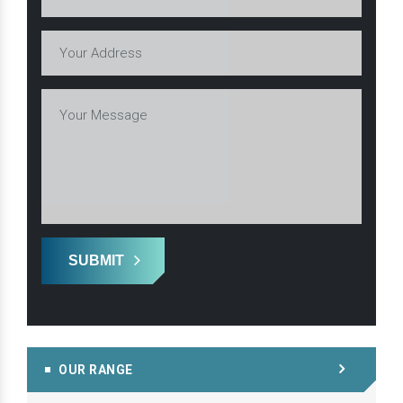
SUBMIT
OUR RANGE