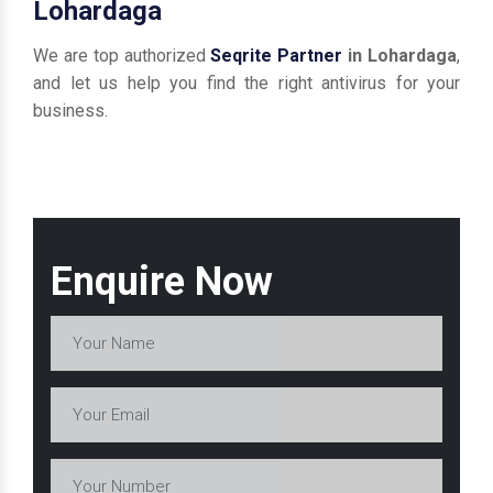
Lohardaga
We are top authorized
Seqrite Partner
in Lohardaga
,
and let us help you find the right antivirus for your
business.
Enquire Now