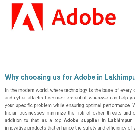
Why choosing us for Adobe in Lakhimpu
In the modern world, where technology is the base of every or
and cyber attacks becomes essential. wherewe can help you
your specific problem while ensuring optimal performance. W
Indian businesses minimize the risk of cyber threats and 
addition to that, as a top
Adobe supplier in Lakhimpur 
innovative products that enhance the safety and efficiency of