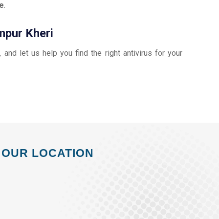
e
.
mpur Kheri
, and let us help you find the right antivirus for your
OUR LOCATION