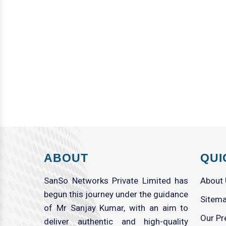
ABOUT
QUI
SanSo Networks Private Limited has
About
begun this journey under the guidance
Sitem
of Mr Sanjay Kumar, with an aim to
Our Pr
deliver authentic and high-quality