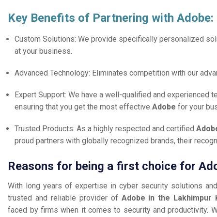
Key Benefits of Partnering with Adobe:
Custom Solutions: We provide specifically personalized solu
at your business.
Advanced Technology: Eliminates competition with our adv
Expert Support: We have a well-qualified and experienced 
ensuring that you get the most effective
Adobe
for your bu
Trusted Products: As a highly respected and certified
Adobe
proud partners with globally recognized brands, their reco
Reasons for being a first choice for Ad
With long years of expertise in cyber security solutions an
trusted and reliable provider of
Adobe in the Lakhimpur 
faced by firms when it comes to security and productivity. W