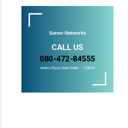
Sanso Networks
CALL US
080-472-84555
Nehru Place, New Delhi – 110019