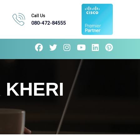
Call Us
080-472-84555
 KHERI