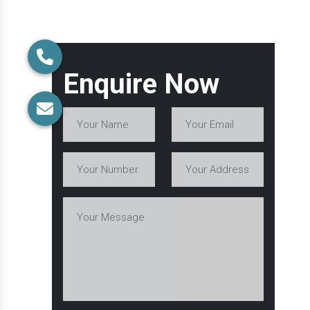
Enquire Now