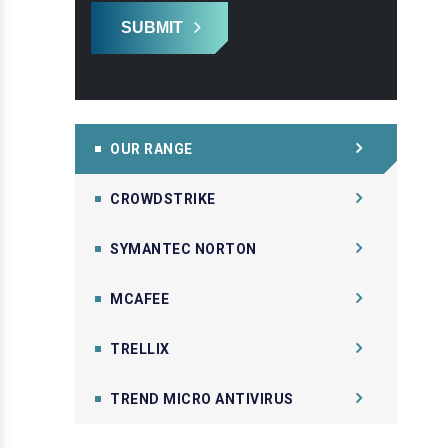
SUBMIT
OUR RANGE
CROWDSTRIKE
SYMANTEC NORTON
MCAFEE
TRELLIX
TREND MICRO ANTIVIRUS