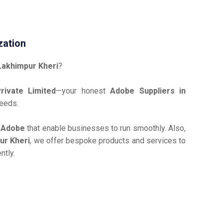
zation
Lakhimpur Kheri
?
ivate Limited
—your honest
Adobe Suppliers in
needs.
e
Adobe
that enable businesses to run smoothly. Also,
ur Kheri
, we offer bespoke products and services to
ntly.