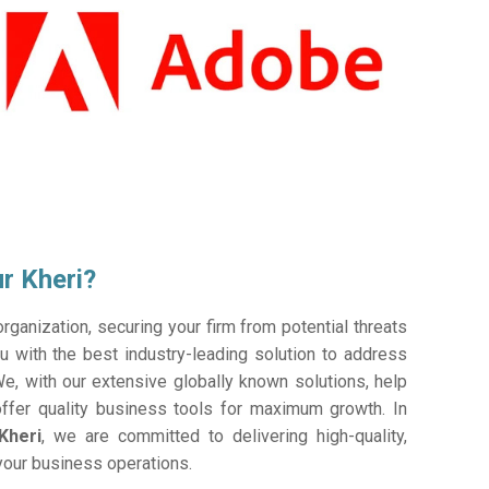
r Kheri?
ganization, securing your firm from potential threats
 with the best industry-leading solution to address
e, with our extensive globally known solutions, help
offer quality business tools for maximum growth. In
Kheri
, we are committed to delivering high-quality,
 your business operations.