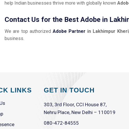
help Indian businesses thrive more with globally known
Adob
Contact Us for the Best Adobe in Lakhi
We are top authorized
Adobe Partner
in Lakhimpur Kheri
business.
CK LINKS
GET IN TOUCH
 Us
303, 3rd Floor, CCI House 87,
Nehru Place, New Delhi – 110019
ap
080-472-84555
esence