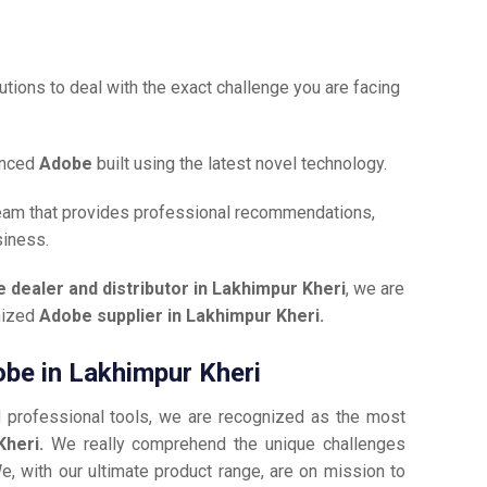
tions to deal with the exact challenge you are facing
anced
Adobe
built using the latest novel technology.
team that provides professional recommendations,
siness.
 dealer and distributor in Lakhimpur Kheri
, we are
gnized
Adobe supplier in Lakhimpur Kheri.
obe in Lakhimpur Kheri
d professional tools, we are recognized as the most
Kheri.
We really comprehend the unique challenges
e, with our ultimate product range, are on mission to