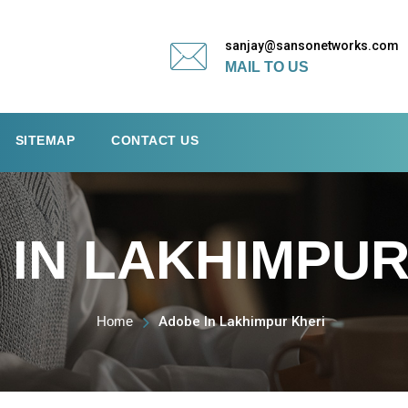
sanjay@sansonetworks.com
MAIL TO US
SITEMAP
CONTACT US
IN LAKHIMPUR
Home
Adobe In Lakhimpur Kheri