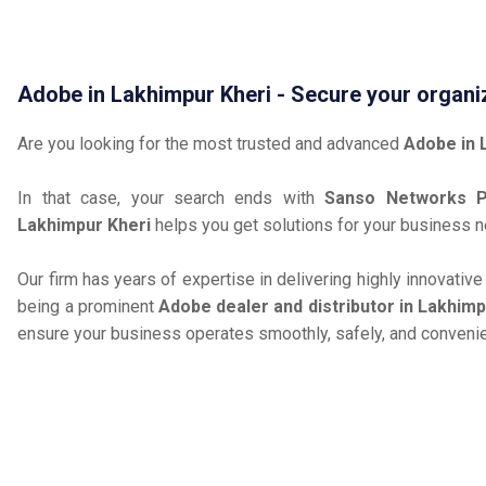
Adobe in Lakhimpur Kheri - Secure your organi
Are you looking for the most trusted and advanced
Adobe in 
In that case, your search ends with
Sanso Networks Pr
Lakhimpur Kheri
helps you get solutions for your business 
Our firm has years of expertise in delivering highly innovativ
being a prominent
Adobe dealer and distributor in Lakhimp
ensure your business operates smoothly, safely, and convenie