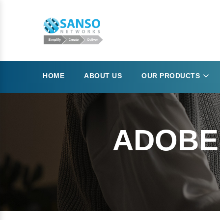
HOME
ABOUT US
OUR PRODUCTS
ADOBE 