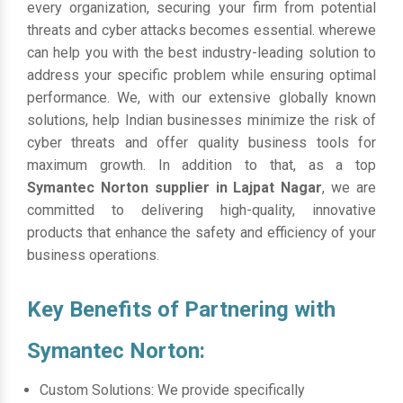
every organization, securing your firm from potential
threats and cyber attacks becomes essential. wherewe
can help you with the best industry-leading solution to
address your specific problem while ensuring optimal
performance. We, with our extensive globally known
solutions, help Indian businesses minimize the risk of
cyber threats and offer quality business tools for
maximum growth. In addition to that, as a top
Symantec Norton supplier in Lajpat Nagar
, we are
committed to delivering high-quality, innovative
products that enhance the safety and efficiency of your
business operations.
Key Benefits of Partnering with
Symantec Norton:
Custom Solutions: We provide specifically