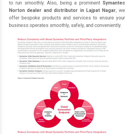
to run smoothly. Also, being a prominent
Symantec
Norton dealer and distributor in Lajpat Nagar
, we
offer bespoke products and services to ensure your
business operates smoothly, safely, and conveniently.