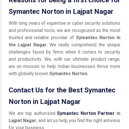
Symantec Norton in Lajpat Nagar
With long years of expertise in cyber security solutions
and professional tools, we are recognized as the most
trusted and reliable provider of
Symantec Norton in
the Lajpat Nagar.
We really comprehend the unique
challenges faced by firms when it comes to security
and productivity. We, with our ultimate product range,
are on mission to help Indian businesses thrive more
with globally known
Symantec Norton
.
Contact Us for the Best Symantec
Norton in Lajpat Nagar
We are top authorized
Symantec Norton Partner
in
Lajpat Nagar
, and let us help you find the right antivirus
for your business.