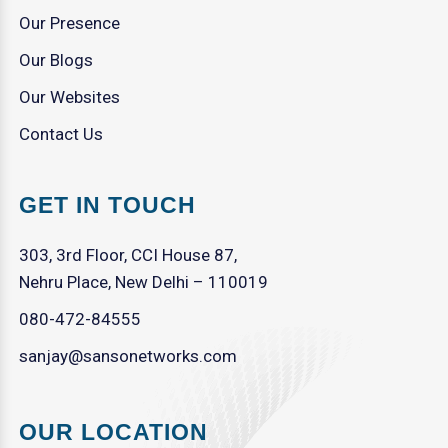
Our Presence
Our Blogs
Our Websites
Contact Us
GET IN TOUCH
303, 3rd Floor, CCI House 87,
Nehru Place, New Delhi – 110019
080-472-84555
sanjay@sansonetworks.com
OUR LOCATION