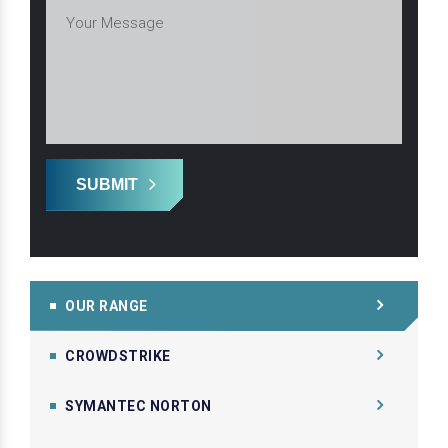
SUBMIT
OUR RANGE
CROWDSTRIKE
SYMANTEC NORTON