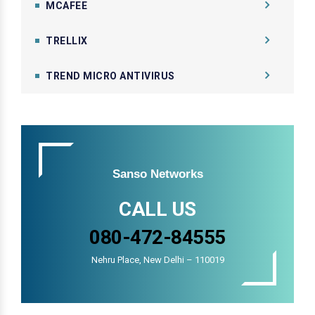
MCAFEE
TRELLIX
TREND MICRO ANTIVIRUS
Sanso Networks
CALL US
080-472-84555
Nehru Place, New Delhi – 110019