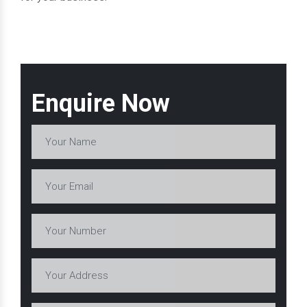
Enquire Now