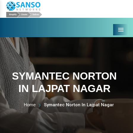
Menu
SYMANTEC NORTON
IN LAJPAT NAGAR
Home
Symantec Norton In Lajpat Nagar