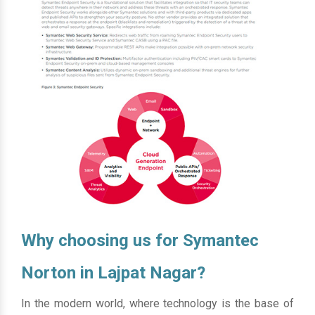
Why choosing us for Symantec
Norton in Lajpat Nagar?
In the modern world, where technology is the base of