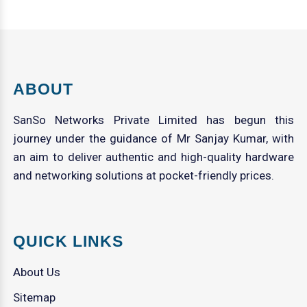
ABOUT
SanSo Networks Private Limited has begun this
journey under the guidance of Mr Sanjay Kumar, with
an aim to deliver authentic and high-quality hardware
and networking solutions at pocket-friendly prices.
QUICK LINKS
About Us
Sitemap