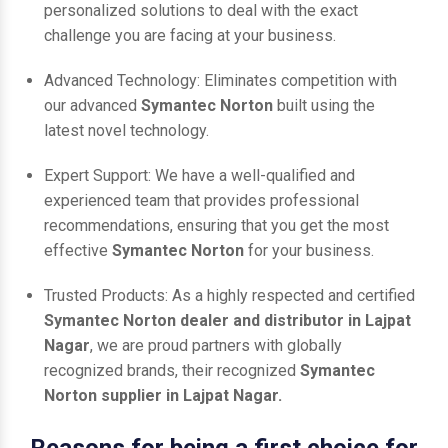
personalized solutions to deal with the exact
challenge you are facing at your business.
Advanced Technology: Eliminates competition with
our advanced
Symantec Norton
built using the
latest novel technology.
Expert Support: We have a well-qualified and
experienced team that provides professional
recommendations, ensuring that you get the most
effective
Symantec Norton
for your business.
Trusted Products: As a highly respected and certified
Symantec Norton dealer and distributor in Lajpat
Nagar
, we are proud partners with globally
recognized brands, their recognized
Symantec
Norton supplier in Lajpat Nagar.
Reasons for being a first choice for