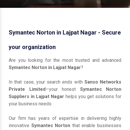
Symantec Norton in Lajpat Nagar - Secure
your organization
Are you looking for the most trusted and advanced
Symantec Norton in Lajpat Nagar
?
In that case, your search ends with
Sanso Networks
Private Limited
—your honest
Symantec Norton
Suppliers in Lajpat Nagar
helps you get solutions for
your business needs.
Our firm has years of expertise in delivering highly
innovative
Symantec Norton
that enable businesses