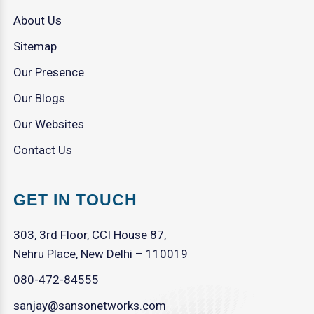
About Us
Sitemap
Our Presence
Our Blogs
Our Websites
Contact Us
GET IN TOUCH
303, 3rd Floor, CCI House 87,
Nehru Place, New Delhi – 110019
080-472-84555
sanjay@sansonetworks.com