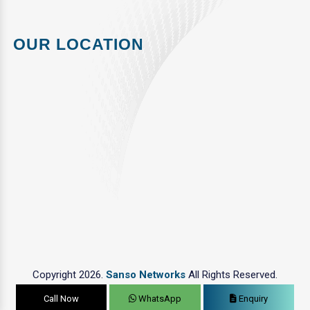
OUR LOCATION
Copyright 2026.
Sanso Networks
All Rights Reserved.
Call Now
WhatsApp
Enquiry