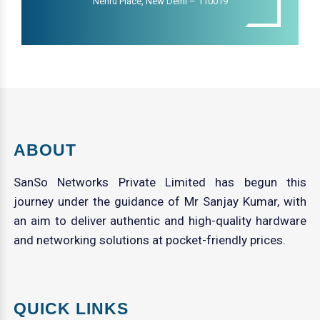
Nehru Place, New Delhi – 110019
ABOUT
SanSo Networks Private Limited has begun this
journey under the guidance of Mr Sanjay Kumar, with
an aim to deliver authentic and high-quality hardware
and networking solutions at pocket-friendly prices.
QUICK LINKS