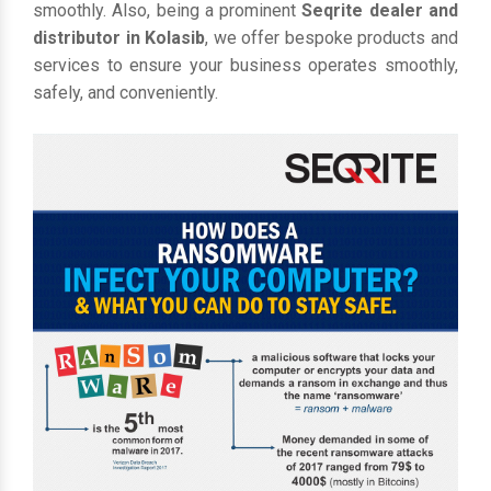
smoothly. Also, being a prominent
Seqrite dealer and
distributor in Kolasib
, we offer bespoke products and
services to ensure your business operates smoothly,
safely, and conveniently.