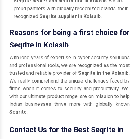
Seqrite dealer and distributor in Kolasib
, we are
proud partners with globally recognized brands, their
recognized
Seqrite supplier in Kolasib.
Reasons for being a first choice for
Seqrite in Kolasib
With long years of expertise in cyber security solutions
and professional tools, we are recognized as the most
trusted and reliable provider of
Seqrite in the Kolasib.
We really comprehend the unique challenges faced by
firms when it comes to security and productivity. We,
with our ultimate product range, are on mission to help
Indian businesses thrive more with globally known
Seqrite
.
Contact Us for the Best Seqrite in