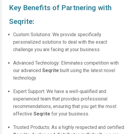
Key Benefits of Partnering with
Seqrite:
Custom Solutions: We provide specifically
personalized solutions to deal with the exact
challenge you are facing at your business.
Advanced Technology: Eliminates competition with
our advanced
Seqrite
built using the latest novel
technology.
Expert Support: We have a well-qualified and
experienced team that provides professional
recommendations, ensuring that you get the most
effective
Seqrite
for your business.
Trusted Products: As a highly respected and certified