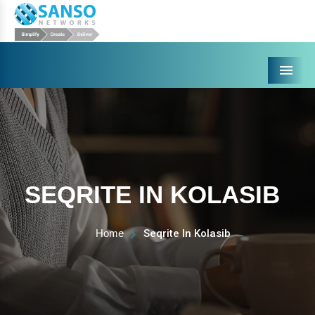
Menu
SEQRITE IN KOLASIB
Home
Seqrite In Kolasib