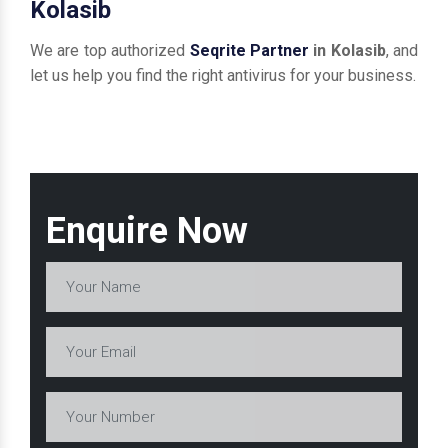
Kolasib
We are top authorized
Seqrite Partner
in Kolasib
, and
let us help you find the right antivirus for your business.
Enquire Now