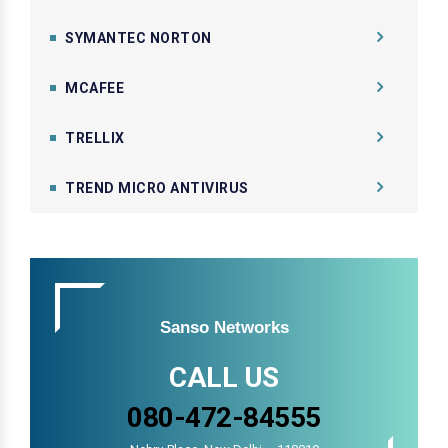
SYMANTEC NORTON
MCAFEE
TRELLIX
TREND MICRO ANTIVIRUS
Sanso Networks
CALL US
080-472-84555