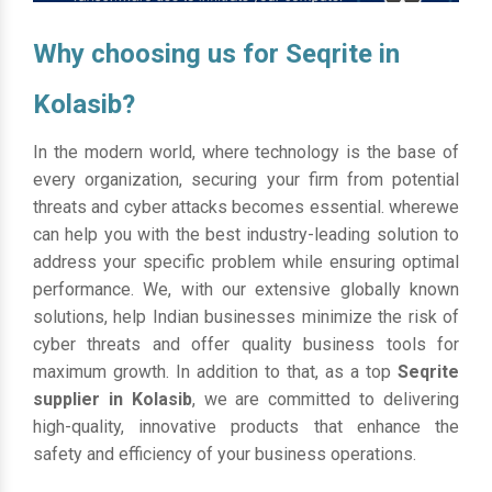
Why choosing us for Seqrite in
Kolasib?
In the modern world, where technology is the base of
every organization, securing your firm from potential
threats and cyber attacks becomes essential. wherewe
can help you with the best industry-leading solution to
address your specific problem while ensuring optimal
performance. We, with our extensive globally known
solutions, help Indian businesses minimize the risk of
cyber threats and offer quality business tools for
maximum growth. In addition to that, as a top
Seqrite
supplier in Kolasib
, we are committed to delivering
high-quality, innovative products that enhance the
safety and efficiency of your business operations.