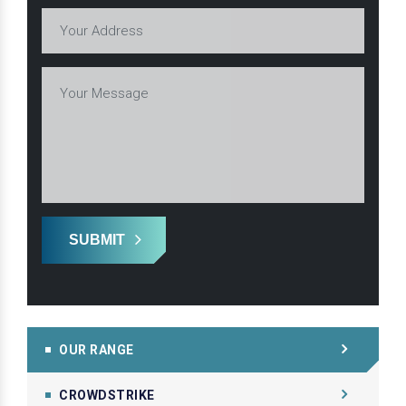
SUBMIT
OUR RANGE
CROWDSTRIKE