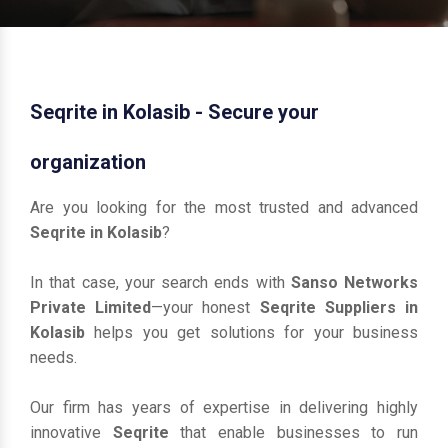
Seqrite in Kolasib - Secure your
organization
Are you looking for the most trusted and advanced
Seqrite in Kolasib
?
In that case, your search ends with
Sanso Networks
Private Limited
—your honest
Seqrite Suppliers in
Kolasib
helps you get solutions for your business
needs.
Our firm has years of expertise in delivering highly
innovative
Seqrite
that enable businesses to run