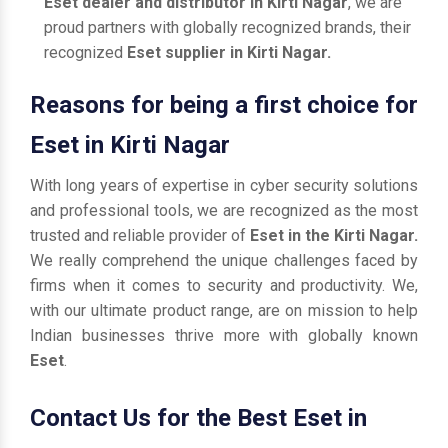
Eset dealer and distributor in Kirti Nagar
, we are
proud partners with globally recognized brands, their
recognized
Eset supplier in Kirti Nagar.
Reasons for being a first choice for
Eset in Kirti Nagar
With long years of expertise in cyber security solutions
and professional tools, we are recognized as the most
trusted and reliable provider of
Eset in the Kirti Nagar.
We really comprehend the unique challenges faced by
firms when it comes to security and productivity. We,
with our ultimate product range, are on mission to help
Indian businesses thrive more with globally known
Eset
.
Contact Us for the Best Eset in