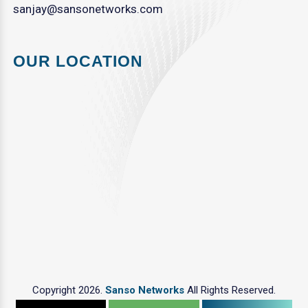
sanjay@sansonetworks.com
OUR LOCATION
Copyright 2026.
Sanso Networks
All Rights Reserved.