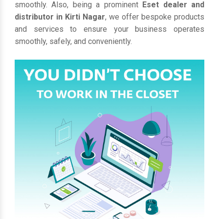
smoothly. Also, being a prominent
Eset dealer and
distributor in Kirti Nagar
, we offer bespoke products
and services to ensure your business operates
smoothly, safely, and conveniently.