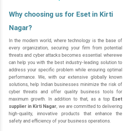
Why choosing us for Eset in Kirti
Nagar?
In the modern world, where technology is the base of
every organization, securing your firm from potential
threats and cyber attacks becomes essential. wherewe
can help you with the best industry-leading solution to
address your specific problem while ensuring optimal
performance. We, with our extensive globally known
solutions, help Indian businesses minimize the risk of
cyber threats and offer quality business tools for
maximum growth. In addition to that, as a top
Eset
supplier in Kirti Nagar
, we are committed to delivering
high-quality, innovative products that enhance the
safety and efficiency of your business operations.