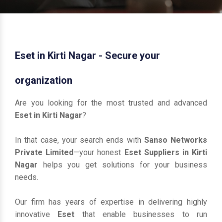
Eset in Kirti Nagar - Secure your
organization
Are you looking for the most trusted and advanced
Eset in Kirti Nagar
?
In that case, your search ends with
Sanso Networks
Private Limited
—your honest
Eset Suppliers in Kirti
Nagar
helps you get solutions for your business
needs.
Our firm has years of expertise in delivering highly
innovative
Eset
that enable businesses to run