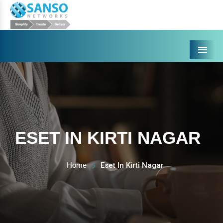
Menu
ESET IN KIRTI NAGAR
Home
Eset In Kirti Nagar