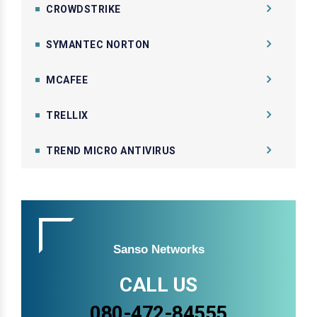
CROWDSTRIKE
SYMANTEC NORTON
MCAFEE
TRELLIX
TREND MICRO ANTIVIRUS
Sanso Networks
CALL US
080-472-84555