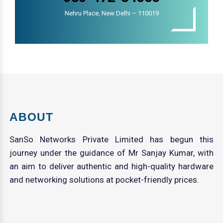
Nehru Place, New Delhi – 110019
ABOUT
SanSo Networks Private Limited has begun this
journey under the guidance of Mr Sanjay Kumar, with
an aim to deliver authentic and high-quality hardware
and networking solutions at pocket-friendly prices.