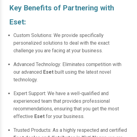
Key Benefits of Partnering with
Eset:
Custom Solutions: We provide specifically
personalized solutions to deal with the exact
challenge you are facing at your business.
Advanced Technology: Eliminates competition with
our advanced
Eset
built using the latest novel
technology.
Expert Support: We have a well-qualified and
experienced team that provides professional
recommendations, ensuring that you get the most
effective
Eset
for your business.
Trusted Products: As a highly respected and certified