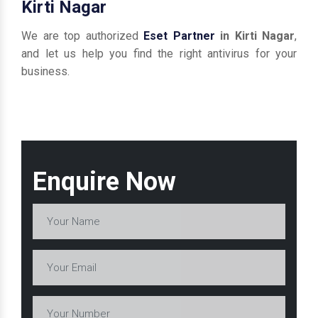
Kirti Nagar
We are top authorized
Eset Partner
in Kirti Nagar
,
and let us help you find the right antivirus for your
business.
Enquire Now