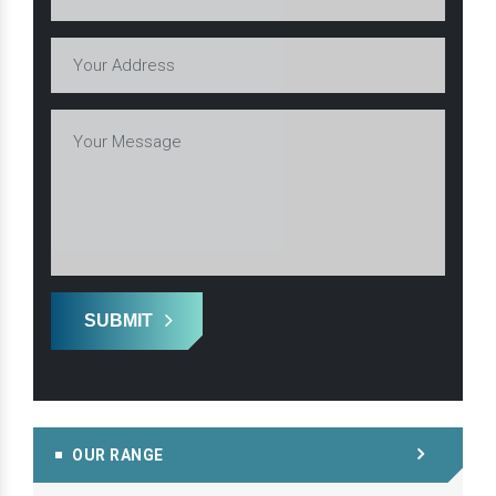
SUBMIT
OUR RANGE