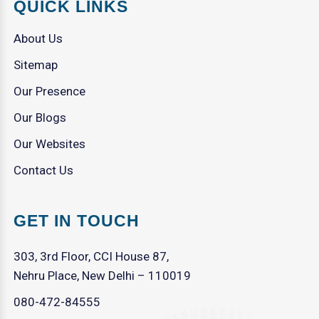
QUICK LINKS
About Us
Sitemap
Our Presence
Our Blogs
Our Websites
Contact Us
GET IN TOUCH
303, 3rd Floor, CCI House 87,
Nehru Place, New Delhi – 110019
080-472-84555