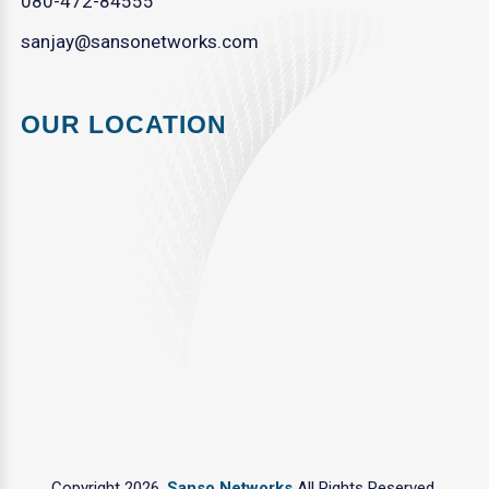
080-472-84555
sanjay@sansonetworks.com
OUR LOCATION
Copyright 2026.
Sanso Networks
All Rights Reserved.