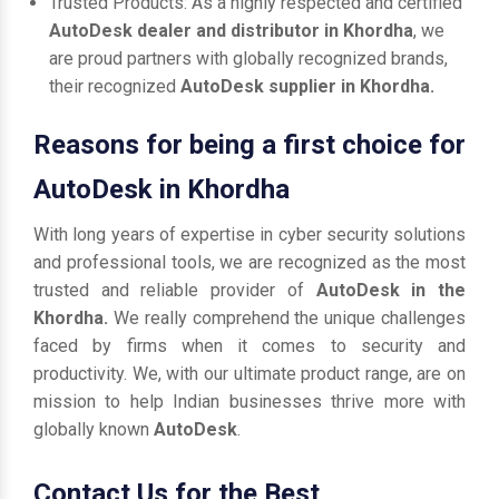
Trusted Products: As a highly respected and certified
AutoDesk dealer and distributor in Khordha
, we
are proud partners with globally recognized brands,
their recognized
AutoDesk supplier in Khordha.
Reasons for being a first choice for
AutoDesk in Khordha
With long years of expertise in cyber security solutions
and professional tools, we are recognized as the most
trusted and reliable provider of
AutoDesk in the
Khordha.
We really comprehend the unique challenges
faced by firms when it comes to security and
productivity. We, with our ultimate product range, are on
mission to help Indian businesses thrive more with
globally known
AutoDesk
.
Contact Us for the Best