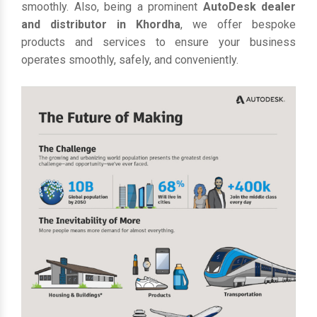
smoothly. Also, being a prominent
AutoDesk dealer
and distributor in Khordha
, we offer bespoke
products and services to ensure your business
operates smoothly, safely, and conveniently.