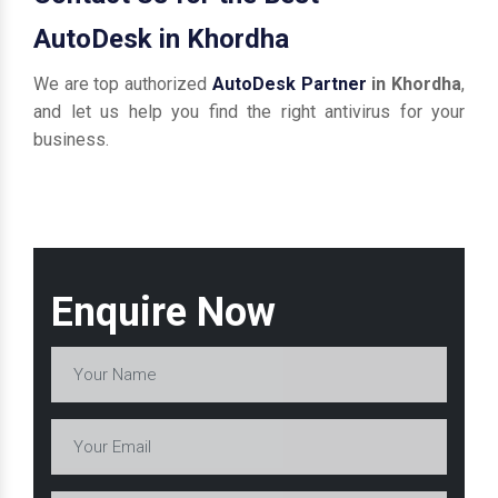
AutoDesk in Khordha
We are top authorized
AutoDesk Partner
in Khordha
,
and let us help you find the right antivirus for your
business.
Enquire Now