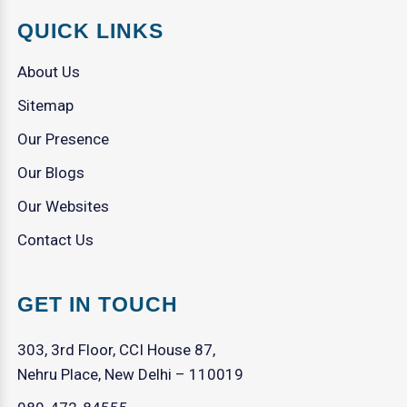
QUICK LINKS
About Us
Sitemap
Our Presence
Our Blogs
Our Websites
Contact Us
GET IN TOUCH
303, 3rd Floor, CCI House 87,
Nehru Place, New Delhi – 110019