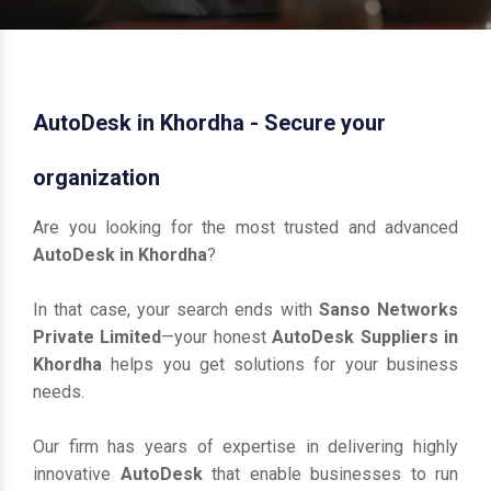
AutoDesk in Khordha - Secure your
organization
Are you looking for the most trusted and advanced
AutoDesk in Khordha
?
In that case, your search ends with
Sanso Networks
Private Limited
—your honest
AutoDesk Suppliers in
Khordha
helps you get solutions for your business
needs.
Our firm has years of expertise in delivering highly
innovative
AutoDesk
that enable businesses to run