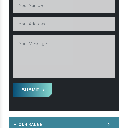
SUBMIT
OUR RANGE