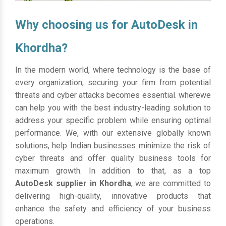
Why choosing us for AutoDesk in
Khordha?
In the modern world, where technology is the base of
every organization, securing your firm from potential
threats and cyber attacks becomes essential. wherewe
can help you with the best industry-leading solution to
address your specific problem while ensuring optimal
performance. We, with our extensive globally known
solutions, help Indian businesses minimize the risk of
cyber threats and offer quality business tools for
maximum growth. In addition to that, as a top
AutoDesk supplier in Khordha
, we are committed to
delivering high-quality, innovative products that
enhance the safety and efficiency of your business
operations.