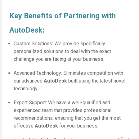
Key Benefits of Partnering with
AutoDesk:
Custom Solutions: We provide specifically
personalized solutions to deal with the exact
challenge you are facing at your business.
Advanced Technology: Eliminates competition with
our advanced
AutoDesk
built using the latest novel
technology.
Expert Support: We have a well-qualified and
experienced team that provides professional
recommendations, ensuring that you get the most
effective
AutoDesk
for your business.