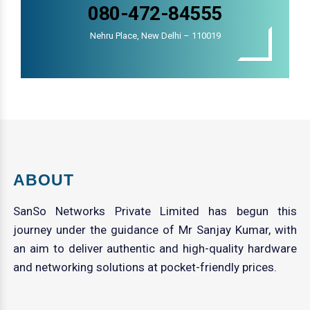
080-472-84555
Nehru Place, New Delhi – 110019
ABOUT
SanSo Networks Private Limited has begun this
journey under the guidance of Mr Sanjay Kumar, with
an aim to deliver authentic and high-quality hardware
and networking solutions at pocket-friendly prices.