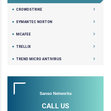
CROWDSTRIKE
SYMANTEC NORTON
MCAFEE
TRELLIX
TREND MICRO ANTIVIRUS
Sanso Networks
CALL US