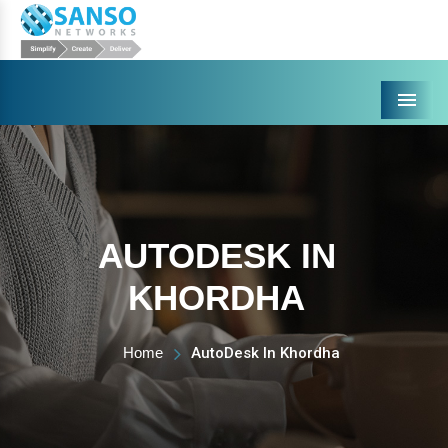
Menu
AUTODESK IN
KHORDHA
Home
AutoDesk In Khordha