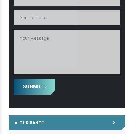
SUBMIT
OUR RANGE