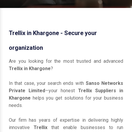
Trellix in Khargone - Secure your
organization
Are you looking for the most trusted and advanced
Trellix in Khargone
?
In that case, your search ends with
Sanso Networks
Private Limited
—your honest
Trellix Suppliers in
Khargone
helps you get solutions for your business
needs.
Our firm has years of expertise in delivering highly
innovative
Trellix
that enable businesses to run