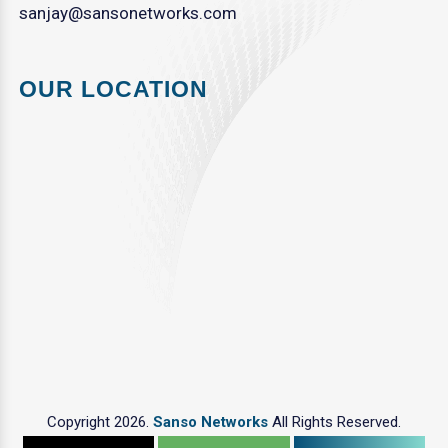
sanjay@sansonetworks.com
OUR LOCATION
Copyright 2026.
Sanso Networks
All Rights Reserved.