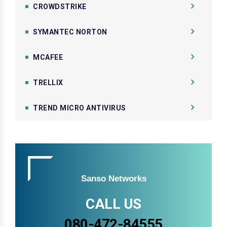
CROWDSTRIKE
SYMANTEC NORTON
MCAFEE
TRELLIX
TREND MICRO ANTIVIRUS
Sanso Networks
CALL US
080-472-84555