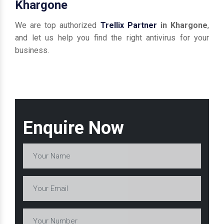
Khargone
We are top authorized
Trellix Partner
in Khargone
,
and let us help you find the right antivirus for your
business.
Enquire Now