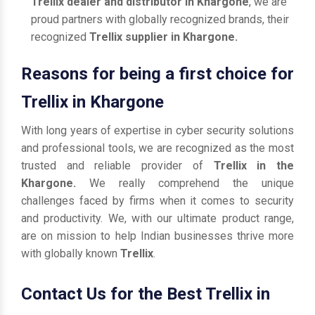
Trellix dealer and distributor in Khargone
, we are
proud partners with globally recognized brands, their
recognized
Trellix supplier in Khargone.
Reasons for being a first choice for
Trellix in Khargone
With long years of expertise in cyber security solutions
and professional tools, we are recognized as the most
trusted and reliable provider of
Trellix in the
Khargone.
We really comprehend the unique
challenges faced by firms when it comes to security
and productivity. We, with our ultimate product range,
are on mission to help Indian businesses thrive more
with globally known
Trellix
.
Contact Us for the Best Trellix in