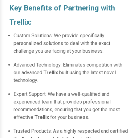
Key Benefits of Partnering with
Trellix:
Custom Solutions: We provide specifically
personalized solutions to deal with the exact
challenge you are facing at your business.
Advanced Technology: Eliminates competition with
our advanced
Trellix
built using the latest novel
technology.
Expert Support: We have a well-qualified and
experienced team that provides professional
recommendations, ensuring that you get the most
effective
Trellix
for your business.
Trusted Products: As a highly respected and certified