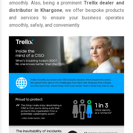
smoothly. Also, being a prominent
Trellix dealer and
distributor in Khargone
, we offer bespoke products
and services to ensure your business operates
smoothly, safely, and conveniently.