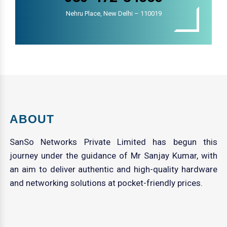
Nehru Place, New Delhi – 110019
ABOUT
SanSo Networks Private Limited has begun this
journey under the guidance of Mr Sanjay Kumar, with
an aim to deliver authentic and high-quality hardware
and networking solutions at pocket-friendly prices.