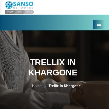
Menu
TRELLIX IN
KHARGONE
Home
Trellix In Khargone