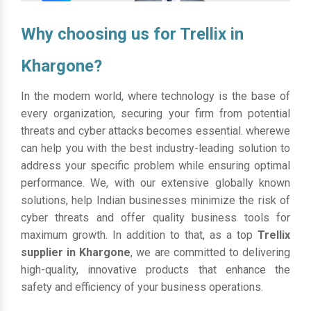
Why choosing us for Trellix in
Khargone?
In the modern world, where technology is the base of
every organization, securing your firm from potential
threats and cyber attacks becomes essential. wherewe
can help you with the best industry-leading solution to
address your specific problem while ensuring optimal
performance. We, with our extensive globally known
solutions, help Indian businesses minimize the risk of
cyber threats and offer quality business tools for
maximum growth. In addition to that, as a top
Trellix
supplier in Khargone
, we are committed to delivering
high-quality, innovative products that enhance the
safety and efficiency of your business operations.