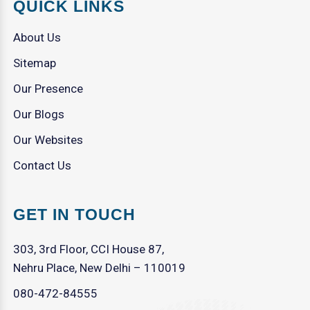
QUICK LINKS
About Us
Sitemap
Our Presence
Our Blogs
Our Websites
Contact Us
GET IN TOUCH
303, 3rd Floor, CCI House 87,
Nehru Place, New Delhi – 110019
080-472-84555