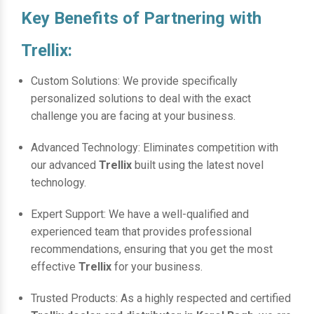
Key Benefits of Partnering with
Trellix:
Custom Solutions: We provide specifically
personalized solutions to deal with the exact
challenge you are facing at your business.
Advanced Technology: Eliminates competition with
our advanced
Trellix
built using the latest novel
technology.
Expert Support: We have a well-qualified and
experienced team that provides professional
recommendations, ensuring that you get the most
effective
Trellix
for your business.
Trusted Products: As a highly respected and certified