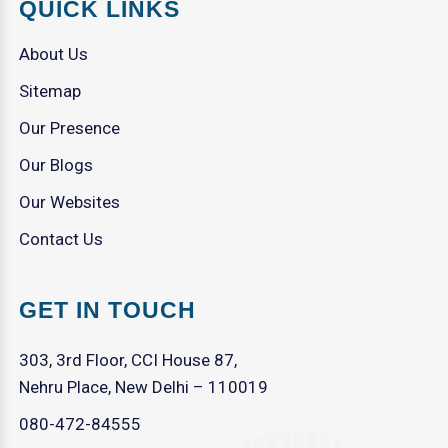
QUICK LINKS
About Us
Sitemap
Our Presence
Our Blogs
Our Websites
Contact Us
GET IN TOUCH
303, 3rd Floor, CCI House 87,
Nehru Place, New Delhi – 110019
080-472-84555