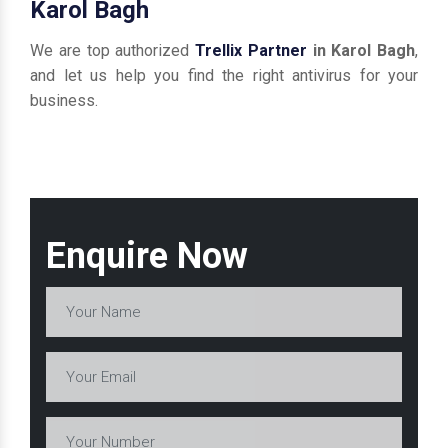
Karol Bagh
We are top authorized
Trellix Partner
in Karol Bagh
,
and let us help you find the right antivirus for your
business.
Enquire Now