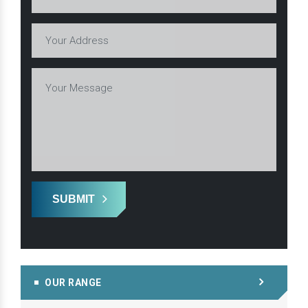
SUBMIT
OUR RANGE