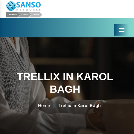
Menu
TRELLIX IN KAROL
BAGH
Home
Trellix In Karol Bagh