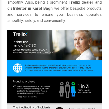
smoothly. Also, being a prominent
Trellix dealer and
distributor in Karol Bagh
, we offer bespoke products
and services to ensure your business operates
smoothly, safely, and conveniently.