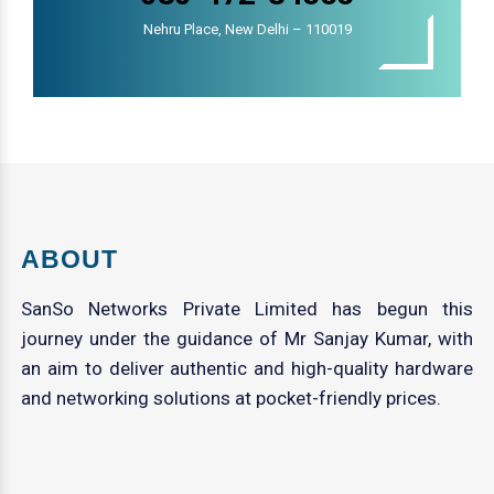
Nehru Place, New Delhi – 110019
ABOUT
SanSo Networks Private Limited has begun this
journey under the guidance of Mr Sanjay Kumar, with
an aim to deliver authentic and high-quality hardware
and networking solutions at pocket-friendly prices.