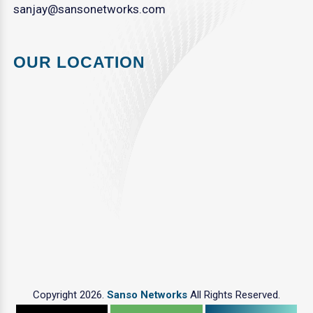
sanjay@sansonetworks.com
OUR LOCATION
Copyright 2026.
Sanso Networks
All Rights Reserved.