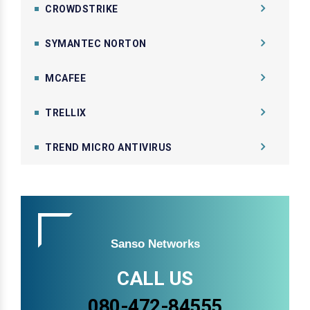
CROWDSTRIKE
SYMANTEC NORTON
MCAFEE
TRELLIX
TREND MICRO ANTIVIRUS
Sanso Networks
CALL US
080-472-84555