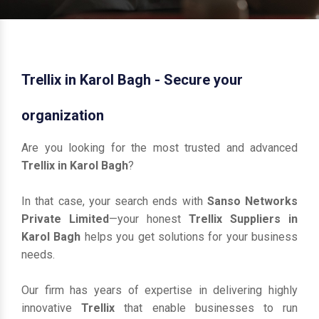
Trellix in Karol Bagh - Secure your
organization
Are you looking for the most trusted and advanced
Trellix in Karol Bagh
?
In that case, your search ends with
Sanso Networks
Private Limited
—your honest
Trellix Suppliers in
Karol Bagh
helps you get solutions for your business
needs.
Our firm has years of expertise in delivering highly
innovative
Trellix
that enable businesses to run