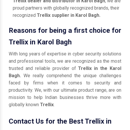
Trellix dealer and distributor in Karol Bagh
, we are
proud partners with globally recognized brands, their
recognized
Trellix supplier in Karol Bagh.
Reasons for being a first choice for
Trellix in Karol Bagh
With long years of expertise in cyber security solutions
and professional tools, we are recognized as the most
trusted and reliable provider of
Trellix in the Karol
Bagh.
We really comprehend the unique challenges
faced by firms when it comes to security and
productivity. We, with our ultimate product range, are on
mission to help Indian businesses thrive more with
globally known
Trellix
.
Contact Us for the Best Trellix in