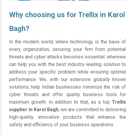
Why choosing us for Trellix in Karol
Bagh?
In the modern world, where technology is the base of
every organization, securing your firm from potential
threats and cyber attacks becomes essential. wherewe
can help you with the best industry-leading solution to
address your specific problem while ensuring optimal
performance. We, with our extensive globally known
solutions, help Indian businesses minimize the risk of
cyber threats and offer quality business tools for
maximum growth. In addition to that, as a top
Trellix
supplier in Karol Bagh
, we are committed to delivering
high-quality, innovative products that enhance the
safety and efficiency of your business operations.