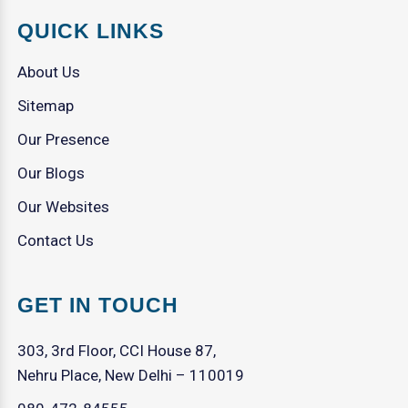
QUICK LINKS
About Us
Sitemap
Our Presence
Our Blogs
Our Websites
Contact Us
GET IN TOUCH
303, 3rd Floor, CCI House 87,
Nehru Place, New Delhi – 110019