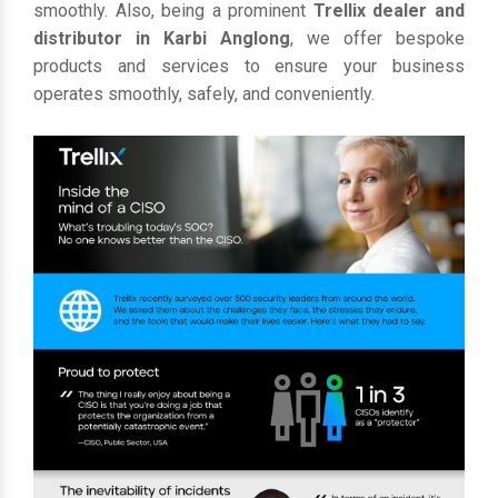
smoothly. Also, being a prominent
Trellix dealer and
distributor in Karbi Anglong
, we offer bespoke
products and services to ensure your business
operates smoothly, safely, and conveniently.