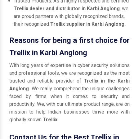
Trusted Products: As a highly respected and certified
Trellix dealer and distributor in Karbi Anglong
, we
are proud partners with globally recognized brands,
their recognized
Trellix supplier in Karbi Anglong.
Reasons for being a first choice for
Trellix in Karbi Anglong
With long years of expertise in cyber security solutions
and professional tools, we are recognized as the most
trusted and reliable provider of
Trellix in the Karbi
Anglong.
We really comprehend the unique challenges
faced by firms when it comes to security and
productivity. We, with our ultimate product range, are on
mission to help Indian businesses thrive more with
globally known
Trellix
.
Contact Us for the Best Trellix in