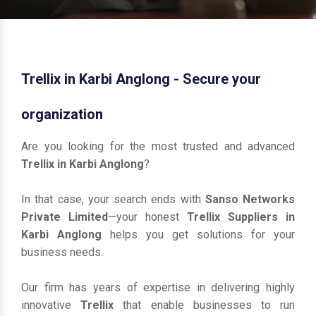
Trellix in Karbi Anglong - Secure your
organization
Are you looking for the most trusted and advanced
Trellix in Karbi Anglong
?
In that case, your search ends with
Sanso Networks
Private Limited
—your honest
Trellix Suppliers in
Karbi Anglong
helps you get solutions for your
business needs.
Our firm has years of expertise in delivering highly
innovative
Trellix
that enable businesses to run