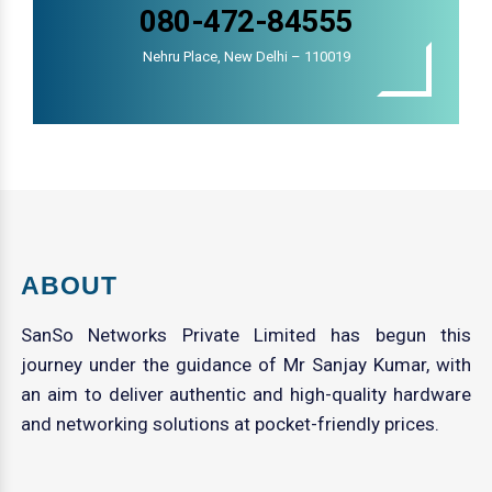
080-472-84555
Nehru Place, New Delhi – 110019
ABOUT
SanSo Networks Private Limited has begun this
journey under the guidance of Mr Sanjay Kumar, with
an aim to deliver authentic and high-quality hardware
and networking solutions at pocket-friendly prices.