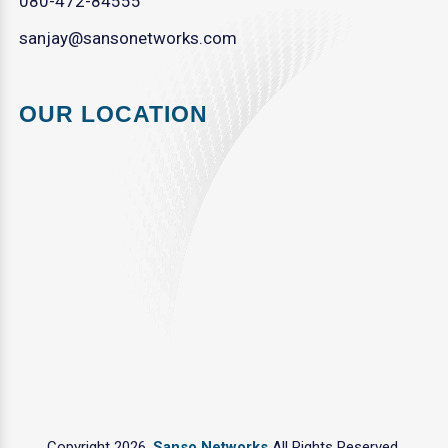
080-472-84555
sanjay@sansonetworks.com
OUR LOCATION
Copyright 2026.
Sanso Networks
All Rights Reserved.