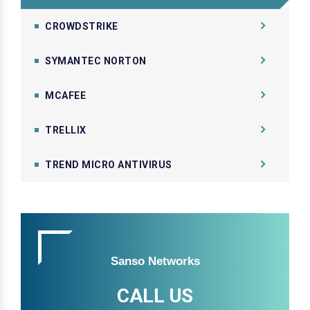
CROWDSTRIKE
SYMANTEC NORTON
MCAFEE
TRELLIX
TREND MICRO ANTIVIRUS
Sanso Networks
CALL US