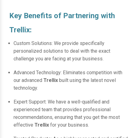
Key Benefits of Partnering with
Trellix:
Custom Solutions: We provide specifically
personalized solutions to deal with the exact
challenge you are facing at your business.
Advanced Technology: Eliminates competition with
our advanced
Trellix
built using the latest novel
technology.
Expert Support: We have a well-qualified and
experienced team that provides professional
recommendations, ensuring that you get the most
effective
Trellix
for your business.