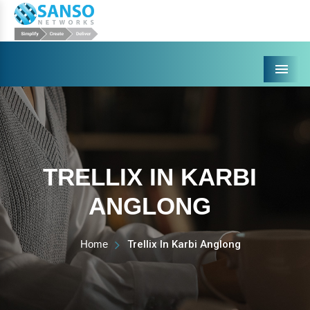
Menu
TRELLIX IN KARBI
ANGLONG
Home
Trellix In Karbi Anglong