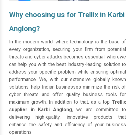
Why choosing us for Trellix in Karbi
Anglong?
In the modern world, where technology is the base of
every organization, securing your firm from potential
threats and cyber attacks becomes essential. wherewe
can help you with the best industry-leading solution to
address your specific problem while ensuring optimal
performance. We, with our extensive globally known
solutions, help Indian businesses minimize the risk of
cyber threats and offer quality business tools for
maximum growth. In addition to that, as a top
Trellix
supplier in Karbi Anglong
, we are committed to
delivering high-quality, innovative products that
enhance the safety and efficiency of your business
operations.