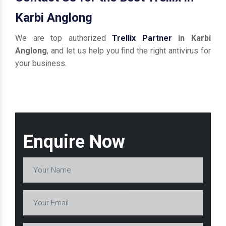
Karbi Anglong
We are top authorized
Trellix Partner
in Karbi
Anglong
, and let us help you find the right antivirus for
your business.
Enquire Now