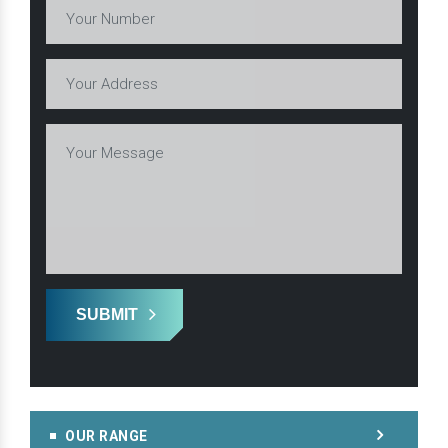
SUBMIT
OUR RANGE