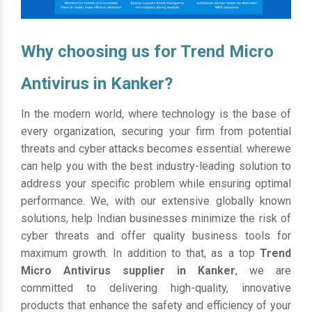
Why choosing us for Trend Micro
Antivirus in Kanker?
In the modern world, where technology is the base of
every organization, securing your firm from potential
threats and cyber attacks becomes essential. wherewe
can help you with the best industry-leading solution to
address your specific problem while ensuring optimal
performance. We, with our extensive globally known
solutions, help Indian businesses minimize the risk of
cyber threats and offer quality business tools for
maximum growth. In addition to that, as a top
Trend
Micro Antivirus supplier in Kanker
, we are
committed to delivering high-quality, innovative
products that enhance the safety and efficiency of your