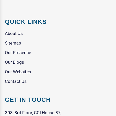
QUICK LINKS
About Us
Sitemap
Our Presence
Our Blogs
Our Websites
Contact Us
GET IN TOUCH
303, 3rd Floor, CCI House 87,