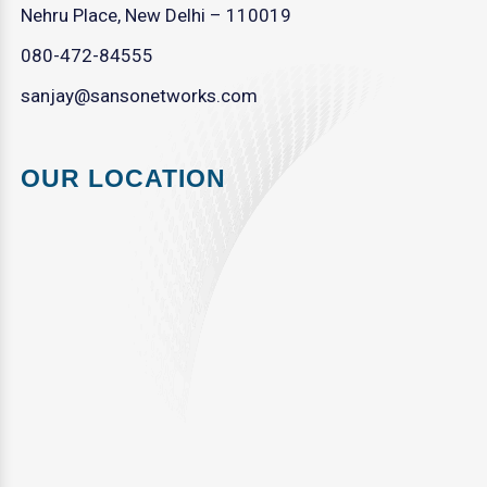
Nehru Place, New Delhi – 110019
080-472-84555
sanjay@sansonetworks.com
OUR LOCATION