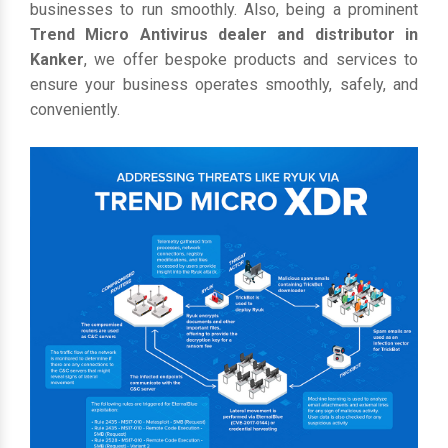
businesses to run smoothly. Also, being a prominent
Trend Micro Antivirus dealer and distributor in
Kanker
, we offer bespoke products and services to
ensure your business operates smoothly, safely, and
conveniently.