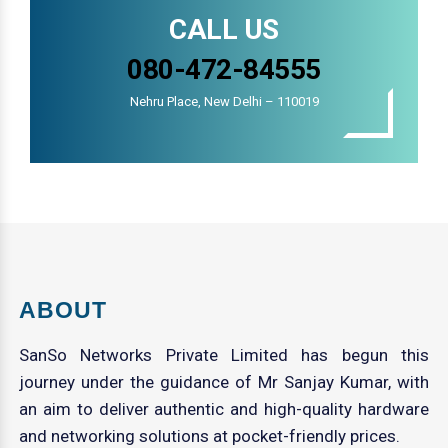
CALL US
080-472-84555
Nehru Place, New Delhi – 110019
ABOUT
SanSo Networks Private Limited has begun this
journey under the guidance of Mr Sanjay Kumar, with
an aim to deliver authentic and high-quality hardware
and networking solutions at pocket-friendly prices.