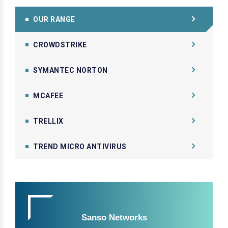
OUR RANGE
CROWDSTRIKE
SYMANTEC NORTON
MCAFEE
TRELLIX
TREND MICRO ANTIVIRUS
Sanso Networks