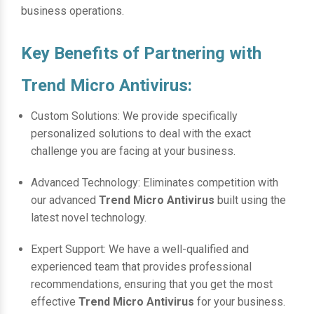
business operations.
Key Benefits of Partnering with
Trend Micro Antivirus:
Custom Solutions: We provide specifically
personalized solutions to deal with the exact
challenge you are facing at your business.
Advanced Technology: Eliminates competition with
our advanced
Trend Micro Antivirus
built using the
latest novel technology.
Expert Support: We have a well-qualified and
experienced team that provides professional
recommendations, ensuring that you get the most
effective
Trend Micro Antivirus
for your business.