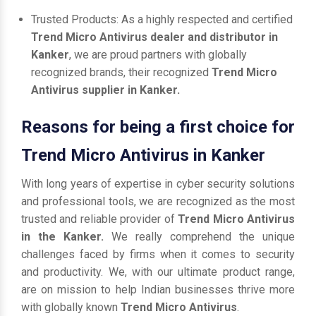
Trusted Products: As a highly respected and certified
Trend Micro Antivirus dealer and distributor in
Kanker
, we are proud partners with globally
recognized brands, their recognized
Trend Micro
Antivirus supplier in Kanker.
Reasons for being a first choice for
Trend Micro Antivirus in Kanker
With long years of expertise in cyber security solutions
and professional tools, we are recognized as the most
trusted and reliable provider of
Trend Micro Antivirus
in the Kanker.
We really comprehend the unique
challenges faced by firms when it comes to security
and productivity. We, with our ultimate product range,
are on mission to help Indian businesses thrive more
with globally known
Trend Micro Antivirus
.