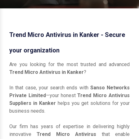
Trend Micro Antivirus in Kanker - Secure
your organization
Are you looking for the most trusted and advanced
Trend Micro Antivirus in Kanker
?
In that case, your search ends with
Sanso Networks
Private Limited
—your honest
Trend Micro Antivirus
Suppliers in Kanker
helps you get solutions for your
business needs.
Our firm has years of expertise in delivering highly
innovative
Trend Micro Antivirus
that enable