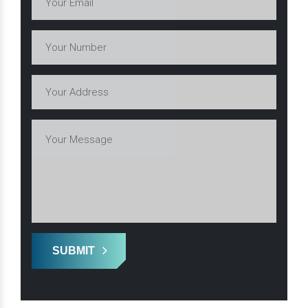
SUBMIT