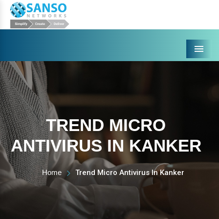
Menu
TREND MICRO
ANTIVIRUS IN KANKER
Home
Trend Micro Antivirus In Kanker