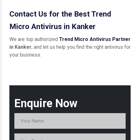
Contact Us for the Best Trend
Micro Antivirus in Kanker
We are top authorized
Trend Micro Antivirus Partner
in Kanker
, and let us help you find the right antivirus for
your business.
Enquire Now