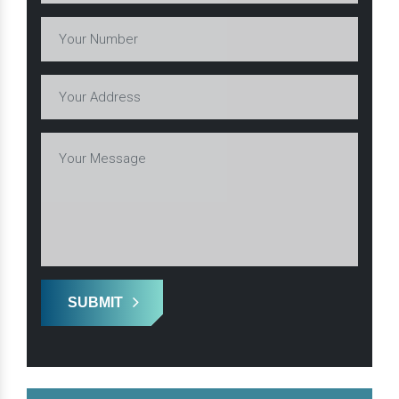
SUBMIT