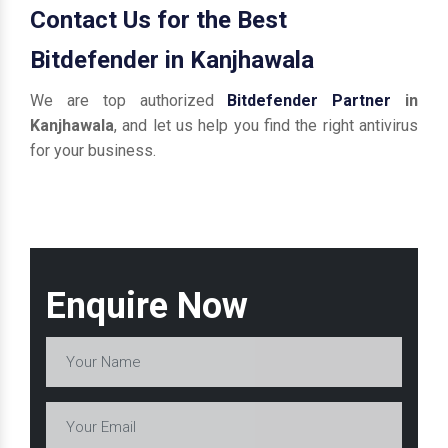
Contact Us for the Best
Bitdefender in Kanjhawala
We are top authorized
Bitdefender Partner
in
Kanjhawala
, and let us help you find the right antivirus
for your business.
Enquire Now