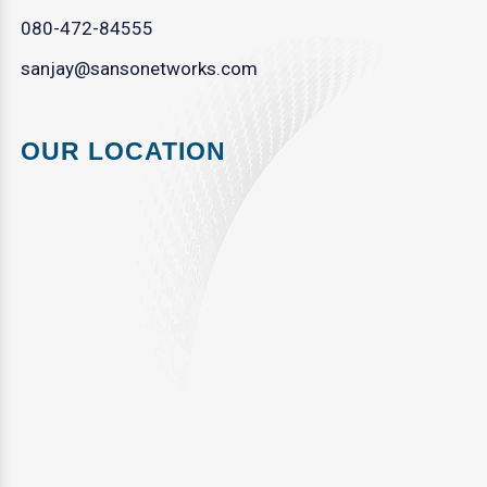
080-472-84555
sanjay@sansonetworks.com
OUR LOCATION