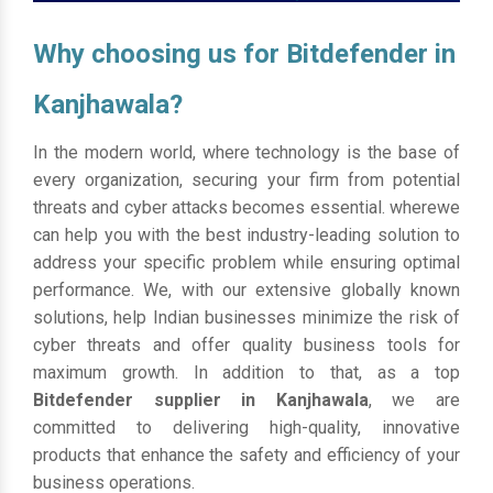
Why choosing us for Bitdefender in
Kanjhawala?
In the modern world, where technology is the base of
every organization, securing your firm from potential
threats and cyber attacks becomes essential. wherewe
can help you with the best industry-leading solution to
address your specific problem while ensuring optimal
performance. We, with our extensive globally known
solutions, help Indian businesses minimize the risk of
cyber threats and offer quality business tools for
maximum growth. In addition to that, as a top
Bitdefender supplier in Kanjhawala
, we are
committed to delivering high-quality, innovative
products that enhance the safety and efficiency of your
business operations.