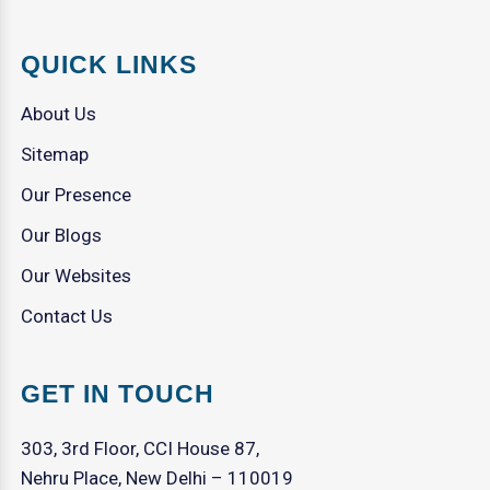
QUICK LINKS
About Us
Sitemap
Our Presence
Our Blogs
Our Websites
Contact Us
GET IN TOUCH
303, 3rd Floor, CCI House 87,
Nehru Place, New Delhi – 110019