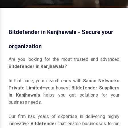
Bitdefender in Kanjhawala - Secure your
organization
Are you looking for the most trusted and advanced
Bitdefender in Kanjhawala
?
In that case, your search ends with
Sanso Networks
Private Limited
—your honest
Bitdefender Suppliers
in Kanjhawala
helps you get solutions for your
business needs.
Our firm has years of expertise in delivering highly
innovative
Bitdefender
that enable businesses to run