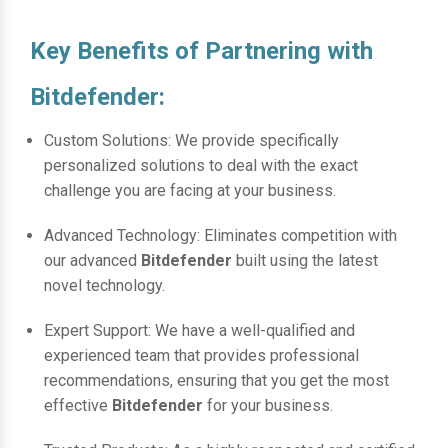
Key Benefits of Partnering with
Bitdefender:
Custom Solutions: We provide specifically
personalized solutions to deal with the exact
challenge you are facing at your business.
Advanced Technology: Eliminates competition with
our advanced
Bitdefender
built using the latest
novel technology.
Expert Support: We have a well-qualified and
experienced team that provides professional
recommendations, ensuring that you get the most
effective
Bitdefender
for your business.