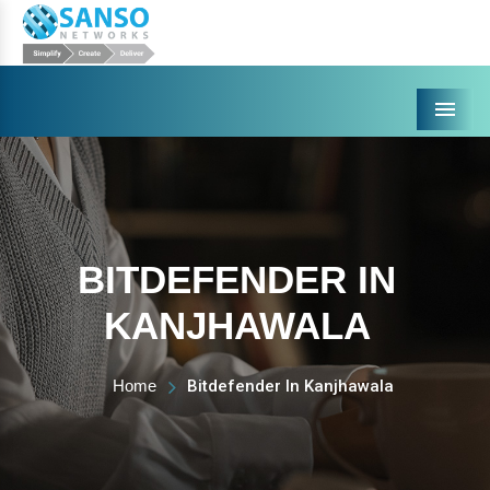
Menu
BITDEFENDER IN
KANJHAWALA
Home
Bitdefender In Kanjhawala