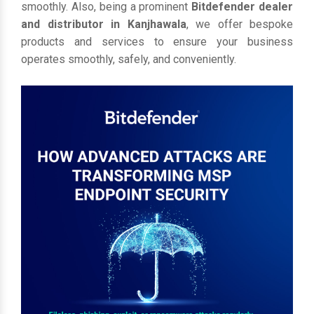
smoothly. Also, being a prominent
Bitdefender dealer
and distributor in Kanjhawala
, we offer bespoke
products and services to ensure your business
operates smoothly, safely, and conveniently.