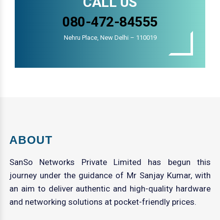
CALL US
080-472-84555
Nehru Place, New Delhi – 110019
ABOUT
SanSo Networks Private Limited has begun this
journey under the guidance of Mr Sanjay Kumar, with
an aim to deliver authentic and high-quality hardware
and networking solutions at pocket-friendly prices.