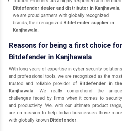
Trusted Products: As a highly respected and certified
Bitdefender dealer and distributor in Kanjhawala
,
we are proud partners with globally recognized
brands, their recognized
Bitdefender supplier in
Kanjhawala.
Reasons for being a first choice for
Bitdefender in Kanjhawala
With long years of expertise in cyber security solutions
and professional tools, we are recognized as the most
trusted and reliable provider of
Bitdefender in the
Kanjhawala.
We really comprehend the unique
challenges faced by firms when it comes to security
and productivity. We, with our ultimate product range,
are on mission to help Indian businesses thrive more
with globally known
Bitdefender
.