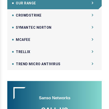
OUR RANGE
CROWDSTRIKE
SYMANTEC NORTON
MCAFEE
TRELLIX
TREND MICRO ANTIVIRUS
Sanso Networks