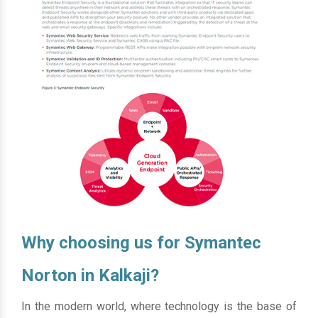
Why choosing us for Symantec
Norton in Kalkaji?
In the modern world, where technology is the base of