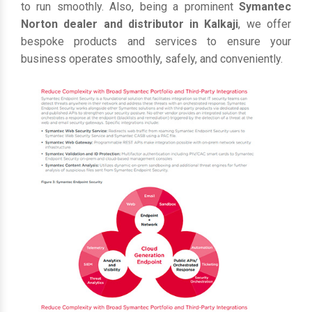
to run smoothly. Also, being a prominent
Symantec
Norton dealer and distributor in Kalkaji
, we offer
bespoke products and services to ensure your
business operates smoothly, safely, and conveniently.