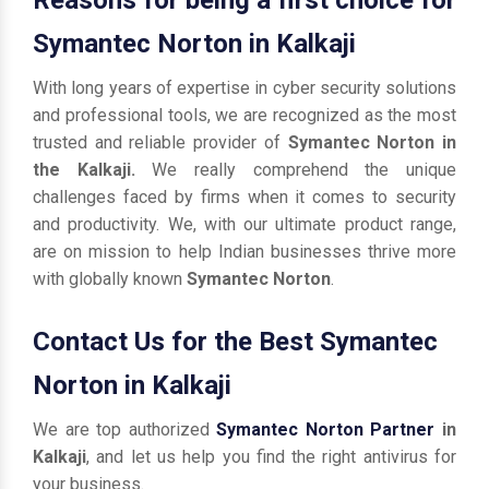
Symantec Norton in Kalkaji
With long years of expertise in cyber security solutions
and professional tools, we are recognized as the most
trusted and reliable provider of
Symantec Norton in
the Kalkaji.
We really comprehend the unique
challenges faced by firms when it comes to security
and productivity. We, with our ultimate product range,
are on mission to help Indian businesses thrive more
with globally known
Symantec Norton
.
Contact Us for the Best Symantec
Norton in Kalkaji
We are top authorized
Symantec Norton Partner
in
Kalkaji
, and let us help you find the right antivirus for
your business.