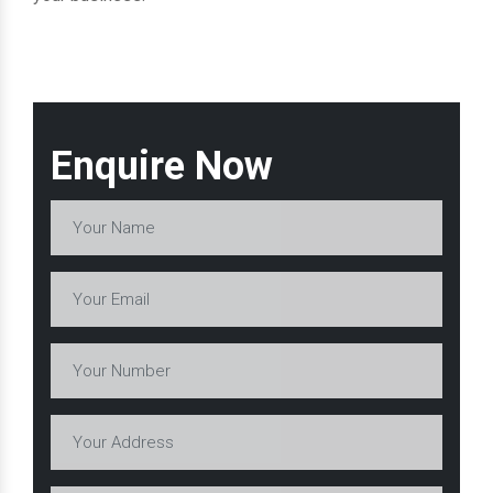
Enquire Now