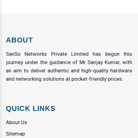
ABOUT
SanSo Networks Private Limited has begun this
journey under the guidance of Mr Sanjay Kumar, with
an aim to deliver authentic and high-quality hardware
and networking solutions at pocket-friendly prices.
QUICK LINKS
About Us
Sitemap