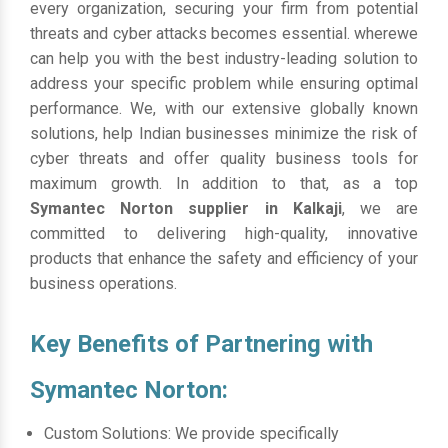
every organization, securing your firm from potential
threats and cyber attacks becomes essential. wherewe
can help you with the best industry-leading solution to
address your specific problem while ensuring optimal
performance. We, with our extensive globally known
solutions, help Indian businesses minimize the risk of
cyber threats and offer quality business tools for
maximum growth. In addition to that, as a top
Symantec Norton supplier in Kalkaji
, we are
committed to delivering high-quality, innovative
products that enhance the safety and efficiency of your
business operations.
Key Benefits of Partnering with
Symantec Norton:
Custom Solutions: We provide specifically