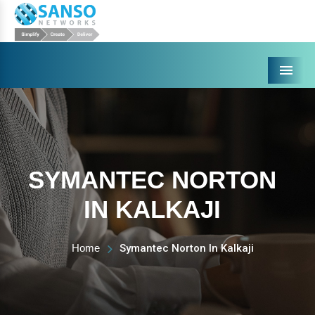
Menu
SYMANTEC NORTON
IN KALKAJI
Home
Symantec Norton In Kalkaji