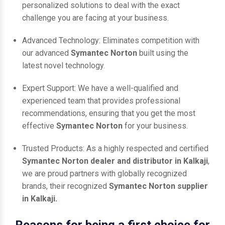
personalized solutions to deal with the exact
challenge you are facing at your business.
Advanced Technology: Eliminates competition with
our advanced
Symantec Norton
built using the
latest novel technology.
Expert Support: We have a well-qualified and
experienced team that provides professional
recommendations, ensuring that you get the most
effective
Symantec Norton
for your business.
Trusted Products: As a highly respected and certified
Symantec Norton dealer and distributor in Kalkaji
,
we are proud partners with globally recognized
brands, their recognized
Symantec Norton supplier
in Kalkaji.
Reasons for being a first choice for