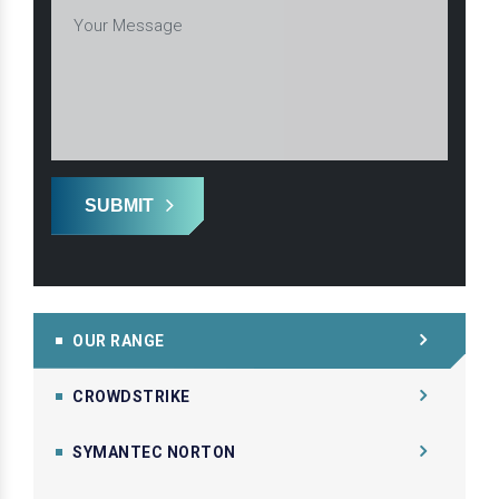
SUBMIT
OUR RANGE
CROWDSTRIKE
SYMANTEC NORTON