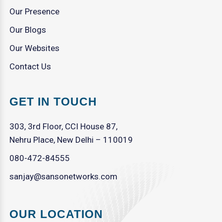
Our Presence
Our Blogs
Our Websites
Contact Us
GET IN TOUCH
303, 3rd Floor, CCI House 87,
Nehru Place, New Delhi – 110019
080-472-84555
sanjay@sansonetworks.com
OUR LOCATION