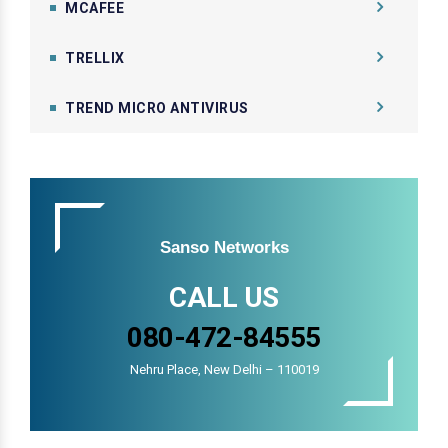
MCAFEE
TRELLIX
TREND MICRO ANTIVIRUS
Sanso Networks
CALL US
080-472-84555
Nehru Place, New Delhi – 110019