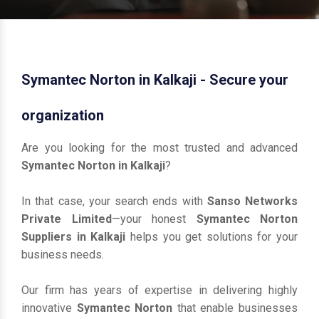
Symantec Norton in Kalkaji - Secure your
organization
Are you looking for the most trusted and advanced
Symantec Norton in Kalkaji
?
In that case, your search ends with
Sanso Networks
Private Limited
—your honest
Symantec Norton
Suppliers in Kalkaji
helps you get solutions for your
business needs.
Our firm has years of expertise in delivering highly
innovative
Symantec Norton
that enable businesses