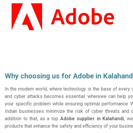
Why choosing us for Adobe in Kalahand
In the modern world, where technology is the base of every or
and cyber attacks becomes essential. wherewe can help you
your specific problem while ensuring optimal performance. W
Indian businesses minimize the risk of cyber threats and 
addition to that, as a top
Adobe supplier in Kalahandi
, we
products that enhance the safety and efficiency of your busin