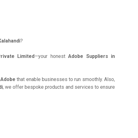
Kalahandi
?
ivate Limited
—your honest
Adobe Suppliers in
e
Adobe
that enable businesses to run smoothly. Also,
di
, we offer bespoke products and services to ensure