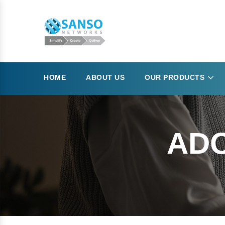
HOME
ABOUT US
OUR PRODUCTS
ADO