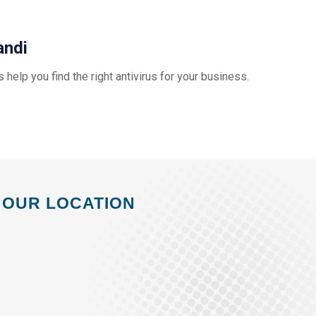
andi
us help you find the right antivirus for your business.
OUR LOCATION