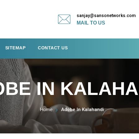
sanjay@sansonetworks.com
MAIL TO US
SITEMAP
CONTACT US
BE IN KALAHA
Home
Adobe In Kalahandi