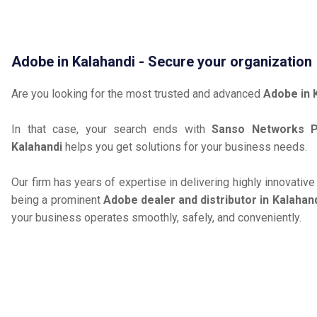
Adobe in Kalahandi - Secure your organization
Are you looking for the most trusted and advanced
Adobe in 
In that case, your search ends with
Sanso Networks Pr
Kalahandi
helps you get solutions for your business needs.
Our firm has years of expertise in delivering highly innovativ
being a prominent
Adobe dealer and distributor in Kalahan
your business operates smoothly, safely, and conveniently.