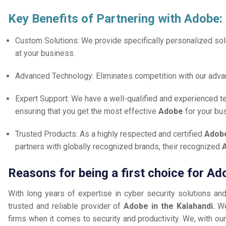
Key Benefits of Partnering with Adobe:
Custom Solutions: We provide specifically personalized solu
at your business.
Advanced Technology: Eliminates competition with our adv
Expert Support: We have a well-qualified and experienced 
ensuring that you get the most effective
Adobe
for your bu
Trusted Products: As a highly respected and certified
Adobe
partners with globally recognized brands, their recognized
A
Reasons for being a first choice for Ad
With long years of expertise in cyber security solutions an
trusted and reliable provider of
Adobe in the Kalahandi.
We
firms when it comes to security and productivity. We, with our