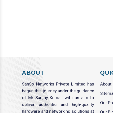
ABOUT
QUI
SanSo Networks Private Limited has
About
begun this journey under the guidance
Sitem
of Mr Sanjay Kumar, with an aim to
Our Pr
deliver authentic and high-quality
hardware and networking solutions at
Our Bl