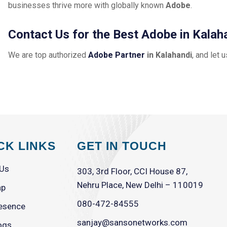
businesses thrive more with globally known
Adobe
.
Contact Us for the Best Adobe in Kalah
We are top authorized
Adobe Partner
in Kalahandi
, and let 
CK LINKS
GET IN TOUCH
 Us
303, 3rd Floor, CCI House 87,
Nehru Place, New Delhi – 110019
ap
080-472-84555
esence
sanjay@sansonetworks.com
ogs