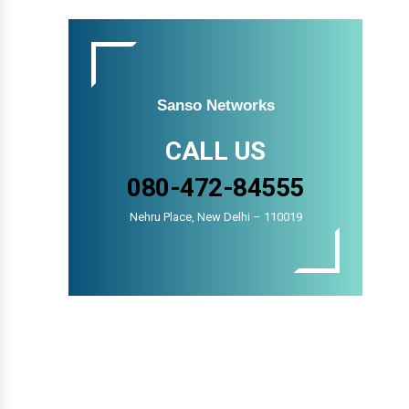
Sanso Networks
CALL US
080-472-84555
Nehru Place, New Delhi – 110019