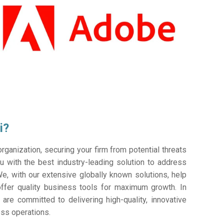
i?
ganization, securing your firm from potential threats
 with the best industry-leading solution to address
e, with our extensive globally known solutions, help
offer quality business tools for maximum growth. In
 are committed to delivering high-quality, innovative
ess operations.