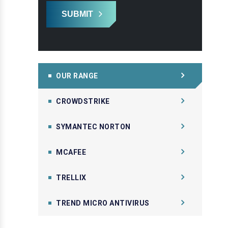
SUBMIT
OUR RANGE
CROWDSTRIKE
SYMANTEC NORTON
MCAFEE
TRELLIX
TREND MICRO ANTIVIRUS