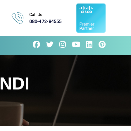
Call Us
080-472-84555
NDI