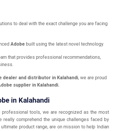
tions to deal with the exact challenge you are facing
anced
Adobe
built using the latest novel technology.
team that provides professional recommendations,
siness.
 dealer and distributor in Kalahandi
, we are proud
dobe supplier in Kalahandi.
obe in Kalahandi
d professional tools, we are recognized as the most
 really comprehend the unique challenges faced by
 ultimate product range, are on mission to help Indian