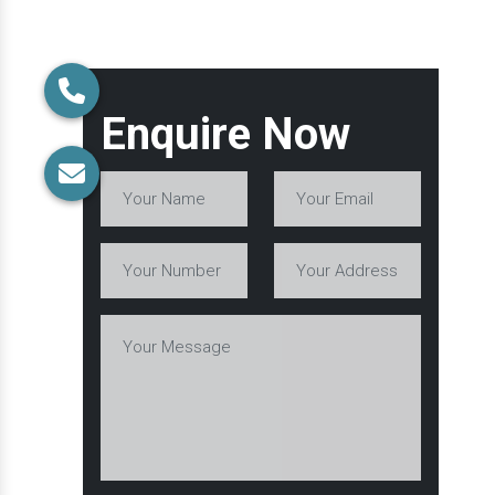
Enquire Now