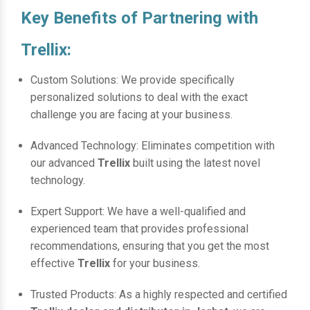
Key Benefits of Partnering with
Trellix:
Custom Solutions: We provide specifically
personalized solutions to deal with the exact
challenge you are facing at your business.
Advanced Technology: Eliminates competition with
our advanced
Trellix
built using the latest novel
technology.
Expert Support: We have a well-qualified and
experienced team that provides professional
recommendations, ensuring that you get the most
effective
Trellix
for your business.
Trusted Products: As a highly respected and certified