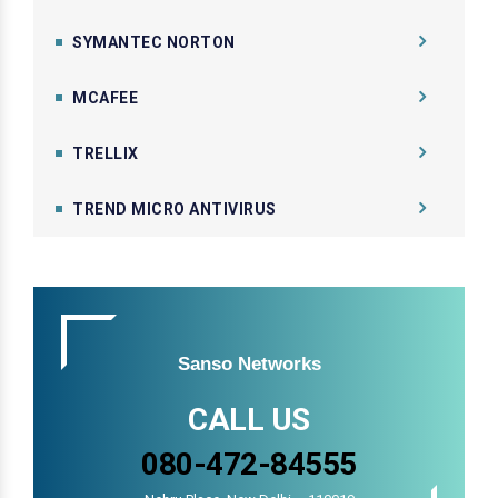
SYMANTEC NORTON
MCAFEE
TRELLIX
TREND MICRO ANTIVIRUS
Sanso Networks
CALL US
080-472-84555