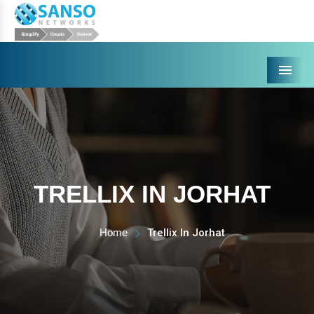
Menu
TRELLIX IN JORHAT
Home
Trellix In Jorhat