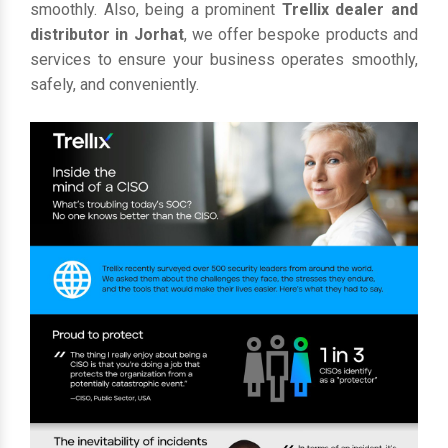
smoothly. Also, being a prominent
Trellix dealer and
distributor in Jorhat
, we offer bespoke products and
services to ensure your business operates smoothly,
safely, and conveniently.