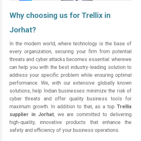
Why choosing us for Trellix in
Jorhat?
In the modern world, where technology is the base of
every organization, securing your firm from potential
threats and cyber attacks becomes essential. wherewe
can help you with the best industry-leading solution to
address your specific problem while ensuring optimal
performance. We, with our extensive globally known
solutions, help Indian businesses minimize the risk of
cyber threats and offer quality business tools for
maximum growth. In addition to that, as a top
Trellix
supplier in Jorhat
, we are committed to delivering
high-quality, innovative products that enhance the
safety and efficiency of your business operations.