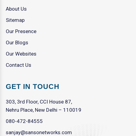
About Us
Sitemap
Our Presence
Our Blogs
Our Websites
Contact Us
GET IN TOUCH
303, 3rd Floor, CCI House 87,
Nehru Place, New Delhi – 110019
080-472-84555
sanjay@sansonetworks.com