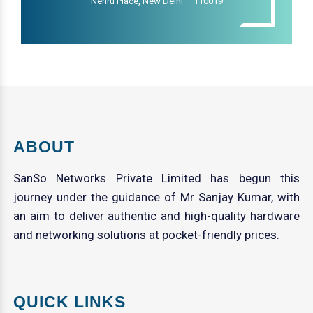
Nehru Place, New Delhi – 110019
ABOUT
SanSo Networks Private Limited has begun this
journey under the guidance of Mr Sanjay Kumar, with
an aim to deliver authentic and high-quality hardware
and networking solutions at pocket-friendly prices.
QUICK LINKS