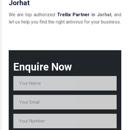
Jorhat
We are top authorized
Trellix Partner
in Jorhat
, and
let us help you find the right antivirus for your business.
Enquire Now