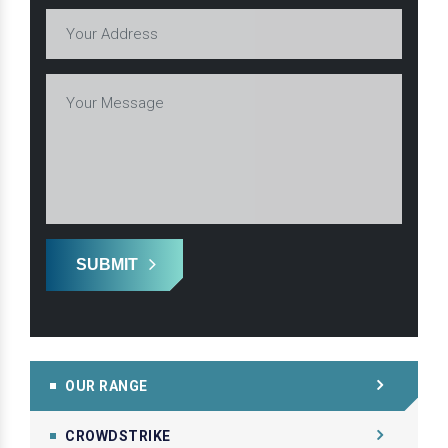
SUBMIT
OUR RANGE
CROWDSTRIKE