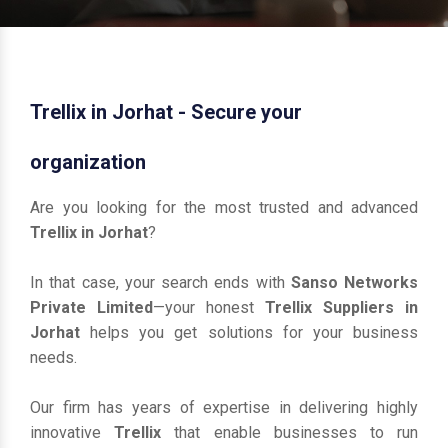
Trellix in Jorhat - Secure your
organization
Are you looking for the most trusted and advanced
Trellix in Jorhat
?
In that case, your search ends with
Sanso Networks
Private Limited
—your honest
Trellix Suppliers in
Jorhat
helps you get solutions for your business
needs.
Our firm has years of expertise in delivering highly
innovative
Trellix
that enable businesses to run