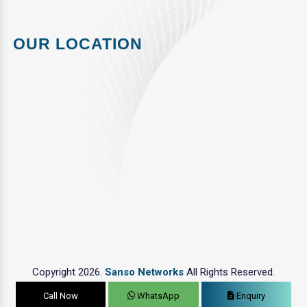
OUR LOCATION
Copyright 2026.
Sanso Networks
All Rights Reserved.
Call Now
WhatsApp
Enquiry