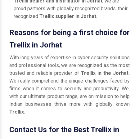
Trellix dealer and distributor in Jorhat
, we are
proud partners with globally recognized brands, their
recognized
Trellix supplier in Jorhat.
Reasons for being a first choice for
Trellix in Jorhat
With long years of expertise in cyber security solutions
and professional tools, we are recognized as the most
trusted and reliable provider of
Trellix in the Jorhat.
We really comprehend the unique challenges faced by
firms when it comes to security and productivity. We,
with our ultimate product range, are on mission to help
Indian businesses thrive more with globally known
Trellix
.
Contact Us for the Best Trellix in