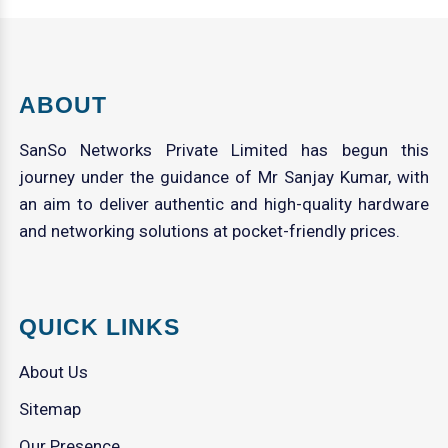
ABOUT
SanSo Networks Private Limited has begun this
journey under the guidance of Mr Sanjay Kumar, with
an aim to deliver authentic and high-quality hardware
and networking solutions at pocket-friendly prices.
QUICK LINKS
About Us
Sitemap
Our Presence