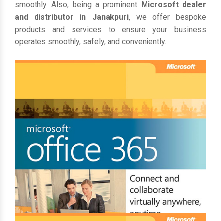
smoothly. Also, being a prominent
Microsoft dealer
and distributor in Janakpuri
, we offer bespoke
products and services to ensure your business
operates smoothly, safely, and conveniently.