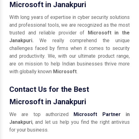
Microsoft in Janakpuri
With long years of expertise in cyber security solutions
and professional tools, we are recognized as the most
trusted and reliable provider of
Microsoft in the
Janakpuri.
We really comprehend the unique
challenges faced by firms when it comes to security
and productivity. We, with our ultimate product range,
are on mission to help Indian businesses thrive more
with globally known
Microsoft
.
Contact Us for the Best
Microsoft in Janakpuri
We are top authorized
Microsoft Partner
in
Janakpuri
, and let us help you find the right antivirus
for your business.