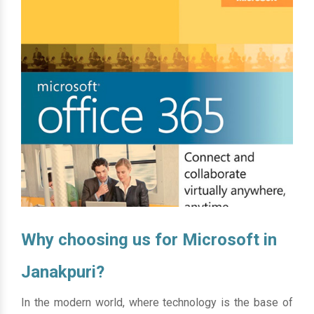
Why choosing us for Microsoft in
Janakpuri?
In the modern world, where technology is the base of