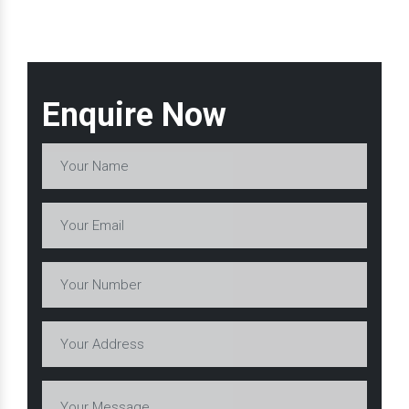
Enquire Now