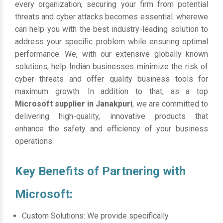
every organization, securing your firm from potential
threats and cyber attacks becomes essential. wherewe
can help you with the best industry-leading solution to
address your specific problem while ensuring optimal
performance. We, with our extensive globally known
solutions, help Indian businesses minimize the risk of
cyber threats and offer quality business tools for
maximum growth. In addition to that, as a top
Microsoft supplier in Janakpuri
, we are committed to
delivering high-quality, innovative products that
enhance the safety and efficiency of your business
operations.
Key Benefits of Partnering with
Microsoft:
Custom Solutions: We provide specifically