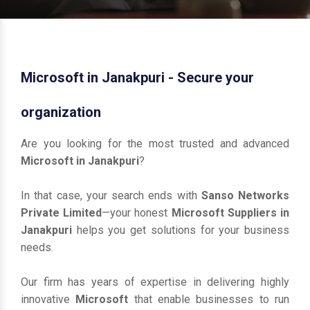
Microsoft in Janakpuri - Secure your
organization
Are you looking for the most trusted and advanced
Microsoft in Janakpuri
?
In that case, your search ends with
Sanso Networks
Private Limited
—your honest
Microsoft Suppliers in
Janakpuri
helps you get solutions for your business
needs.
Our firm has years of expertise in delivering highly
innovative
Microsoft
that enable businesses to run