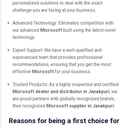
personalized solutions to deal with the exact
challenge you are facing at your business.
Advanced Technology: Eliminates competition with
our advanced
Microsoft
built using the latest novel
technology.
Expert Support: We have a well-qualified and
experienced team that provides professional
recommendations, ensuring that you get the most
effective
Microsoft
for your business.
Trusted Products: As a highly respected and certified
Microsoft dealer and distributor in Janakpuri
, we
are proud partners with globally recognized brands,
their recognized
Microsoft supplier in Janakpuri.
Reasons for being a first choice for