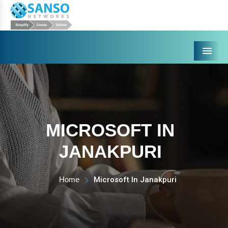
Menu
MICROSOFT IN
JANAKPURI
Home
Microsoft In Janakpuri