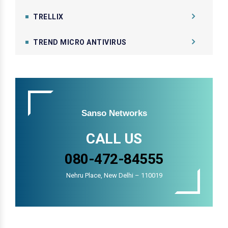
TRELLIX
TREND MICRO ANTIVIRUS
Sanso Networks
CALL US
080-472-84555
Nehru Place, New Delhi – 110019