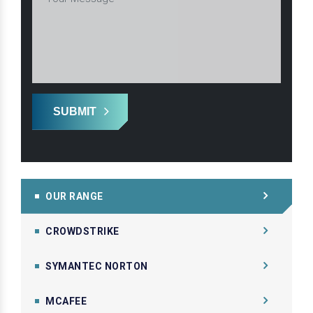
SUBMIT
OUR RANGE
CROWDSTRIKE
SYMANTEC NORTON
MCAFEE