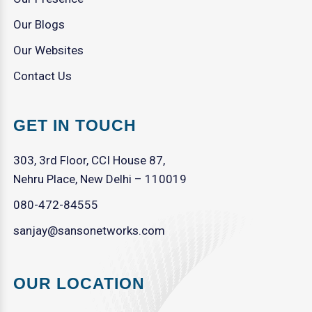
Our Blogs
Our Websites
Contact Us
GET IN TOUCH
303, 3rd Floor, CCI House 87,
Nehru Place, New Delhi – 110019
080-472-84555
sanjay@sansonetworks.com
OUR LOCATION