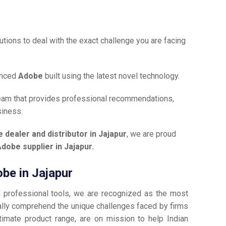
tions to deal with the exact challenge you are facing
anced
Adobe
built using the latest novel technology.
team that provides professional recommendations,
siness.
 dealer and distributor in Jajapur
, we are proud
dobe supplier in Jajapur.
obe in Jajapur
d professional tools, we are recognized as the most
lly comprehend the unique challenges faced by firms
timate product range, are on mission to help Indian