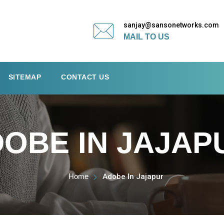
sanjay@sansonetworks.com
MAIL TO US
SITEMAP
CONTACT US
OBE IN JAJAP
Home
Adobe In Jajapur