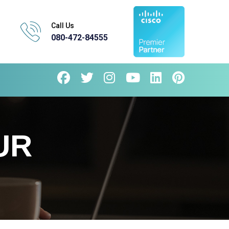
Call Us
080-472-84555
UR