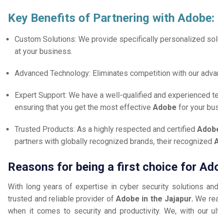
Key Benefits of Partnering with Adobe:
Custom Solutions: We provide specifically personalized solu
at your business.
Advanced Technology: Eliminates competition with our adv
Expert Support: We have a well-qualified and experienced 
ensuring that you get the most effective
Adobe
for your bu
Trusted Products: As a highly respected and certified
Adobe
partners with globally recognized brands, their recognized
A
Reasons for being a first choice for Ad
With long years of expertise in cyber security solutions an
trusted and reliable provider of
Adobe in the Jajapur.
We rea
when it comes to security and productivity. We, with our ul