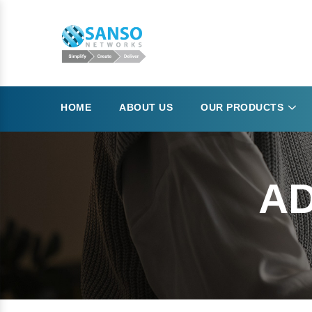
HOME
ABOUT US
OUR PRODUCTS
AD