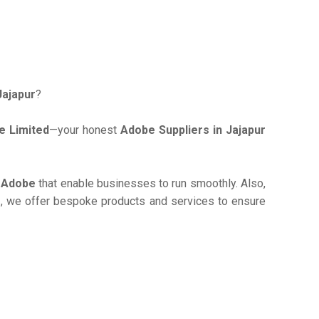
Jajapur
?
e Limited
—your honest
Adobe Suppliers in Jajapur
e
Adobe
that enable businesses to run smoothly. Also,
r
, we offer bespoke products and services to ensure