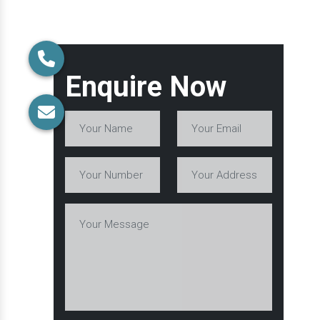
Enquire Now