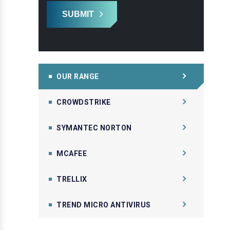
SUBMIT
OUR RANGE
CROWDSTRIKE
SYMANTEC NORTON
MCAFEE
TRELLIX
TREND MICRO ANTIVIRUS