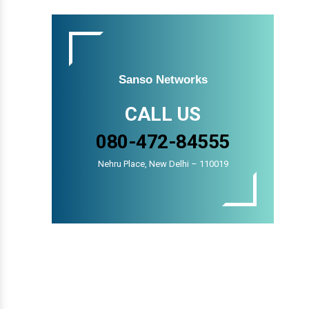
Sanso Networks
CALL US
080-472-84555
Nehru Place, New Delhi – 110019