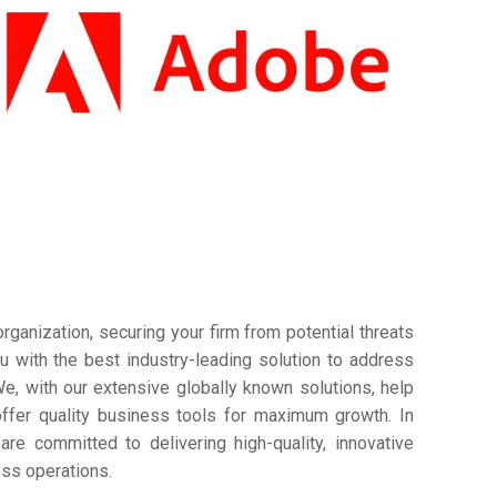
ganization, securing your firm from potential threats
 with the best industry-leading solution to address
e, with our extensive globally known solutions, help
offer quality business tools for maximum growth. In
are committed to delivering high-quality, innovative
ess operations.