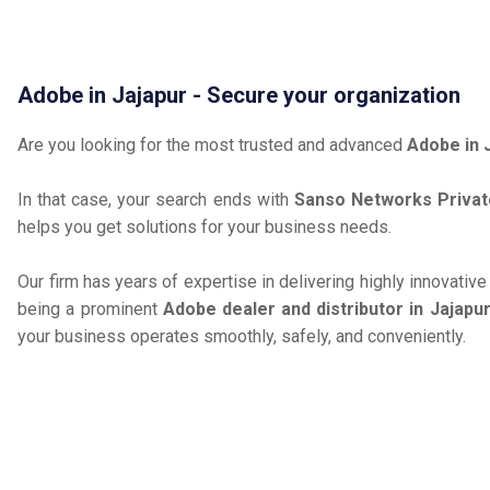
Adobe in Jajapur - Secure your organization
Are you looking for the most trusted and advanced
Adobe in 
In that case, your search ends with
Sanso Networks Privat
helps you get solutions for your business needs.
Our firm has years of expertise in delivering highly innovativ
being a prominent
Adobe dealer and distributor in Jajapu
your business operates smoothly, safely, and conveniently.