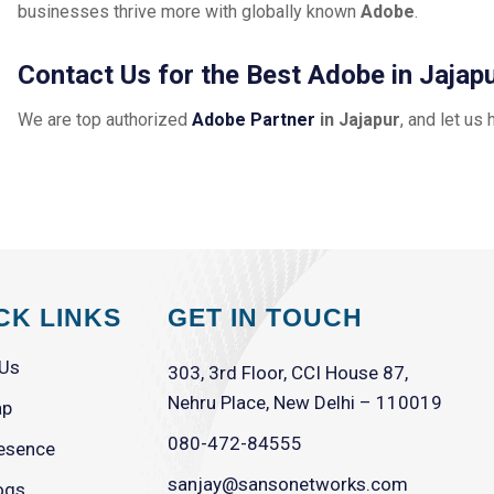
businesses thrive more with globally known
Adobe
.
Contact Us for the Best Adobe in Jajap
We are top authorized
Adobe Partner
in Jajapur
, and let us 
CK LINKS
GET IN TOUCH
 Us
303, 3rd Floor, CCI House 87,
Nehru Place, New Delhi – 110019
ap
080-472-84555
esence
sanjay@sansonetworks.com
ogs