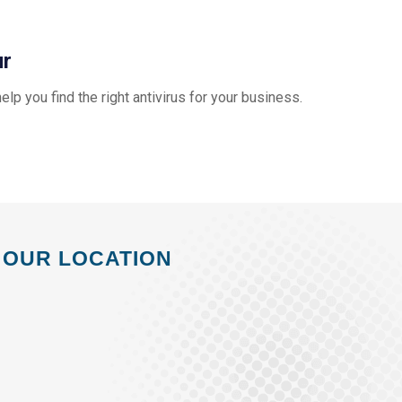
ur
help you find the right antivirus for your business.
OUR LOCATION