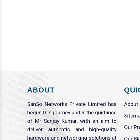
ABOUT
QUI
SanSo Networks Private Limited has
About
begun this journey under the guidance
Sitem
of Mr Sanjay Kumar, with an aim to
Our Pr
deliver authentic and high-quality
hardware and networking solutions at
Our Bl