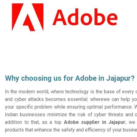
Why choosing us for Adobe in Jajapur?
In the modern world, where technology is the base of every or
and cyber attacks becomes essential. wherewe can help you
your specific problem while ensuring optimal performance. W
Indian businesses minimize the risk of cyber threats and 
addition to that, as a top
Adobe supplier in Jajapur
, we 
products that enhance the safety and efficiency of your busin