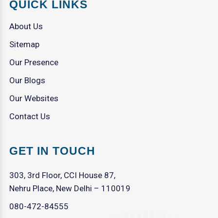
QUICK LINKS
About Us
Sitemap
Our Presence
Our Blogs
Our Websites
Contact Us
GET IN TOUCH
303, 3rd Floor, CCI House 87,
Nehru Place, New Delhi – 110019
080-472-84555