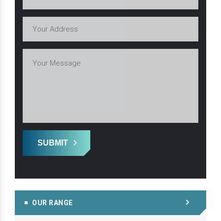
SUBMIT
OUR RANGE