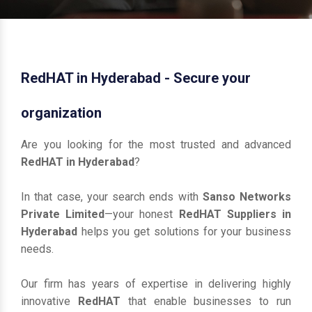
RedHAT in Hyderabad - Secure your
organization
Are you looking for the most trusted and advanced
RedHAT in Hyderabad
?
In that case, your search ends with
Sanso Networks
Private Limited
—your honest
RedHAT Suppliers in
Hyderabad
helps you get solutions for your business
needs.
Our firm has years of expertise in delivering highly
innovative
RedHAT
that enable businesses to run