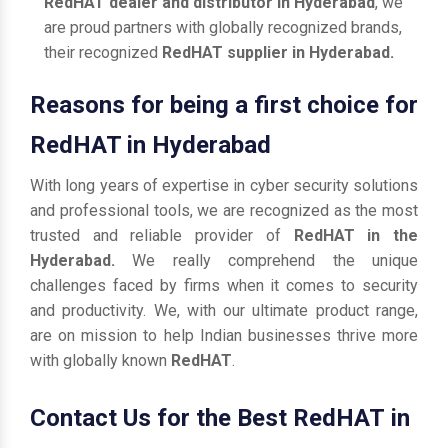
RedHAT dealer and distributor in Hyderabad
, we
are proud partners with globally recognized brands,
their recognized
RedHAT supplier in Hyderabad.
Reasons for being a first choice for
RedHAT in Hyderabad
With long years of expertise in cyber security solutions
and professional tools, we are recognized as the most
trusted and reliable provider of
RedHAT in the
Hyderabad.
We really comprehend the unique
challenges faced by firms when it comes to security
and productivity. We, with our ultimate product range,
are on mission to help Indian businesses thrive more
with globally known
RedHAT
.
Contact Us for the Best RedHAT in