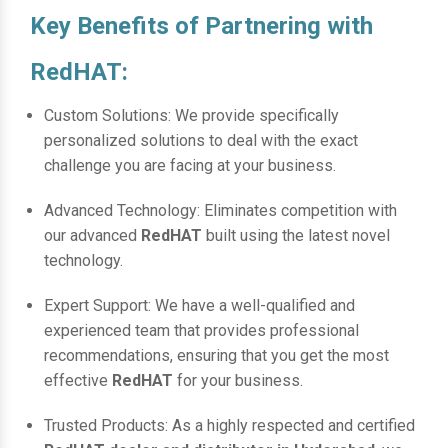
Key Benefits of Partnering with
RedHAT:
Custom Solutions: We provide specifically
personalized solutions to deal with the exact
challenge you are facing at your business.
Advanced Technology: Eliminates competition with
our advanced
RedHAT
built using the latest novel
technology.
Expert Support: We have a well-qualified and
experienced team that provides professional
recommendations, ensuring that you get the most
effective
RedHAT
for your business.
Trusted Products: As a highly respected and certified