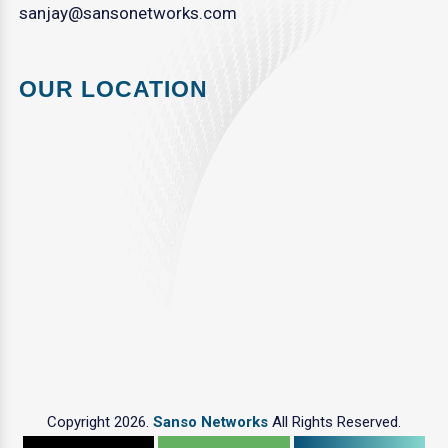
sanjay@sansonetworks.com
OUR LOCATION
Copyright 2026.
Sanso Networks
All Rights Reserved.