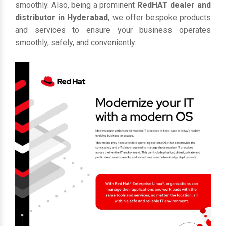
smoothly. Also, being a prominent
RedHAT dealer and
distributor in Hyderabad
, we offer bespoke products
and services to ensure your business operates
smoothly, safely, and conveniently.