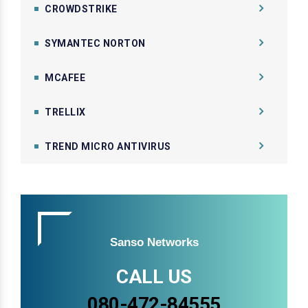
CROWDSTRIKE
SYMANTEC NORTON
MCAFEE
TRELLIX
TREND MICRO ANTIVIRUS
Sanso Networks
CALL US
080-472-84555