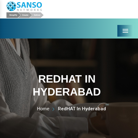
Menu
REDHAT IN
HYDERABAD
Home
RedHAT In Hyderabad