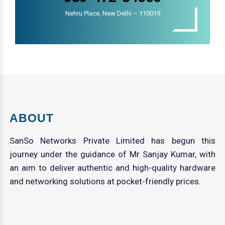
Nehru Place, New Delhi – 110019
ABOUT
SanSo Networks Private Limited has begun this
journey under the guidance of Mr Sanjay Kumar, with
an aim to deliver authentic and high-quality hardware
and networking solutions at pocket-friendly prices.