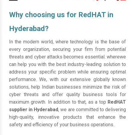
Why choosing us for RedHAT in
Hyderabad?
In the modern world, where technology is the base of
every organization, securing your firm from potential
threats and cyber attacks becomes essential. wherewe
can help you with the best industry-leading solution to
address your specific problem while ensuring optimal
performance. We, with our extensive globally known
solutions, help Indian businesses minimize the risk of
cyber threats and offer quality business tools for
maximum growth. In addition to that, as a top
RedHAT
supplier in Hyderabad
, we are committed to delivering
high-quality, innovative products that enhance the
safety and efficiency of your business operations.