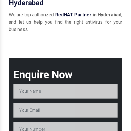
Hyderabad
We are top authorized
RedHAT Partner
in Hyderabad
,
and let us help you find the right antivirus for your
business.
Enquire Now