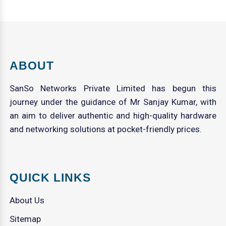
ABOUT
SanSo Networks Private Limited has begun this
journey under the guidance of Mr Sanjay Kumar, with
an aim to deliver authentic and high-quality hardware
and networking solutions at pocket-friendly prices.
QUICK LINKS
About Us
Sitemap