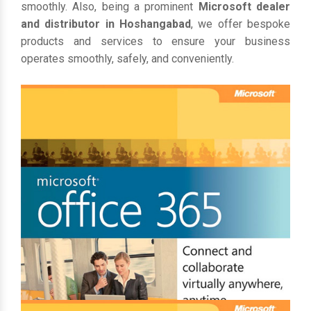
smoothly. Also, being a prominent
Microsoft dealer
and distributor in Hoshangabad
, we offer bespoke
products and services to ensure your business
operates smoothly, safely, and conveniently.