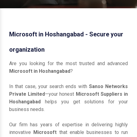
Microsoft in Hoshangabad - Secure your
organization
Are you looking for the most trusted and advanced
Microsoft in Hoshangabad
?
In that case, your search ends with
Sanso Networks
Private Limited
—your honest
Microsoft Suppliers in
Hoshangabad
helps you get solutions for your
business needs.
Our firm has years of expertise in delivering highly
innovative
Microsoft
that enable businesses to run