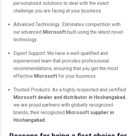
personalized solutions to deal with the exact
challenge you are facing at your business.
Advanced Technology: Eliminates competition with
our advanced
Microsoft
built using the latest novel
technology.
Expert Support: We have a well-qualified and
experienced team that provides professional
recommendations, ensuring that you get the most
effective
Microsoft
for your business.
Trusted Products: As a highly respected and certified
Microsoft dealer and distributor in Hoshangabad
,
we are proud partners with globally recognized
brands, their recognized
Microsoft supplier in
Hoshangabad.
Reasons for being a first choice for