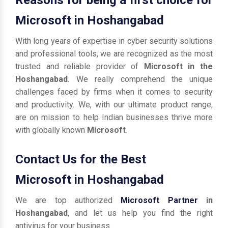
Microsoft in Hoshangabad
With long years of expertise in cyber security solutions
and professional tools, we are recognized as the most
trusted and reliable provider of
Microsoft in the
Hoshangabad.
We really comprehend the unique
challenges faced by firms when it comes to security
and productivity. We, with our ultimate product range,
are on mission to help Indian businesses thrive more
with globally known
Microsoft
.
Contact Us for the Best
Microsoft in Hoshangabad
We are top authorized
Microsoft Partner
in
Hoshangabad
, and let us help you find the right
antivirus for your business.