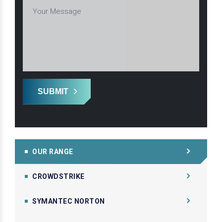
SUBMIT
OUR RANGE
CROWDSTRIKE
SYMANTEC NORTON