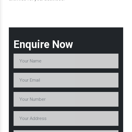
Enquire Now