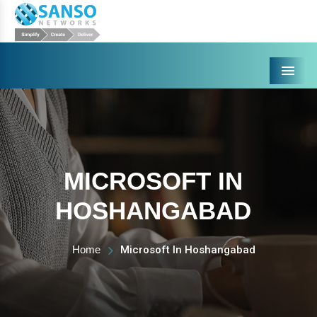
Menu
MICROSOFT IN
HOSHANGABAD
Home
Microsoft In Hoshangabad