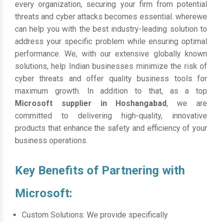
every organization, securing your firm from potential
threats and cyber attacks becomes essential. wherewe
can help you with the best industry-leading solution to
address your specific problem while ensuring optimal
performance. We, with our extensive globally known
solutions, help Indian businesses minimize the risk of
cyber threats and offer quality business tools for
maximum growth. In addition to that, as a top
Microsoft supplier in Hoshangabad
, we are
committed to delivering high-quality, innovative
products that enhance the safety and efficiency of your
business operations.
Key Benefits of Partnering with
Microsoft:
Custom Solutions: We provide specifically