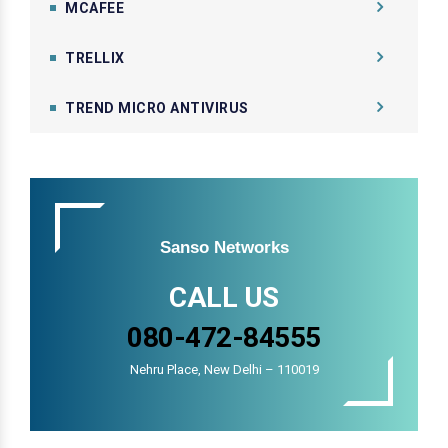
MCAFEE
TRELLIX
TREND MICRO ANTIVIRUS
Sanso Networks
CALL US
080-472-84555
Nehru Place, New Delhi – 110019