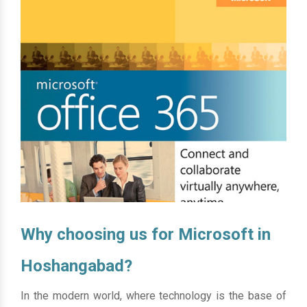
Why choosing us for Microsoft in
Hoshangabad?
In the modern world, where technology is the base of