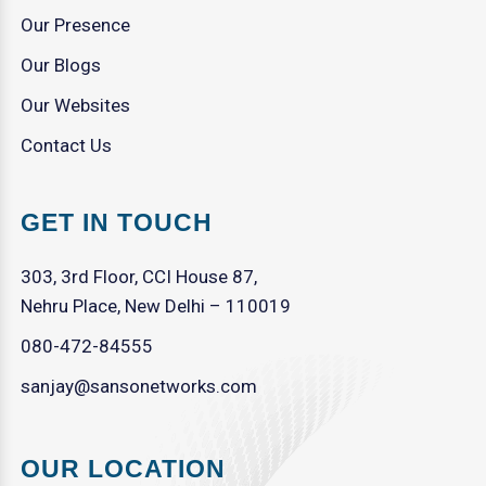
Our Presence
Our Blogs
Our Websites
Contact Us
GET IN TOUCH
303, 3rd Floor, CCI House 87,
Nehru Place, New Delhi – 110019
080-472-84555
sanjay@sansonetworks.com
OUR LOCATION