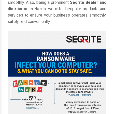
smoothly. Also, being a prominent
Seqrite dealer and
distributor in Harda
, we offer bespoke products and
services to ensure your business operates smoothly,
safely, and conveniently.