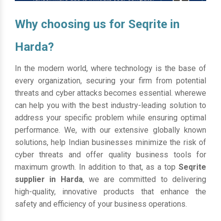
Why choosing us for Seqrite in
Harda?
In the modern world, where technology is the base of
every organization, securing your firm from potential
threats and cyber attacks becomes essential. wherewe
can help you with the best industry-leading solution to
address your specific problem while ensuring optimal
performance. We, with our extensive globally known
solutions, help Indian businesses minimize the risk of
cyber threats and offer quality business tools for
maximum growth. In addition to that, as a top
Seqrite
supplier in Harda
, we are committed to delivering
high-quality, innovative products that enhance the
safety and efficiency of your business operations.