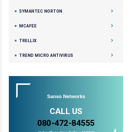
SYMANTEC NORTON
MCAFEE
TRELLIX
TREND MICRO ANTIVIRUS
Sanso Networks
CALL US
080-472-84555