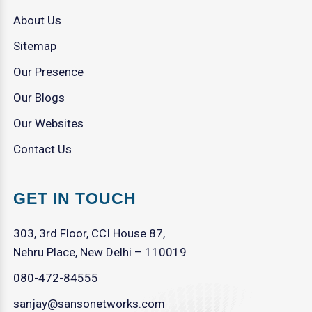
About Us
Sitemap
Our Presence
Our Blogs
Our Websites
Contact Us
GET IN TOUCH
303, 3rd Floor, CCI House 87,
Nehru Place, New Delhi – 110019
080-472-84555
sanjay@sansonetworks.com