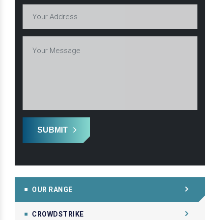
SUBMIT
OUR RANGE
CROWDSTRIKE