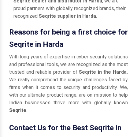
Seqrite dealer and distributor in Harda
, we are
proud partners with globally recognized brands, their
recognized
Seqrite supplier in Harda.
Reasons for being a first choice for
Seqrite in Harda
With long years of expertise in cyber security solutions
and professional tools, we are recognized as the most
trusted and reliable provider of
Seqrite in the Harda.
We really comprehend the unique challenges faced by
firms when it comes to security and productivity. We,
with our ultimate product range, are on mission to help
Indian businesses thrive more with globally known
Seqrite
.
Contact Us for the Best Seqrite in