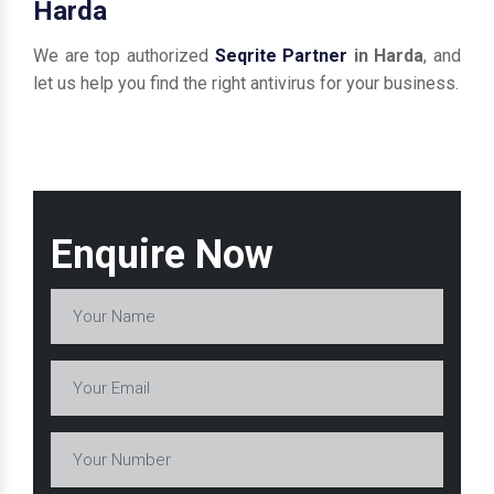
Harda
We are top authorized
Seqrite Partner
in Harda
, and
let us help you find the right antivirus for your business.
Enquire Now