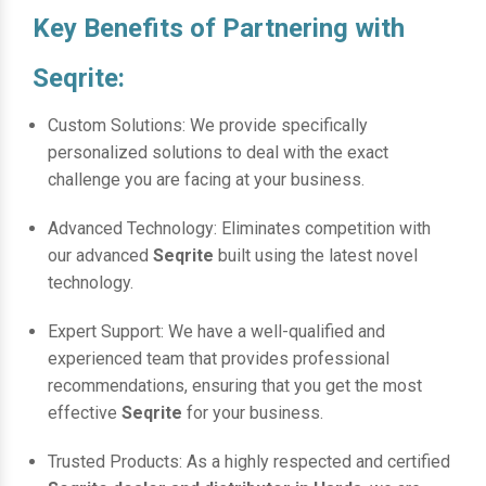
Key Benefits of Partnering with
Seqrite:
Custom Solutions: We provide specifically
personalized solutions to deal with the exact
challenge you are facing at your business.
Advanced Technology: Eliminates competition with
our advanced
Seqrite
built using the latest novel
technology.
Expert Support: We have a well-qualified and
experienced team that provides professional
recommendations, ensuring that you get the most
effective
Seqrite
for your business.
Trusted Products: As a highly respected and certified