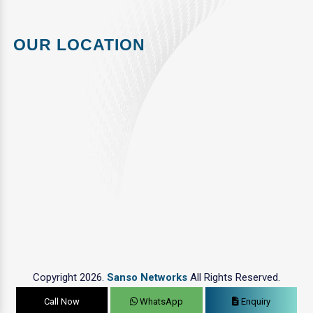
OUR LOCATION
Copyright 2026.
Sanso Networks
All Rights Reserved.
Call Now
WhatsApp
Enquiry