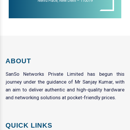
Nehru Place, New Delhi – 110019
ABOUT
SanSo Networks Private Limited has begun this
journey under the guidance of Mr Sanjay Kumar, with
an aim to deliver authentic and high-quality hardware
and networking solutions at pocket-friendly prices.
QUICK LINKS