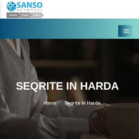
Menu
SEQRITE IN HARDA
Home
Seqrite In Harda