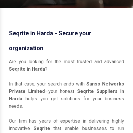
Seqrite in Harda - Secure your
organization
Are you looking for the most trusted and advanced
Seqrite in Harda
?
In that case, your search ends with
Sanso Networks
Private Limited
—your honest
Seqrite Suppliers in
Harda
helps you get solutions for your business
needs.
Our firm has years of expertise in delivering highly
innovative
Seqrite
that enable businesses to run