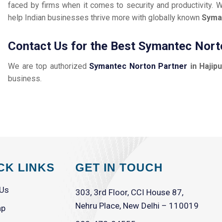
faced by firms when it comes to security and productivity. W
help Indian businesses thrive more with globally known
Syma
Contact Us for the Best Symantec Norto
We are top authorized
Symantec Norton Partner
in Hajipu
business.
CK LINKS
GET IN TOUCH
 Us
303, 3rd Floor, CCI House 87,
Nehru Place, New Delhi – 110019
ap