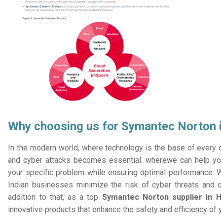
Why choosing us for Symantec Norton i
In the modern world, where technology is the base of every or
and cyber attacks becomes essential. wherewe can help you
your specific problem while ensuring optimal performance. W
Indian businesses minimize the risk of cyber threats and 
addition to that, as a top
Symantec Norton supplier in H
innovative products that enhance the safety and efficiency of