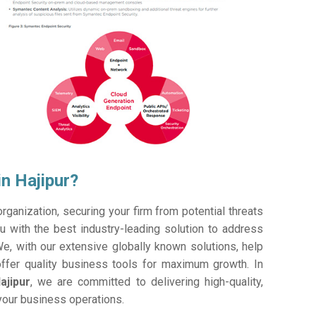
n Hajipur?
ganization, securing your firm from potential threats
 with the best industry-leading solution to address
e, with our extensive globally known solutions, help
offer quality business tools for maximum growth. In
ajipur
, we are committed to delivering high-quality,
 your business operations.