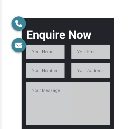
Enquire Now