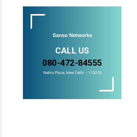
Sanso Networks
CALL US
080-472-84555
Nehru Place, New Delhi – 110019