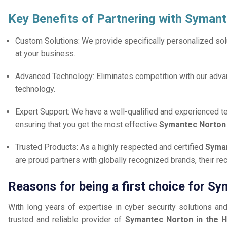
Key Benefits of Partnering with Syman
Custom Solutions: We provide specifically personalized solu
at your business.
Advanced Technology: Eliminates competition with our adv
technology.
Expert Support: We have a well-qualified and experienced 
ensuring that you get the most effective
Symantec Norto
Trusted Products: As a highly respected and certified
Syman
are proud partners with globally recognized brands, their r
Reasons for being a first choice for Sy
With long years of expertise in cyber security solutions an
trusted and reliable provider of
Symantec Norton in the H