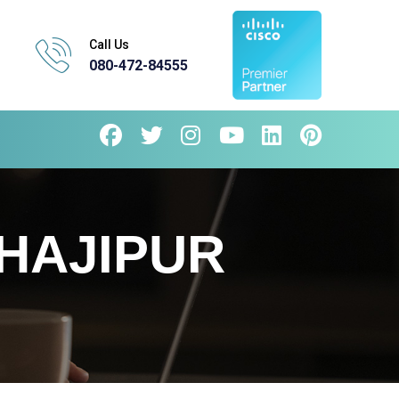
Call Us
080-472-84555
HAJIPUR