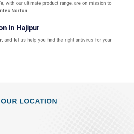
e, with our ultimate product range, are on mission to
ntec Norton
.
n in Hajipur
r
, and let us help you find the right antivirus for your
OUR LOCATION