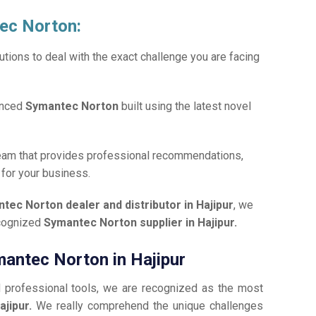
tec Norton:
tions to deal with the exact challenge you are facing
anced
Symantec Norton
built using the latest novel
team that provides professional recommendations,
n
for your business.
tec Norton dealer and distributor in Hajipur
, we
ecognized
Symantec Norton supplier in Hajipur.
mantec Norton in Hajipur
d professional tools, we are recognized as the most
ajipur.
We really comprehend the unique challenges