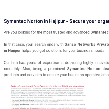
Symantec Norton in Hajipur - Secure your orga
Are you looking for the most trusted and advanced
Symantec 
In that case, your search ends with
Sanso Networks Private
in Hajipur
helps you get solutions for your business needs.
Our firm has years of expertise in delivering highly innovat
smoothly. Also, being a prominent
Symantec Norton deale
products and services to ensure your business operates smoot