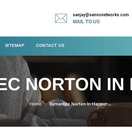
sanjay@sansonetworks.com
MAIL TO US
SITEMAP
CONTACT US
C NORTON IN 
Home
Symantec Norton In Hajipur