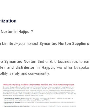
nization
Norton in Hajipur
?
 Limited
—your honest
Symantec Norton Suppliers
ive
Symantec Norton
that enable businesses to run
r and distributor in Hajipur
, we offer bespoke
hly, safely, and conveniently.