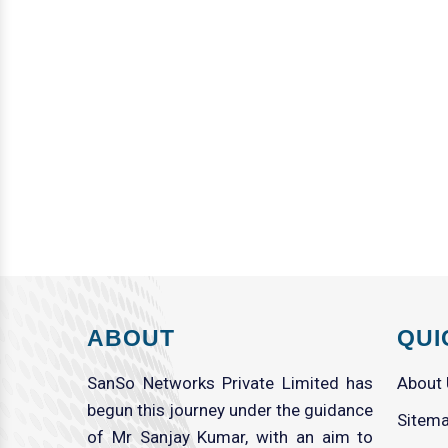
ABOUT
QUI
SanSo Networks Private Limited has
About
begun this journey under the guidance
Sitem
of Mr Sanjay Kumar, with an aim to