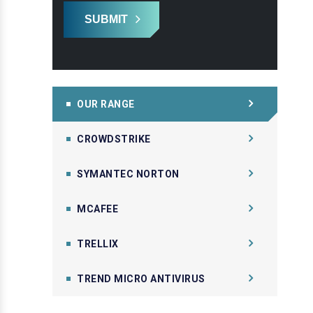
SUBMIT
OUR RANGE
CROWDSTRIKE
SYMANTEC NORTON
MCAFEE
TRELLIX
TREND MICRO ANTIVIRUS