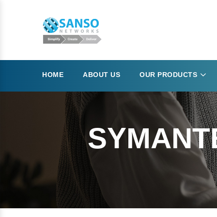
HOME
ABOUT US
OUR PRODUCTS
SYMANTE