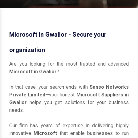
Microsoft in Gwalior - Secure your
organization
Are you looking for the most trusted and advanced
Microsoft in Gwalior
?
In that case, your search ends with
Sanso Networks
Private Limited
—your honest
Microsoft Suppliers in
Gwalior
helps you get solutions for your business
needs.
Our firm has years of expertise in delivering highly
innovative
Microsoft
that enable businesses to run