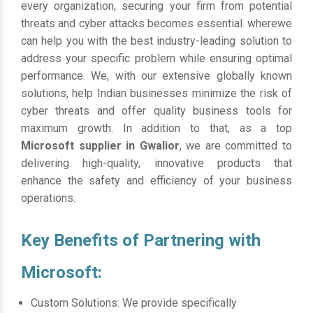
every organization, securing your firm from potential
threats and cyber attacks becomes essential. wherewe
can help you with the best industry-leading solution to
address your specific problem while ensuring optimal
performance. We, with our extensive globally known
solutions, help Indian businesses minimize the risk of
cyber threats and offer quality business tools for
maximum growth. In addition to that, as a top
Microsoft supplier in Gwalior
, we are committed to
delivering high-quality, innovative products that
enhance the safety and efficiency of your business
operations.
Key Benefits of Partnering with
Microsoft:
Custom Solutions: We provide specifically