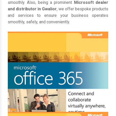
smoothly. Also, being a prominent
Microsoft dealer
and distributor in Gwalior
, we offer bespoke products
and services to ensure your business operates
smoothly, safely, and conveniently.