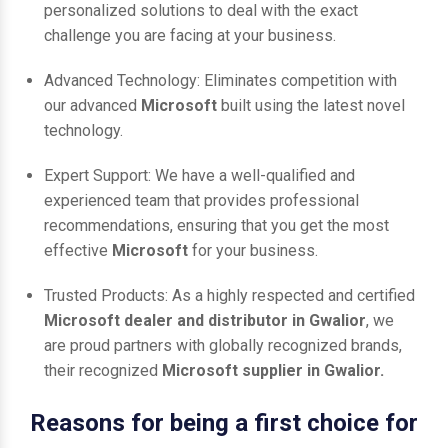
personalized solutions to deal with the exact
challenge you are facing at your business.
Advanced Technology: Eliminates competition with
our advanced
Microsoft
built using the latest novel
technology.
Expert Support: We have a well-qualified and
experienced team that provides professional
recommendations, ensuring that you get the most
effective
Microsoft
for your business.
Trusted Products: As a highly respected and certified
Microsoft dealer and distributor in Gwalior
, we
are proud partners with globally recognized brands,
their recognized
Microsoft supplier in Gwalior.
Reasons for being a first choice for