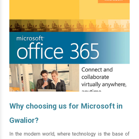
Why choosing us for Microsoft in
Gwalior?
In the modern world, where technology is the base of