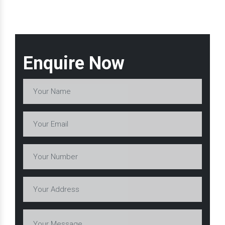
Enquire Now