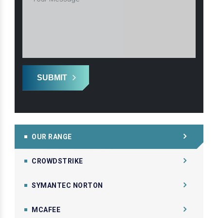
SUBMIT
OUR RANGE
CROWDSTRIKE
SYMANTEC NORTON
MCAFEE