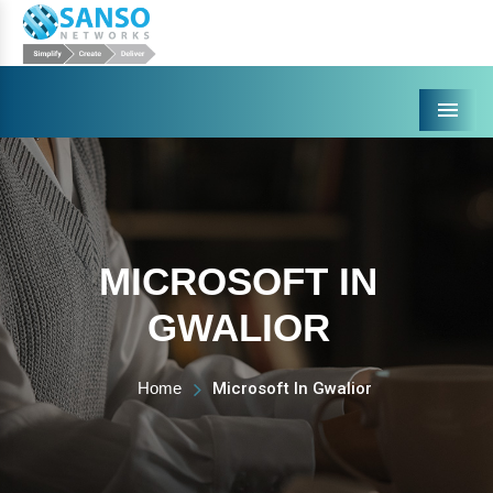
Menu
MICROSOFT IN
GWALIOR
Home
Microsoft In Gwalior