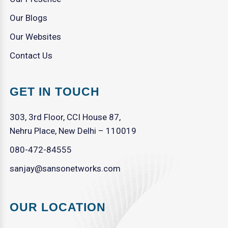
Our Blogs
Our Websites
Contact Us
GET IN TOUCH
303, 3rd Floor, CCI House 87,
Nehru Place, New Delhi – 110019
080-472-84555
sanjay@sansonetworks.com
OUR LOCATION