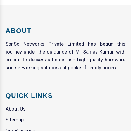
ABOUT
SanSo Networks Private Limited has begun this
journey under the guidance of Mr Sanjay Kumar, with
an aim to deliver authentic and high-quality hardware
and networking solutions at pocket-friendly prices.
QUICK LINKS
About Us
Sitemap
Our Presence