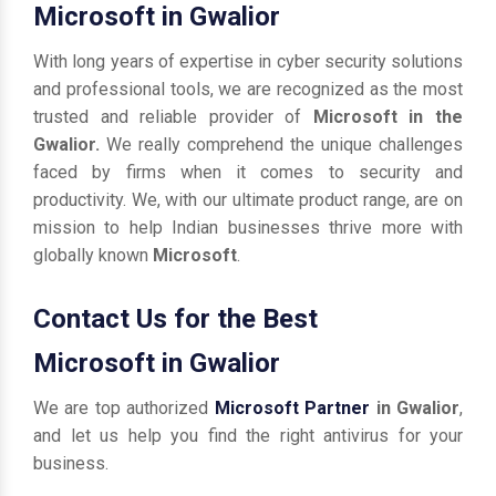
Microsoft in Gwalior
With long years of expertise in cyber security solutions
and professional tools, we are recognized as the most
trusted and reliable provider of
Microsoft in the
Gwalior.
We really comprehend the unique challenges
faced by firms when it comes to security and
productivity. We, with our ultimate product range, are on
mission to help Indian businesses thrive more with
globally known
Microsoft
.
Contact Us for the Best
Microsoft in Gwalior
We are top authorized
Microsoft Partner
in Gwalior
,
and let us help you find the right antivirus for your
business.