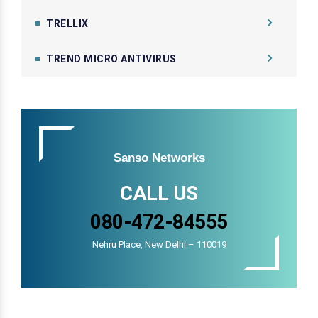
TRELLIX
TREND MICRO ANTIVIRUS
Sanso Networks
CALL US
080-472-84555
Nehru Place, New Delhi – 110019