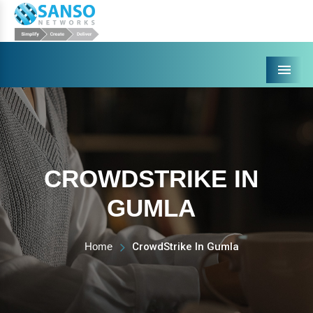
Menu
CROWDSTRIKE IN
GUMLA
Home
CrowdStrike In Gumla