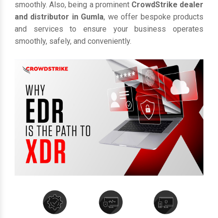
smoothly. Also, being a prominent
CrowdStrike dealer
and distributor in Gumla
, we offer bespoke products
and services to ensure your business operates
smoothly, safely, and conveniently.