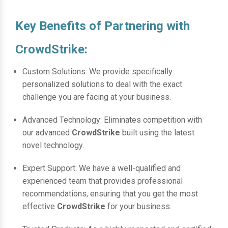
Key Benefits of Partnering with
CrowdStrike:
Custom Solutions: We provide specifically
personalized solutions to deal with the exact
challenge you are facing at your business.
Advanced Technology: Eliminates competition with
our advanced
CrowdStrike
built using the latest
novel technology.
Expert Support: We have a well-qualified and
experienced team that provides professional
recommendations, ensuring that you get the most
effective
CrowdStrike
for your business.