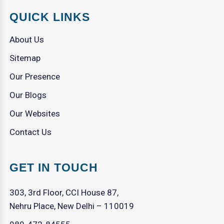
QUICK LINKS
About Us
Sitemap
Our Presence
Our Blogs
Our Websites
Contact Us
GET IN TOUCH
303, 3rd Floor, CCI House 87,
Nehru Place, New Delhi – 110019