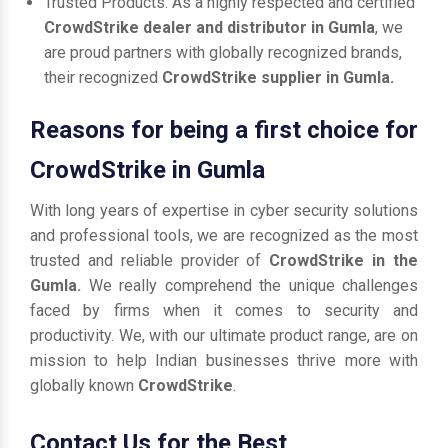
Trusted Products: As a highly respected and certified
CrowdStrike dealer and distributor in Gumla
, we
are proud partners with globally recognized brands,
their recognized
CrowdStrike supplier in Gumla.
Reasons for being a first choice for
CrowdStrike in Gumla
With long years of expertise in cyber security solutions
and professional tools, we are recognized as the most
trusted and reliable provider of
CrowdStrike in the
Gumla.
We really comprehend the unique challenges
faced by firms when it comes to security and
productivity. We, with our ultimate product range, are on
mission to help Indian businesses thrive more with
globally known
CrowdStrike
.
Contact Us for the Best