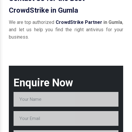
CrowdStrike in Gumla
We are top authorized
CrowdStrike Partner
in Gumla
,
and let us help you find the right antivirus for your
business.
Enquire Now