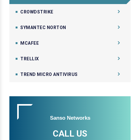
CROWDSTRIKE
SYMANTEC NORTON
MCAFEE
TRELLIX
TREND MICRO ANTIVIRUS
Sanso Networks
CALL US