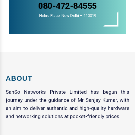
080-472-84555
Nehru Place, New Delhi – 110019
ABOUT
SanSo Networks Private Limited has begun this
journey under the guidance of Mr Sanjay Kumar, with
an aim to deliver authentic and high-quality hardware
and networking solutions at pocket-friendly prices.