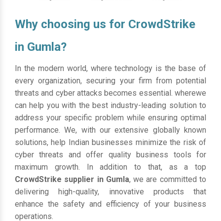
Why choosing us for CrowdStrike
in Gumla?
In the modern world, where technology is the base of
every organization, securing your firm from potential
threats and cyber attacks becomes essential. wherewe
can help you with the best industry-leading solution to
address your specific problem while ensuring optimal
performance. We, with our extensive globally known
solutions, help Indian businesses minimize the risk of
cyber threats and offer quality business tools for
maximum growth. In addition to that, as a top
CrowdStrike supplier in Gumla
, we are committed to
delivering high-quality, innovative products that
enhance the safety and efficiency of your business
operations.