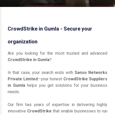
CrowdStrike in Gumla - Secure your
organization
Are you looking for the most trusted and advanced
CrowdStrike in Gumla
?
In that case, your search ends with
Sanso Networks
Private Limited
—your honest
CrowdStrike Suppliers
in Gumla
helps you get solutions for your business
needs.
Our firm has years of expertise in delivering highly
innovative
CrowdStrike
that enable businesses to run