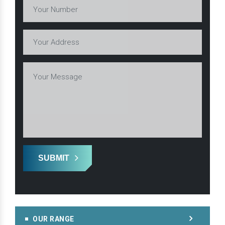
SUBMIT
OUR RANGE