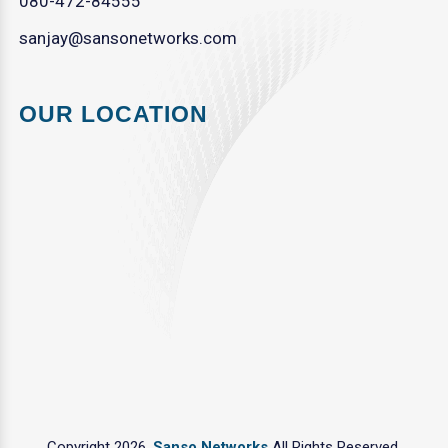
080-472-84555
sanjay@sansonetworks.com
OUR LOCATION
Copyright 2026.
Sanso Networks
All Rights Reserved.