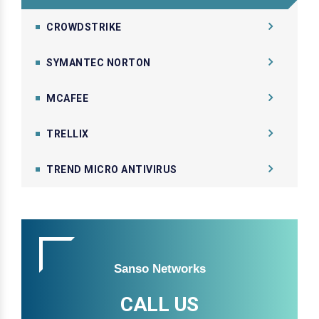
CROWDSTRIKE
SYMANTEC NORTON
MCAFEE
TRELLIX
TREND MICRO ANTIVIRUS
Sanso Networks
CALL US