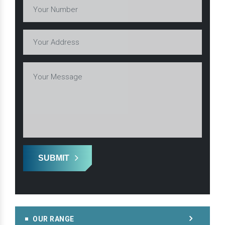
SUBMIT
OUR RANGE