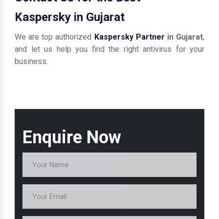
Kaspersky in Gujarat
We are top authorized
Kaspersky Partner
in Gujarat
,
and let us help you find the right antivirus for your
business.
Enquire Now