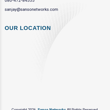
080-472-84555
sanjay@sansonetworks.com
OUR LOCATION
Copyright 2026.
Sanso Networks
All Rights Reserved.