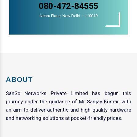
080-472-84555
Nehru Place, New Delhi – 110019
ABOUT
SanSo Networks Private Limited has begun this
journey under the guidance of Mr Sanjay Kumar, with
an aim to deliver authentic and high-quality hardware
and networking solutions at pocket-friendly prices.