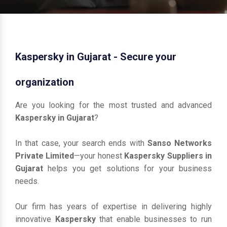
Kaspersky in Gujarat - Secure your
organization
Are you looking for the most trusted and advanced
Kaspersky in Gujarat
?
In that case, your search ends with
Sanso Networks
Private Limited
—your honest
Kaspersky Suppliers in
Gujarat
helps you get solutions for your business
needs.
Our firm has years of expertise in delivering highly
innovative
Kaspersky
that enable businesses to run