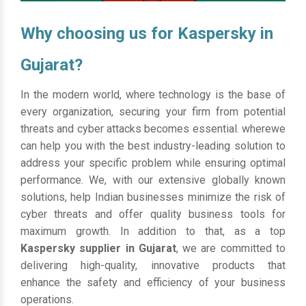
Why choosing us for Kaspersky in
Gujarat?
In the modern world, where technology is the base of
every organization, securing your firm from potential
threats and cyber attacks becomes essential. wherewe
can help you with the best industry-leading solution to
address your specific problem while ensuring optimal
performance. We, with our extensive globally known
solutions, help Indian businesses minimize the risk of
cyber threats and offer quality business tools for
maximum growth. In addition to that, as a top
Kaspersky supplier in Gujarat
, we are committed to
delivering high-quality, innovative products that
enhance the safety and efficiency of your business
operations.