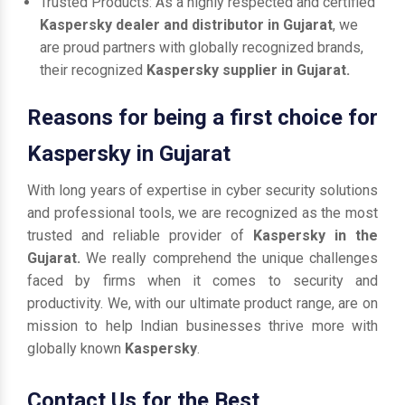
Trusted Products: As a highly respected and certified
Kaspersky dealer and distributor in Gujarat
, we
are proud partners with globally recognized brands,
their recognized
Kaspersky supplier in Gujarat.
Reasons for being a first choice for
Kaspersky in Gujarat
With long years of expertise in cyber security solutions
and professional tools, we are recognized as the most
trusted and reliable provider of
Kaspersky in the
Gujarat.
We really comprehend the unique challenges
faced by firms when it comes to security and
productivity. We, with our ultimate product range, are on
mission to help Indian businesses thrive more with
globally known
Kaspersky
.
Contact Us for the Best