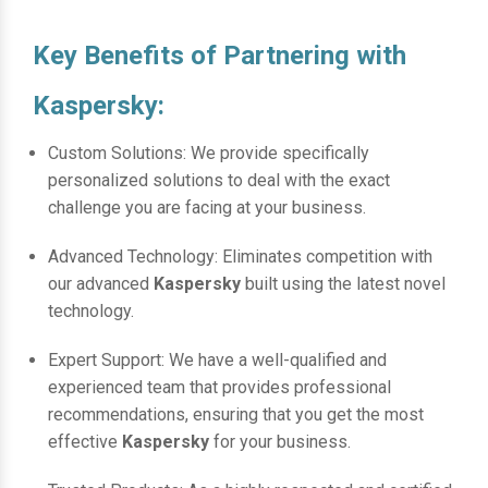
Key Benefits of Partnering with
Kaspersky:
Custom Solutions: We provide specifically
personalized solutions to deal with the exact
challenge you are facing at your business.
Advanced Technology: Eliminates competition with
our advanced
Kaspersky
built using the latest novel
technology.
Expert Support: We have a well-qualified and
experienced team that provides professional
recommendations, ensuring that you get the most
effective
Kaspersky
for your business.