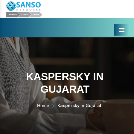
Menu
KASPERSKY IN
GUJARAT
Home
Kaspersky In Gujarat