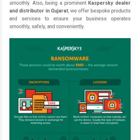
smoothly. Also, being a prominent
Kaspersky dealer
and distributor in Gujarat
, we offer bespoke products
and services to ensure your business operates
smoothly, safely, and conveniently.