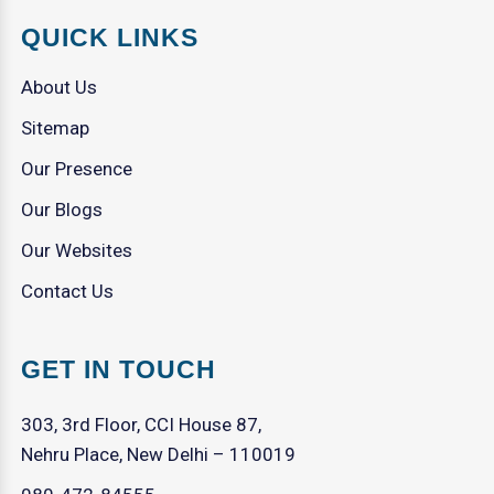
QUICK LINKS
About Us
Sitemap
Our Presence
Our Blogs
Our Websites
Contact Us
GET IN TOUCH
303, 3rd Floor, CCI House 87,
Nehru Place, New Delhi – 110019