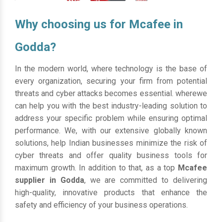
Why choosing us for Mcafee in
Godda?
In the modern world, where technology is the base of
every organization, securing your firm from potential
threats and cyber attacks becomes essential. wherewe
can help you with the best industry-leading solution to
address your specific problem while ensuring optimal
performance. We, with our extensive globally known
solutions, help Indian businesses minimize the risk of
cyber threats and offer quality business tools for
maximum growth. In addition to that, as a top
Mcafee
supplier in Godda
, we are committed to delivering
high-quality, innovative products that enhance the
safety and efficiency of your business operations.