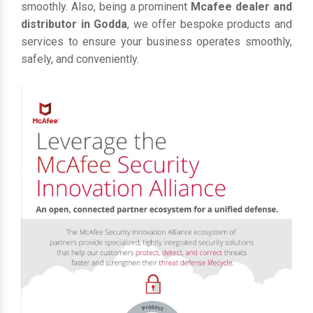
smoothly. Also, being a prominent
Mcafee dealer and
distributor in Godda
, we offer bespoke products and
services to ensure your business operates smoothly,
safely, and conveniently.