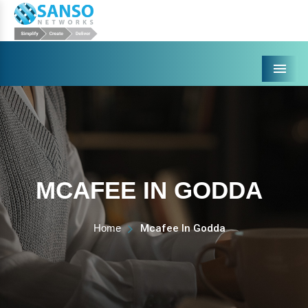
Menu
MCAFEE IN GODDA
Home
Mcafee In Godda