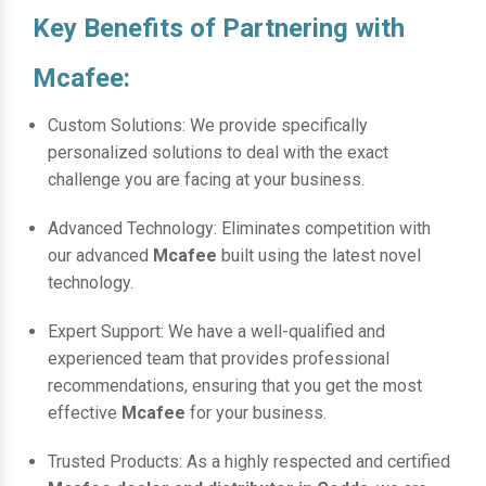
Key Benefits of Partnering with
Mcafee:
Custom Solutions: We provide specifically
personalized solutions to deal with the exact
challenge you are facing at your business.
Advanced Technology: Eliminates competition with
our advanced
Mcafee
built using the latest novel
technology.
Expert Support: We have a well-qualified and
experienced team that provides professional
recommendations, ensuring that you get the most
effective
Mcafee
for your business.
Trusted Products: As a highly respected and certified