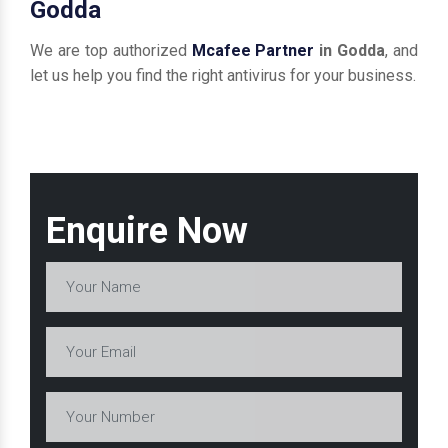
Godda
We are top authorized
Mcafee Partner
in Godda
, and
let us help you find the right antivirus for your business.
Enquire Now