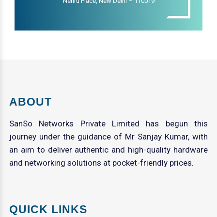
Nehru Place, New Delhi – 110019
ABOUT
SanSo Networks Private Limited has begun this
journey under the guidance of Mr Sanjay Kumar, with
an aim to deliver authentic and high-quality hardware
and networking solutions at pocket-friendly prices.
QUICK LINKS