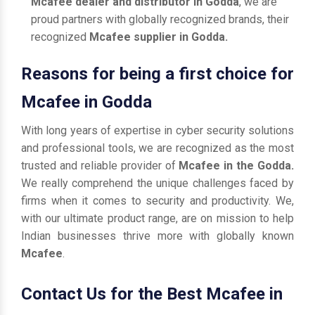
Mcafee dealer and distributor in Godda
, we are
proud partners with globally recognized brands, their
recognized
Mcafee supplier in Godda.
Reasons for being a first choice for
Mcafee in Godda
With long years of expertise in cyber security solutions
and professional tools, we are recognized as the most
trusted and reliable provider of
Mcafee in the Godda.
We really comprehend the unique challenges faced by
firms when it comes to security and productivity. We,
with our ultimate product range, are on mission to help
Indian businesses thrive more with globally known
Mcafee
.
Contact Us for the Best Mcafee in