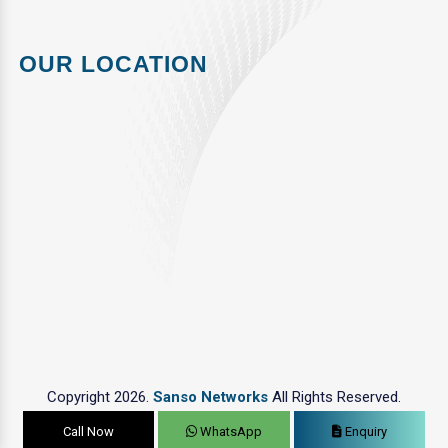
OUR LOCATION
Copyright 2026.
Sanso Networks
All Rights Reserved.
Call Now
WhatsApp
Enquiry