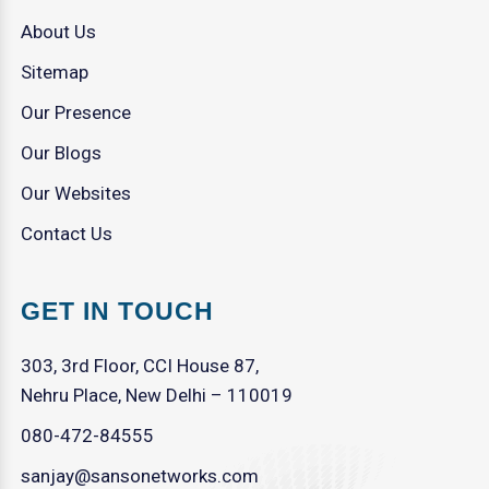
About Us
Sitemap
Our Presence
Our Blogs
Our Websites
Contact Us
GET IN TOUCH
303, 3rd Floor, CCI House 87,
Nehru Place, New Delhi – 110019
080-472-84555
sanjay@sansonetworks.com