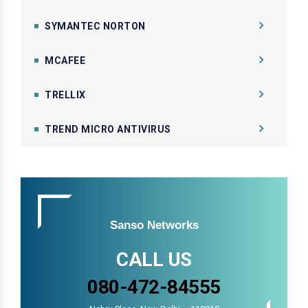
SYMANTEC NORTON
MCAFEE
TRELLIX
TREND MICRO ANTIVIRUS
Sanso Networks
CALL US
080-472-84555