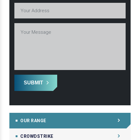
SUBMIT
OUR RANGE
CROWDSTRIKE