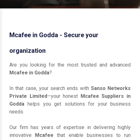
Mcafee in Godda - Secure your
organization
Are you looking for the most trusted and advanced
Mcafee in Godda
?
In that case, your search ends with
Sanso Networks
Private Limited
—your honest
Mcafee Suppliers in
Godda
helps you get solutions for your business
needs.
Our firm has years of expertise in delivering highly
innovative
Mcafee
that enable businesses to run