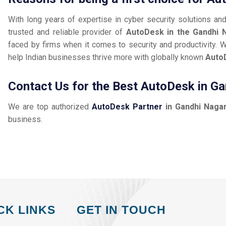
With long years of expertise in cyber security solutions an
trusted and reliable provider of
AutoDesk in the Gandhi 
faced by firms when it comes to security and productivity. W
help Indian businesses thrive more with globally known
Auto
Contact Us for the Best AutoDesk in G
We are top authorized
AutoDesk Partner
in Gandhi Naga
business.
CK LINKS
GET IN TOUCH