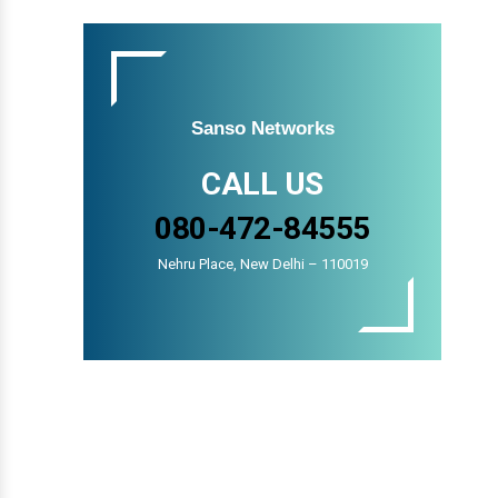
Sanso Networks
CALL US
080-472-84555
Nehru Place, New Delhi – 110019