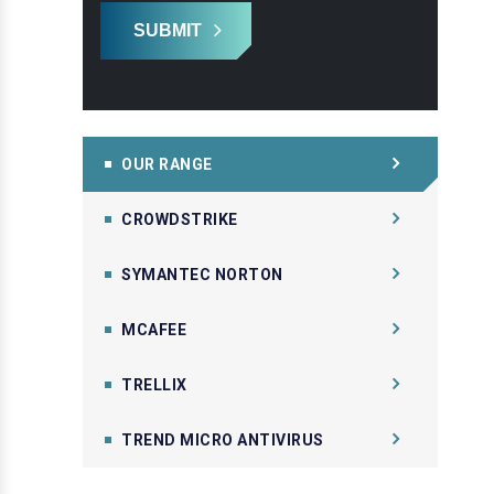
SUBMIT
OUR RANGE
CROWDSTRIKE
SYMANTEC NORTON
MCAFEE
TRELLIX
TREND MICRO ANTIVIRUS