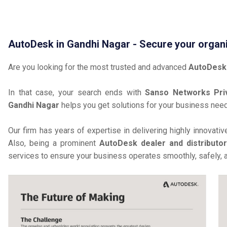
AutoDesk in Gandhi Nagar - Secure your organ
Are you looking for the most trusted and advanced
AutoDesk 
In that case, your search ends with
Sanso Networks Pri
Gandhi Nagar
helps you get solutions for your business nee
Our firm has years of expertise in delivering highly innovati
Also, being a prominent
AutoDesk dealer and distributo
services to ensure your business operates smoothly, safely, 