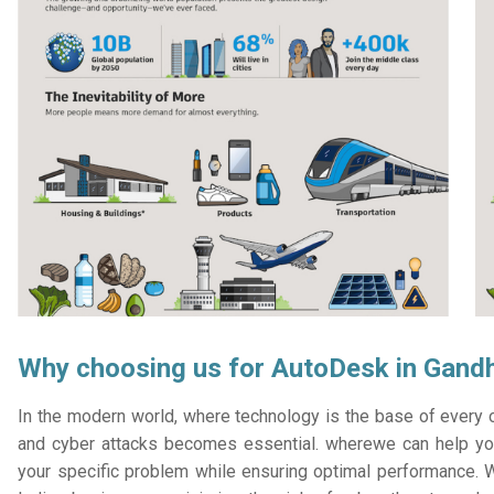
Why choosing us for AutoDesk in Gand
In the modern world, where technology is the base of every or
and cyber attacks becomes essential. wherewe can help you
your specific problem while ensuring optimal performance. W