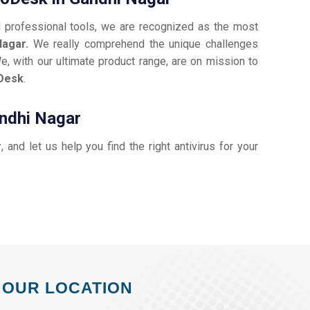
d professional tools, we are recognized as the most
Nagar.
We really comprehend the unique challenges
e, with our ultimate product range, are on mission to
Desk
.
andhi Nagar
r
, and let us help you find the right antivirus for your
OUR LOCATION