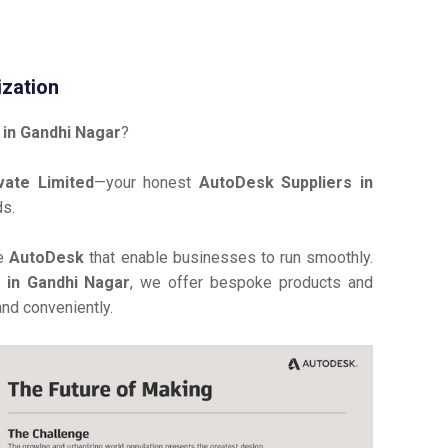
ization
in Gandhi Nagar
?
vate Limited
—your honest
AutoDesk Suppliers in
ds.
ve
AutoDesk
that enable businesses to run smoothly.
r in Gandhi Nagar
, we offer bespoke products and
and conveniently.