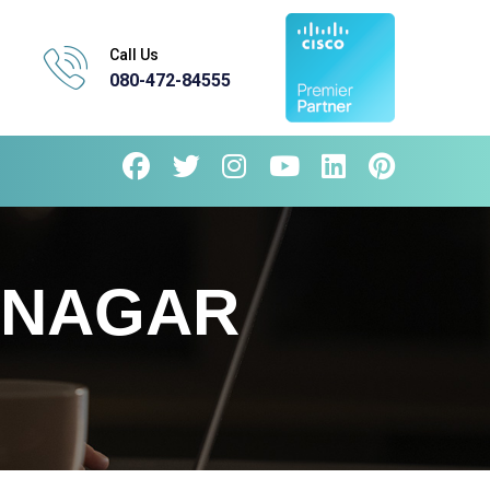
Call Us
080-472-84555
 NAGAR