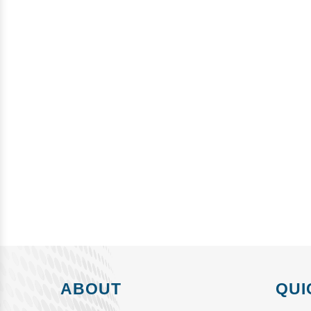
ABOUT
QUI