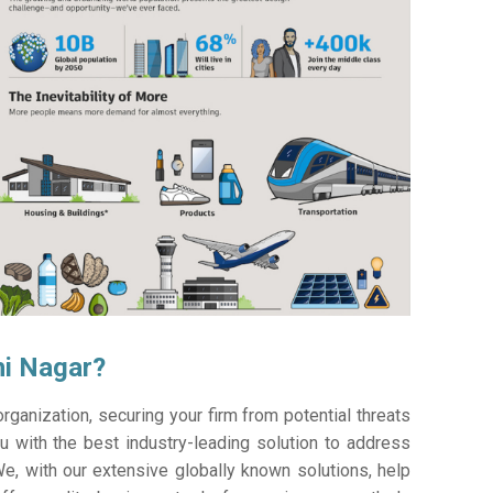
hi Nagar?
ganization, securing your firm from potential threats
 with the best industry-leading solution to address
e, with our extensive globally known solutions, help