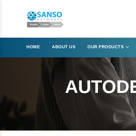
HOME
ABOUT US
OUR PRODUCTS
AUTODE