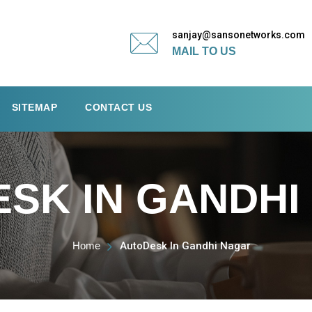
sanjay@sansonetworks.com
MAIL TO US
SITEMAP
CONTACT US
SK IN GANDHI
Home
AutoDesk In Gandhi Nagar