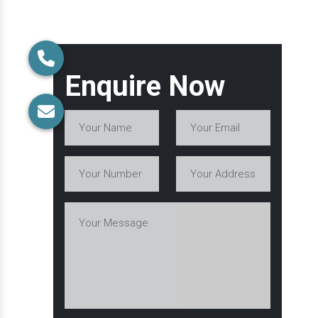
Enquire Now