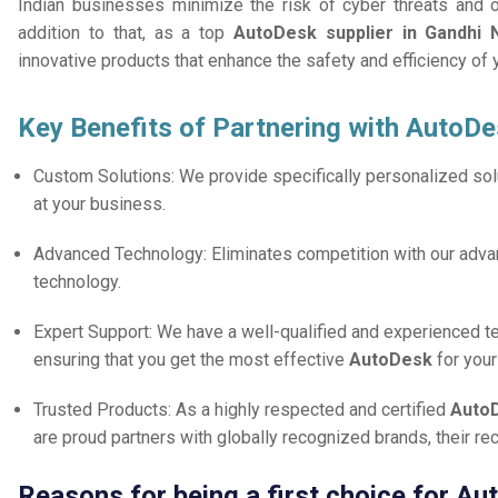
Indian businesses minimize the risk of cyber threats and 
addition to that, as a top
AutoDesk supplier in Gandhi 
innovative products that enhance the safety and efficiency of
Key Benefits of Partnering with AutoDe
Custom Solutions: We provide specifically personalized solu
at your business.
Advanced Technology: Eliminates competition with our adv
technology.
Expert Support: We have a well-qualified and experienced 
ensuring that you get the most effective
AutoDesk
for you
Trusted Products: As a highly respected and certified
AutoD
are proud partners with globally recognized brands, their r
Reasons for being a first choice for A