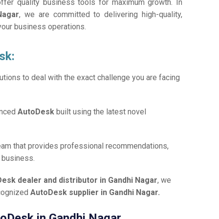
offer quality business tools for maximum growth. In
Nagar
, we are committed to delivering high-quality,
 your business operations.
sk:
tions to deal with the exact challenge you are facing
anced
AutoDesk
built using the latest novel
team that provides professional recommendations,
r business.
esk dealer and distributor in Gandhi Nagar
, we
ecognized
AutoDesk supplier in Gandhi Nagar.
utoDesk in Gandhi Nagar