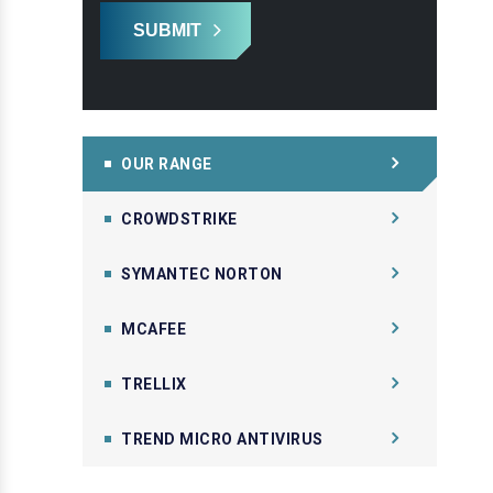
SUBMIT
OUR RANGE
CROWDSTRIKE
SYMANTEC NORTON
MCAFEE
TRELLIX
TREND MICRO ANTIVIRUS