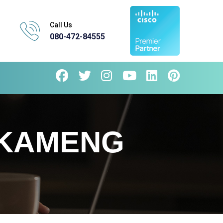
Call Us
080-472-84555
 KAMENG