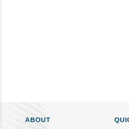
ABOUT
QUI