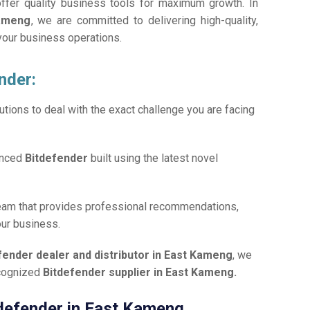
offer quality business tools for maximum growth. In
Kameng
, we are committed to delivering high-quality,
 your business operations.
nder:
tions to deal with the exact challenge you are facing
anced
Bitdefender
built using the latest novel
team that provides professional recommendations,
our business.
fender dealer and distributor in East Kameng
, we
ecognized
Bitdefender supplier in East Kameng.
itdefender in East Kameng