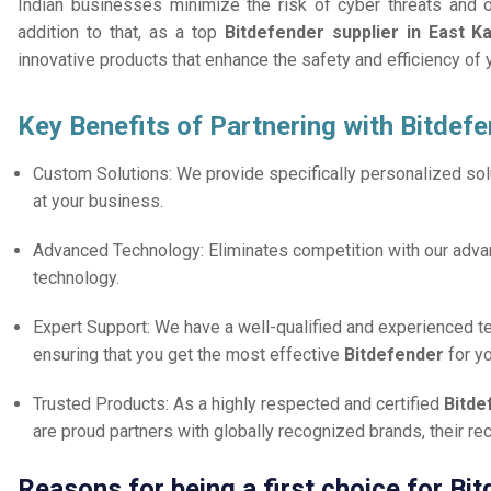
Indian businesses minimize the risk of cyber threats and 
addition to that, as a top
Bitdefender supplier in East 
innovative products that enhance the safety and efficiency of
Key Benefits of Partnering with Bitdefe
Custom Solutions: We provide specifically personalized solu
at your business.
Advanced Technology: Eliminates competition with our adv
technology.
Expert Support: We have a well-qualified and experienced 
ensuring that you get the most effective
Bitdefender
for y
Trusted Products: As a highly respected and certified
Bitde
are proud partners with globally recognized brands, their r
Reasons for being a first choice for B