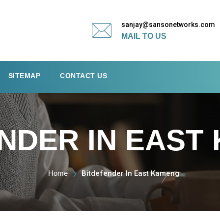
sanjay@sansonetworks.com
MAIL TO US
SITEMAP
CONTACT US
NDER IN EAST
Home
Bitdefender In East Kameng