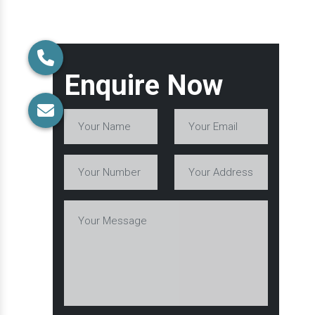
Enquire Now