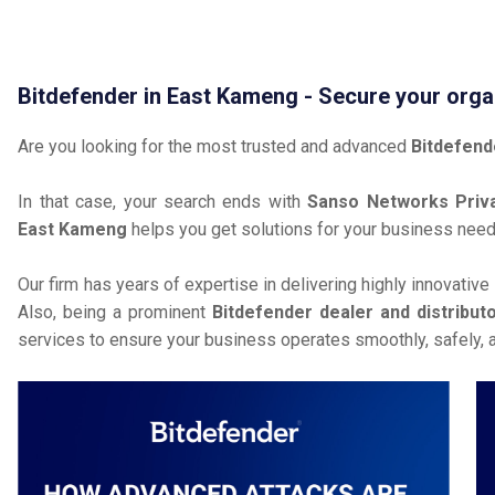
Bitdefender in East Kameng - Secure your orga
Are you looking for the most trusted and advanced
Bitdefend
In that case, your search ends with
Sanso Networks Priva
East Kameng
helps you get solutions for your business need
Our firm has years of expertise in delivering highly innovative
Also, being a prominent
Bitdefender dealer and distribut
services to ensure your business operates smoothly, safely, 