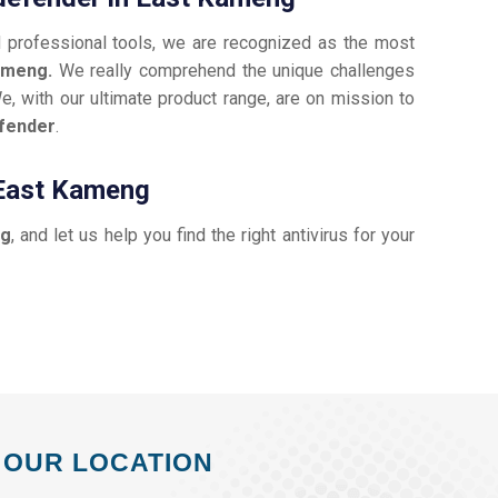
d professional tools, we are recognized as the most
Kameng.
We really comprehend the unique challenges
e, with our ultimate product range, are on mission to
efender
.
 East Kameng
ng
, and let us help you find the right antivirus for your
OUR LOCATION