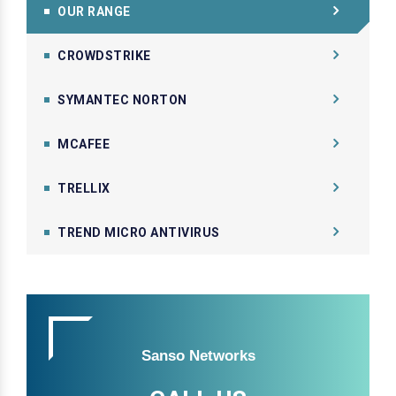
OUR RANGE
CROWDSTRIKE
SYMANTEC NORTON
MCAFEE
TRELLIX
TREND MICRO ANTIVIRUS
Sanso Networks