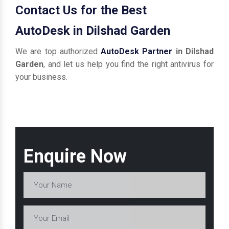
Contact Us for the Best
AutoDesk in Dilshad Garden
We are top authorized
AutoDesk Partner
in Dilshad
Garden
, and let us help you find the right antivirus for
your business.
Enquire Now