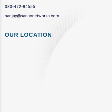
080-472-84555
sanjay@sansonetworks.com
OUR LOCATION