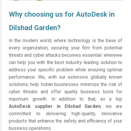
Why choosing us for AutoDesk in
Dilshad Garden?
In the modern world, where technology is the base of
every organization, securing your firm from potential
threats and cyber attacks becomes essential. wherewe
can help you with the best industry-leading solution to
address your specific problem while ensuring optimal
performance. We, with our extensive globally known
solutions, help Indian businesses minimize the risk of
cyber threats and offer quality business tools for
maximum growth. In addition to that, as a top
AutoDesk supplier in Dilshad Garden
, we are
committed to delivering high-quality, innovative
products that enhance the safety and efficiency of your
business operations.