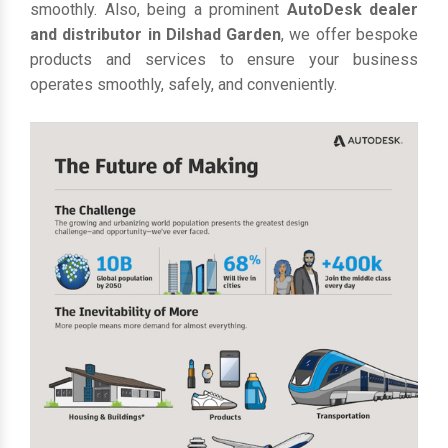
smoothly. Also, being a prominent
AutoDesk dealer
and distributor in Dilshad Garden
, we offer bespoke
products and services to ensure your business
operates smoothly, safely, and conveniently.