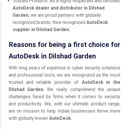
Trusted Products: As a highly respected and certified
AutoDesk dealer and distributor in Dilshad
Garden
, we are proud partners with globally
recognized brands, their recognized
AutoDesk
supplier in Dilshad Garden.
Reasons for being a first choice for
AutoDesk in Dilshad Garden
With long years of expertise in cyber security solutions
and professional tools, we are recognized as the most
trusted and reliable provider of
AutoDesk in the
Dilshad Garden.
We really comprehend the unique
challenges faced by firms when it comes to security
and productivity. We, with our ultimate product range,
are on mission to help Indian businesses thrive more
with globally known
AutoDesk
.