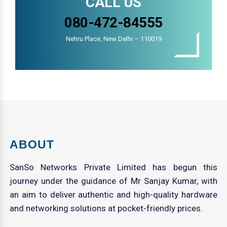
CALL US
080-472-84555
Nehru Place, New Delhi – 110019
ABOUT
SanSo Networks Private Limited has begun this
journey under the guidance of Mr Sanjay Kumar, with
an aim to deliver authentic and high-quality hardware
and networking solutions at pocket-friendly prices.