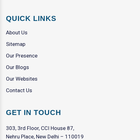
QUICK LINKS
About Us
Sitemap
Our Presence
Our Blogs
Our Websites
Contact Us
GET IN TOUCH
303, 3rd Floor, CCI House 87,
Nehru Place, New Delhi – 110019