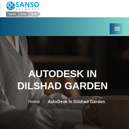
Menu
AUTODESK IN
DILSHAD GARDEN
Home
AutoDesk In Dilshad Garden