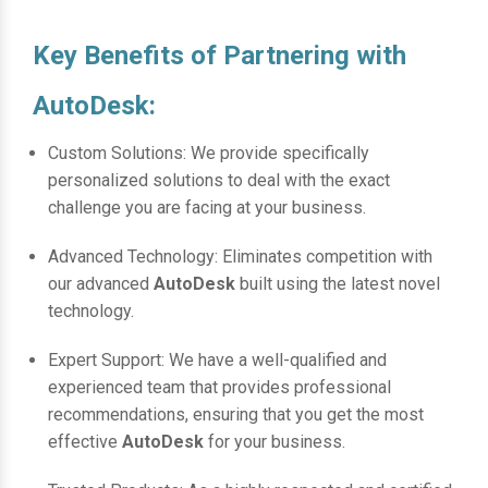
Key Benefits of Partnering with
AutoDesk:
Custom Solutions: We provide specifically
personalized solutions to deal with the exact
challenge you are facing at your business.
Advanced Technology: Eliminates competition with
our advanced
AutoDesk
built using the latest novel
technology.
Expert Support: We have a well-qualified and
experienced team that provides professional
recommendations, ensuring that you get the most
effective
AutoDesk
for your business.