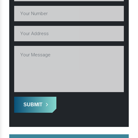
SUBMIT