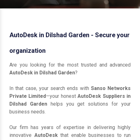
AutoDesk in Dilshad Garden - Secure your
organization
Are you looking for the most trusted and advanced
AutoDesk in Dilshad Garden
?
In that case, your search ends with
Sanso Networks
Private Limited
—your honest
AutoDesk Suppliers in
Dilshad Garden
helps you get solutions for your
business needs.
Our firm has years of expertise in delivering highly
innovative
AutoDesk
that enable businesses to run