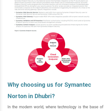
Why choosing us for Symantec
Norton in Dhubri?
In the modern world, where technology is the base of