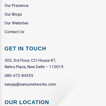
Our Presence
Our Blogs
Our Websites
Contact Us
GET IN TOUCH
303, 3rd Floor, CCI House 87,
Nehru Place, New Delhi – 110019
080-472-84555
sanjay@sansonetworks.com
OUR LOCATION