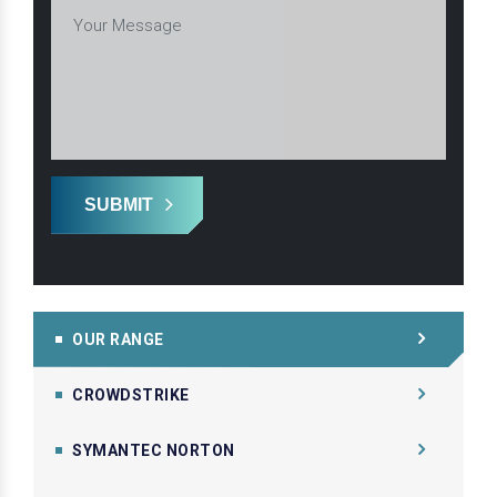
SUBMIT
OUR RANGE
CROWDSTRIKE
SYMANTEC NORTON