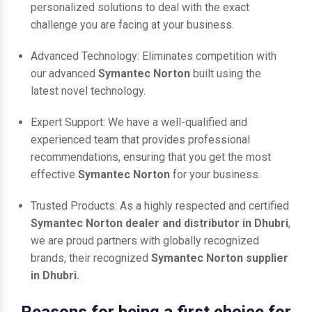
personalized solutions to deal with the exact
challenge you are facing at your business.
Advanced Technology: Eliminates competition with
our advanced
Symantec Norton
built using the
latest novel technology.
Expert Support: We have a well-qualified and
experienced team that provides professional
recommendations, ensuring that you get the most
effective
Symantec Norton
for your business.
Trusted Products: As a highly respected and certified
Symantec Norton dealer and distributor in Dhubri
,
we are proud partners with globally recognized
brands, their recognized
Symantec Norton supplier
in Dhubri.
Reasons for being a first choice for