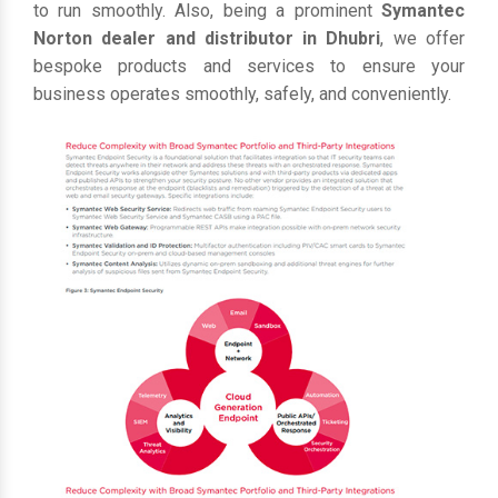
to run smoothly. Also, being a prominent
Symantec
Norton dealer and distributor in Dhubri
, we offer
bespoke products and services to ensure your
business operates smoothly, safely, and conveniently.