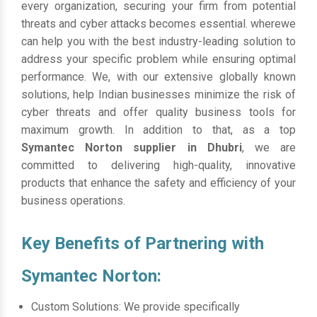
every organization, securing your firm from potential
threats and cyber attacks becomes essential. wherewe
can help you with the best industry-leading solution to
address your specific problem while ensuring optimal
performance. We, with our extensive globally known
solutions, help Indian businesses minimize the risk of
cyber threats and offer quality business tools for
maximum growth. In addition to that, as a top
Symantec Norton supplier in Dhubri
, we are
committed to delivering high-quality, innovative
products that enhance the safety and efficiency of your
business operations.
Key Benefits of Partnering with
Symantec Norton:
Custom Solutions: We provide specifically