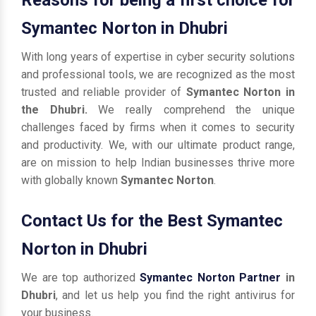
Symantec Norton in Dhubri
With long years of expertise in cyber security solutions
and professional tools, we are recognized as the most
trusted and reliable provider of
Symantec Norton in
the Dhubri.
We really comprehend the unique
challenges faced by firms when it comes to security
and productivity. We, with our ultimate product range,
are on mission to help Indian businesses thrive more
with globally known
Symantec Norton
.
Contact Us for the Best Symantec
Norton in Dhubri
We are top authorized
Symantec Norton Partner
in
Dhubri
, and let us help you find the right antivirus for
your business.