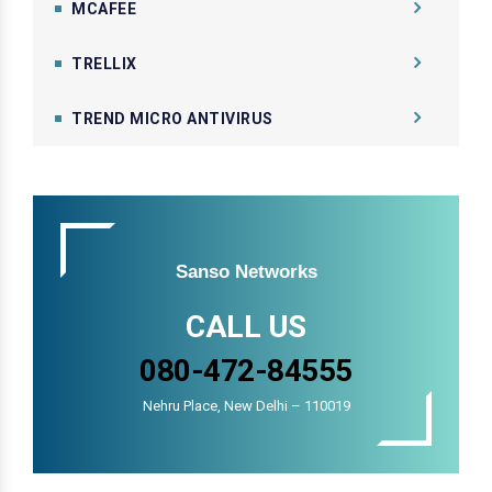
MCAFEE
TRELLIX
TREND MICRO ANTIVIRUS
Sanso Networks
CALL US
080-472-84555
Nehru Place, New Delhi – 110019