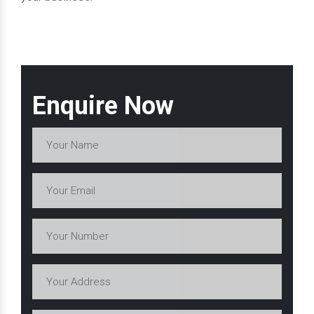
Enquire Now