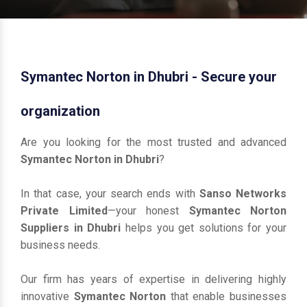
Symantec Norton in Dhubri - Secure your
organization
Are you looking for the most trusted and advanced
Symantec Norton in Dhubri
?
In that case, your search ends with
Sanso Networks
Private Limited
—your honest
Symantec Norton
Suppliers in Dhubri
helps you get solutions for your
business needs.
Our firm has years of expertise in delivering highly
innovative
Symantec Norton
that enable businesses