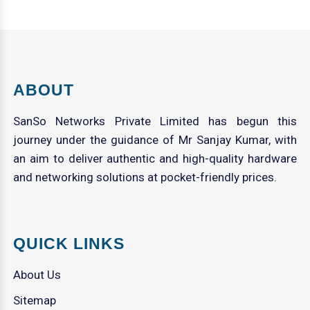
ABOUT
SanSo Networks Private Limited has begun this
journey under the guidance of Mr Sanjay Kumar, with
an aim to deliver authentic and high-quality hardware
and networking solutions at pocket-friendly prices.
QUICK LINKS
About Us
Sitemap