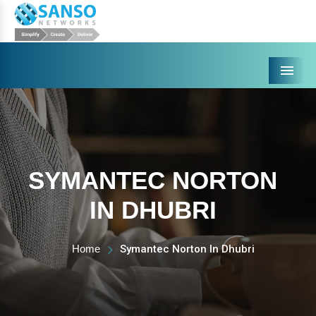
Menu
SYMANTEC NORTON
IN DHUBRI
Home
Symantec Norton In Dhubri