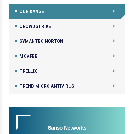
OUR RANGE
CROWDSTRIKE
SYMANTEC NORTON
MCAFEE
TRELLIX
TREND MICRO ANTIVIRUS
Sanso Networks