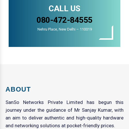
CALL US
080-472-84555
Nehru Place, New Delhi – 110019
ABOUT
SanSo Networks Private Limited has begun this
journey under the guidance of Mr Sanjay Kumar, with
an aim to deliver authentic and high-quality hardware
and networking solutions at pocket-friendly prices.