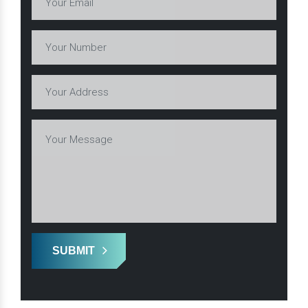
SUBMIT