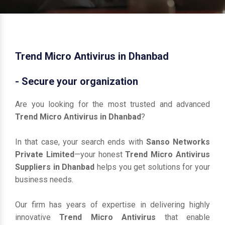
Trend Micro Antivirus in Dhanbad
- Secure your organization
Are you looking for the most trusted and advanced
Trend Micro Antivirus in Dhanbad
?
In that case, your search ends with
Sanso Networks
Private Limited
—your honest
Trend Micro Antivirus
Suppliers in Dhanbad
helps you get solutions for your
business needs.
Our firm has years of expertise in delivering highly
innovative
Trend Micro Antivirus
that enable