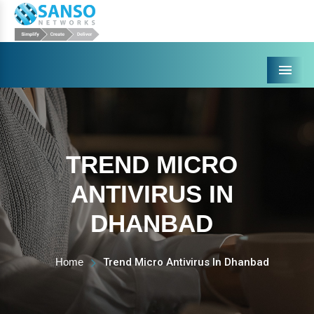
Menu
TREND MICRO
ANTIVIRUS IN
DHANBAD
Home
Trend Micro Antivirus In Dhanbad