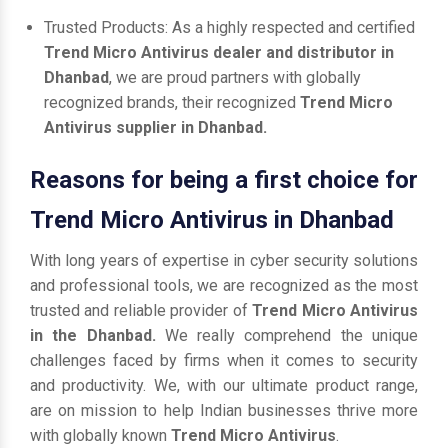
Trusted Products: As a highly respected and certified
Trend Micro Antivirus dealer and distributor in
Dhanbad
, we are proud partners with globally
recognized brands, their recognized
Trend Micro
Antivirus supplier in Dhanbad.
Reasons for being a first choice for
Trend Micro Antivirus in Dhanbad
With long years of expertise in cyber security solutions
and professional tools, we are recognized as the most
trusted and reliable provider of
Trend Micro Antivirus
in the Dhanbad.
We really comprehend the unique
challenges faced by firms when it comes to security
and productivity. We, with our ultimate product range,
are on mission to help Indian businesses thrive more
with globally known
Trend Micro Antivirus
.