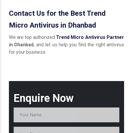
Contact Us for the Best Trend
Micro Antivirus in Dhanbad
We are top authorized
Trend Micro Antivirus Partner
in Dhanbad
, and let us help you find the right antivirus
for your business.
Enquire Now