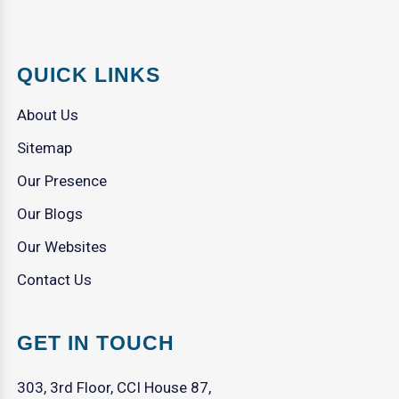
QUICK LINKS
About Us
Sitemap
Our Presence
Our Blogs
Our Websites
Contact Us
GET IN TOUCH
303, 3rd Floor, CCI House 87,