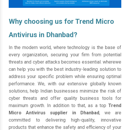
Why choosing us for Trend Micro
Antivirus in Dhanbad?
In the modern world, where technology is the base of
every organization, securing your firm from potential
threats and cyber attacks becomes essential. wherewe
can help you with the best industry-leading solution to
address your specific problem while ensuring optimal
performance. We, with our extensive globally known
solutions, help Indian businesses minimize the risk of
cyber threats and offer quality business tools for
maximum growth. In addition to that, as a top
Trend
Micro Antivirus supplier in Dhanbad
, we are
committed to delivering high-quality, innovative
products that enhance the safety and efficiency of your