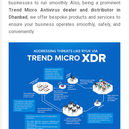
businesses to run smoothly. Also, being a prominent
Trend Micro Antivirus dealer and distributor in
Dhanbad
, we offer bespoke products and services to
ensure your business operates smoothly, safely, and
conveniently.