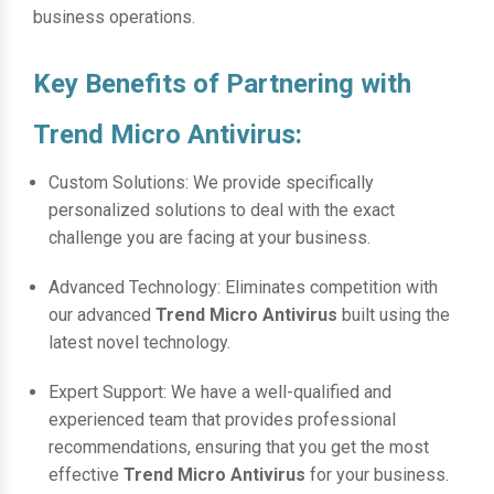
business operations.
Key Benefits of Partnering with
Trend Micro Antivirus:
Custom Solutions: We provide specifically
personalized solutions to deal with the exact
challenge you are facing at your business.
Advanced Technology: Eliminates competition with
our advanced
Trend Micro Antivirus
built using the
latest novel technology.
Expert Support: We have a well-qualified and
experienced team that provides professional
recommendations, ensuring that you get the most
effective
Trend Micro Antivirus
for your business.