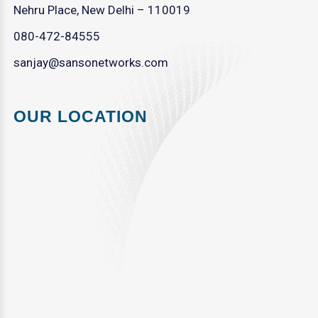
Nehru Place, New Delhi – 110019
080-472-84555
sanjay@sansonetworks.com
OUR LOCATION