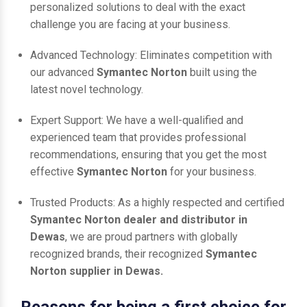
personalized solutions to deal with the exact
challenge you are facing at your business.
Advanced Technology: Eliminates competition with
our advanced
Symantec Norton
built using the
latest novel technology.
Expert Support: We have a well-qualified and
experienced team that provides professional
recommendations, ensuring that you get the most
effective
Symantec Norton
for your business.
Trusted Products: As a highly respected and certified
Symantec Norton dealer and distributor in
Dewas
, we are proud partners with globally
recognized brands, their recognized
Symantec
Norton supplier in Dewas.
Reasons for being a first choice for