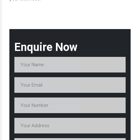
Enquire Now