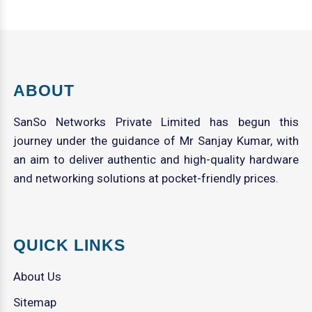
ABOUT
SanSo Networks Private Limited has begun this
journey under the guidance of Mr Sanjay Kumar, with
an aim to deliver authentic and high-quality hardware
and networking solutions at pocket-friendly prices.
QUICK LINKS
About Us
Sitemap