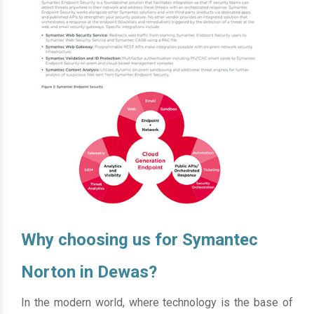
Why choosing us for Symantec
Norton in Dewas?
In the modern world, where technology is the base of