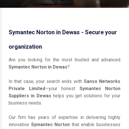
Symantec Norton in Dewas - Secure your
organization
Are you looking for the most trusted and advanced
Symantec Norton in Dewas
?
In that case, your search ends with
Sanso Networks
Private Limited
—your honest
Symantec Norton
Suppliers in Dewas
helps you get solutions for your
business needs.
Our firm has years of expertise in delivering highly
innovative
Symantec Norton
that enable businesses