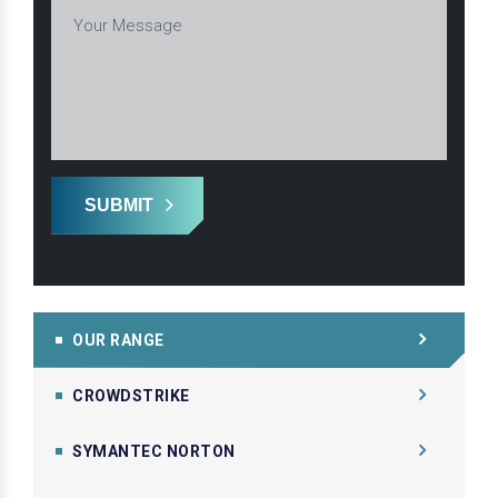
SUBMIT
OUR RANGE
CROWDSTRIKE
SYMANTEC NORTON