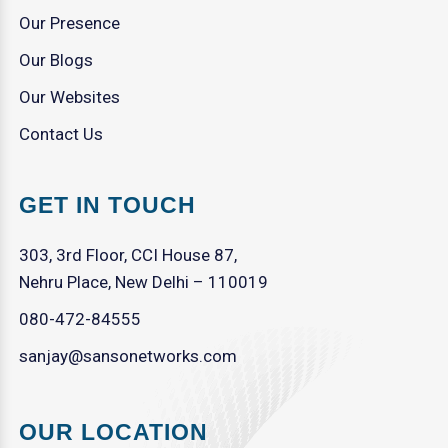
Our Presence
Our Blogs
Our Websites
Contact Us
GET IN TOUCH
303, 3rd Floor, CCI House 87,
Nehru Place, New Delhi – 110019
080-472-84555
sanjay@sansonetworks.com
OUR LOCATION