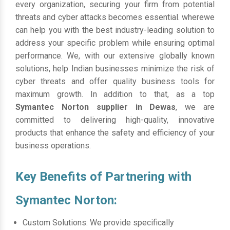
every organization, securing your firm from potential
threats and cyber attacks becomes essential. wherewe
can help you with the best industry-leading solution to
address your specific problem while ensuring optimal
performance. We, with our extensive globally known
solutions, help Indian businesses minimize the risk of
cyber threats and offer quality business tools for
maximum growth. In addition to that, as a top
Symantec Norton supplier in Dewas
, we are
committed to delivering high-quality, innovative
products that enhance the safety and efficiency of your
business operations.
Key Benefits of Partnering with
Symantec Norton:
Custom Solutions: We provide specifically