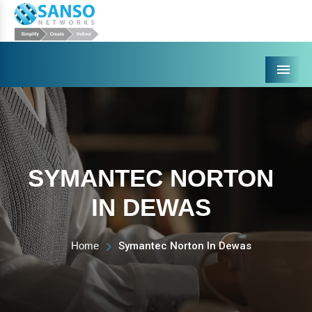
Menu
SYMANTEC NORTON
IN DEWAS
Home
Symantec Norton In Dewas