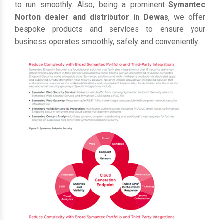
to run smoothly. Also, being a prominent
Symantec
Norton dealer and distributor in Dewas
, we offer
bespoke products and services to ensure your
business operates smoothly, safely, and conveniently.