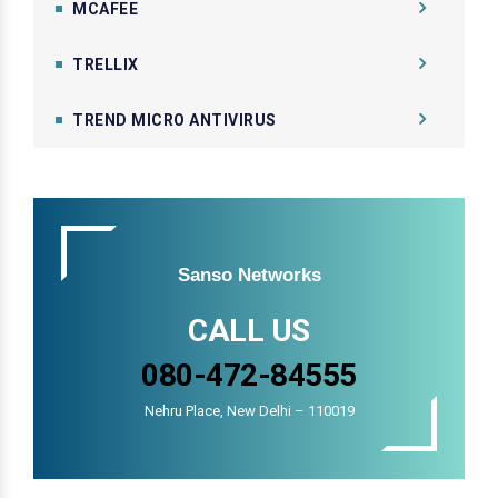
MCAFEE
TRELLIX
TREND MICRO ANTIVIRUS
Sanso Networks
CALL US
080-472-84555
Nehru Place, New Delhi – 110019