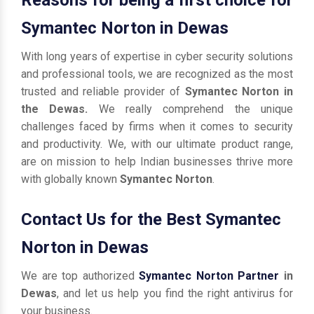
Symantec Norton in Dewas
With long years of expertise in cyber security solutions
and professional tools, we are recognized as the most
trusted and reliable provider of
Symantec Norton in
the Dewas.
We really comprehend the unique
challenges faced by firms when it comes to security
and productivity. We, with our ultimate product range,
are on mission to help Indian businesses thrive more
with globally known
Symantec Norton
.
Contact Us for the Best Symantec
Norton in Dewas
We are top authorized
Symantec Norton Partner
in
Dewas
, and let us help you find the right antivirus for
your business.