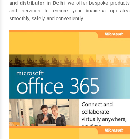
and distributor in Delhi
, we offer bespoke products
and services to ensure your business operates
smoothly, safely, and conveniently.