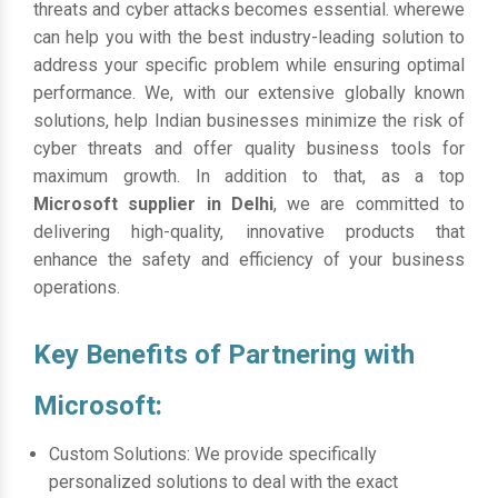
threats and cyber attacks becomes essential. wherewe
can help you with the best industry-leading solution to
address your specific problem while ensuring optimal
performance. We, with our extensive globally known
solutions, help Indian businesses minimize the risk of
cyber threats and offer quality business tools for
maximum growth. In addition to that, as a top
Microsoft supplier in Delhi
, we are committed to
delivering high-quality, innovative products that
enhance the safety and efficiency of your business
operations.
Key Benefits of Partnering with
Microsoft:
Custom Solutions: We provide specifically
personalized solutions to deal with the exact