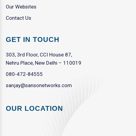
Our Websites
Contact Us
GET IN TOUCH
303, 3rd Floor, CCI House 87,
Nehru Place, New Delhi – 110019
080-472-84555
sanjay@sansonetworks.com
OUR LOCATION