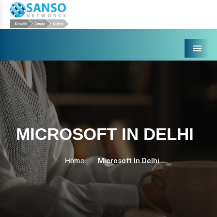
Menu
MICROSOFT IN DELHI
Home
Microsoft In Delhi