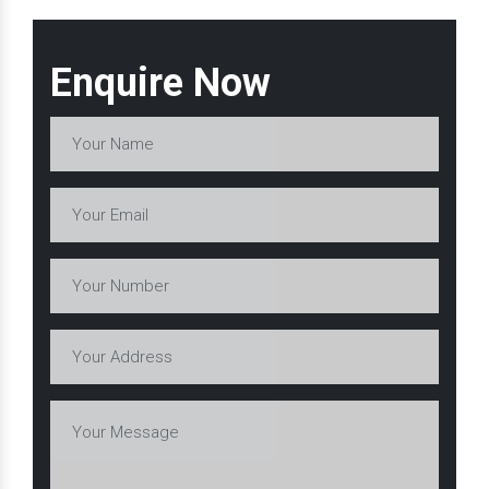
Enquire Now