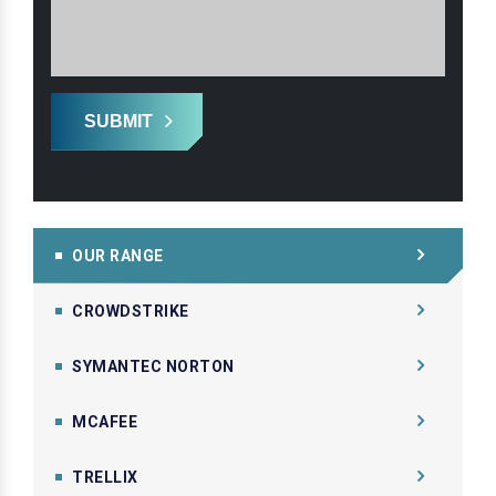
SUBMIT
OUR RANGE
CROWDSTRIKE
SYMANTEC NORTON
MCAFEE
TRELLIX