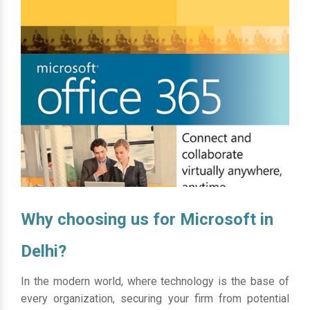
Why choosing us for Microsoft in
Delhi?
In the modern world, where technology is the base of
every organization, securing your firm from potential