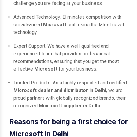
challenge you are facing at your business.
Advanced Technology: Eliminates competition with
our advanced
Microsoft
built using the latest novel
technology.
Expert Support: We have a well-qualified and
experienced team that provides professional
recommendations, ensuring that you get the most
effective
Microsoft
for your business.
Trusted Products: As a highly respected and certified
Microsoft dealer and distributor in Delhi
, we are
proud partners with globally recognized brands, their
recognized
Microsoft supplier in Delhi.
Reasons for being a first choice for
Microsoft in Delhi