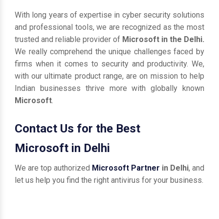
With long years of expertise in cyber security solutions
and professional tools, we are recognized as the most
trusted and reliable provider of
Microsoft in the Delhi.
We really comprehend the unique challenges faced by
firms when it comes to security and productivity. We,
with our ultimate product range, are on mission to help
Indian businesses thrive more with globally known
Microsoft
.
Contact Us for the Best
Microsoft in Delhi
We are top authorized
Microsoft Partner
in Delhi
, and
let us help you find the right antivirus for your business.