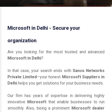
Microsoft in Delhi - Secure your
organization
Are you looking for the most trusted and advanced
Microsoft in Delhi
?
In that case, your search ends with
Sanso Networks
Private Limited
—your honest
Microsoft Suppliers in
Delhi
helps you get solutions for your business needs.
Our firm has years of expertise in delivering highly
innovative
Microsoft
that enable businesses to run
smoothly. Also, being a prominent
Microsoft dealer