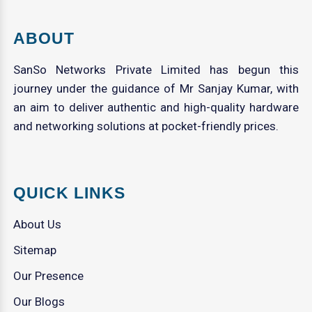
ABOUT
SanSo Networks Private Limited has begun this
journey under the guidance of Mr Sanjay Kumar, with
an aim to deliver authentic and high-quality hardware
and networking solutions at pocket-friendly prices.
QUICK LINKS
About Us
Sitemap
Our Presence
Our Blogs