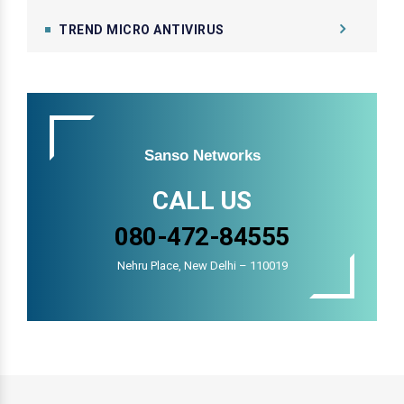
TREND MICRO ANTIVIRUS
Sanso Networks
CALL US
080-472-84555
Nehru Place, New Delhi – 110019