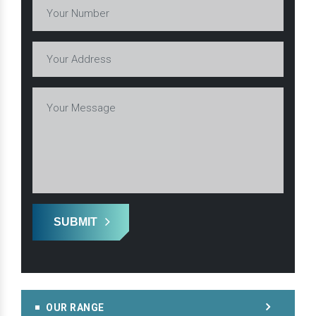
SUBMIT
OUR RANGE