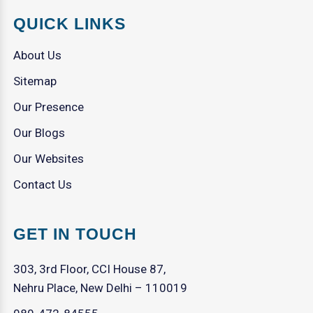
QUICK LINKS
About Us
Sitemap
Our Presence
Our Blogs
Our Websites
Contact Us
GET IN TOUCH
303, 3rd Floor, CCI House 87,
Nehru Place, New Delhi – 110019