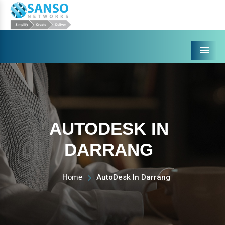
Menu
AUTODESK IN
DARRANG
Home
AutoDesk In Darrang