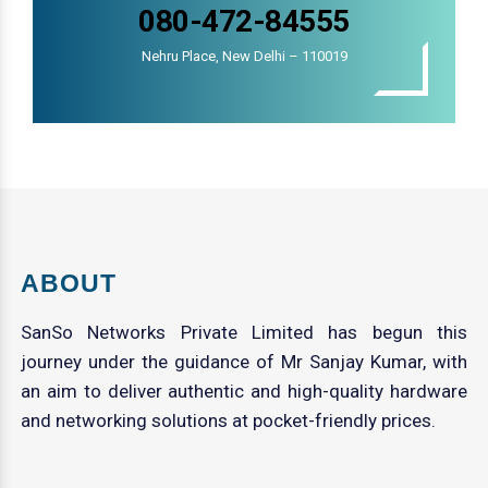
080-472-84555
Nehru Place, New Delhi – 110019
ABOUT
SanSo Networks Private Limited has begun this
journey under the guidance of Mr Sanjay Kumar, with
an aim to deliver authentic and high-quality hardware
and networking solutions at pocket-friendly prices.