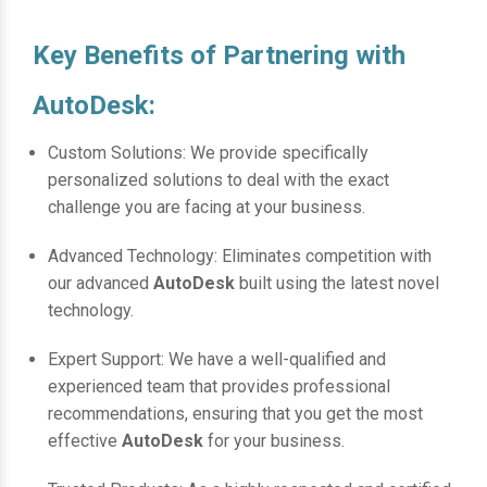
Key Benefits of Partnering with
AutoDesk:
Custom Solutions: We provide specifically
personalized solutions to deal with the exact
challenge you are facing at your business.
Advanced Technology: Eliminates competition with
our advanced
AutoDesk
built using the latest novel
technology.
Expert Support: We have a well-qualified and
experienced team that provides professional
recommendations, ensuring that you get the most
effective
AutoDesk
for your business.