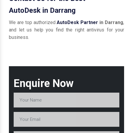
AutoDesk in Darrang
We are top authorized
AutoDesk Partner
in Darrang
,
and let us help you find the right antivirus for your
business.
Enquire Now