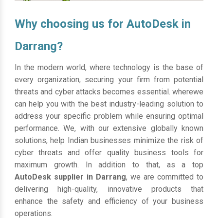
Why choosing us for AutoDesk in
Darrang?
In the modern world, where technology is the base of
every organization, securing your firm from potential
threats and cyber attacks becomes essential. wherewe
can help you with the best industry-leading solution to
address your specific problem while ensuring optimal
performance. We, with our extensive globally known
solutions, help Indian businesses minimize the risk of
cyber threats and offer quality business tools for
maximum growth. In addition to that, as a top
AutoDesk supplier in Darrang
, we are committed to
delivering high-quality, innovative products that
enhance the safety and efficiency of your business
operations.