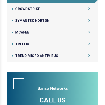
CROWDSTRIKE
SYMANTEC NORTON
MCAFEE
TRELLIX
TREND MICRO ANTIVIRUS
Sanso Networks
CALL US