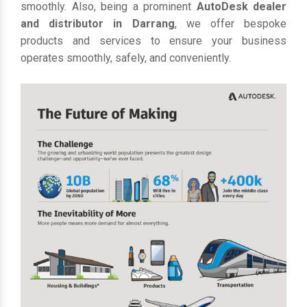
smoothly. Also, being a prominent
AutoDesk dealer
and distributor in Darrang
, we offer bespoke
products and services to ensure your business
operates smoothly, safely, and conveniently.