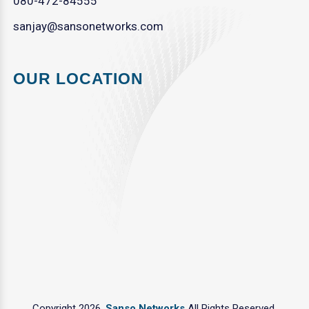
080-472-84555
sanjay@sansonetworks.com
OUR LOCATION
Copyright 2026.
Sanso Networks
All Rights Reserved.