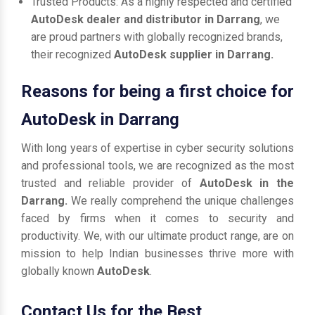
Trusted Products: As a highly respected and certified
AutoDesk dealer and distributor in Darrang
, we
are proud partners with globally recognized brands,
their recognized
AutoDesk supplier in Darrang.
Reasons for being a first choice for
AutoDesk in Darrang
With long years of expertise in cyber security solutions
and professional tools, we are recognized as the most
trusted and reliable provider of
AutoDesk in the
Darrang.
We really comprehend the unique challenges
faced by firms when it comes to security and
productivity. We, with our ultimate product range, are on
mission to help Indian businesses thrive more with
globally known
AutoDesk
.
Contact Us for the Best