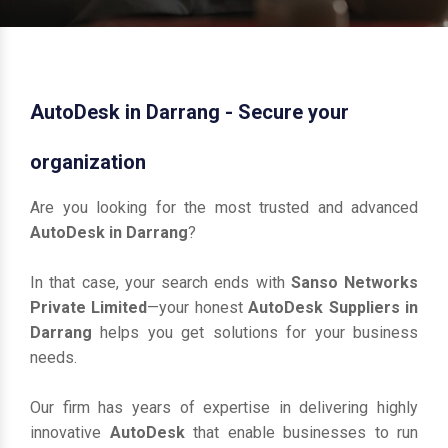
AutoDesk in Darrang - Secure your
organization
Are you looking for the most trusted and advanced
AutoDesk in Darrang
?
In that case, your search ends with
Sanso Networks
Private Limited
—your honest
AutoDesk Suppliers in
Darrang
helps you get solutions for your business
needs.
Our firm has years of expertise in delivering highly
innovative
AutoDesk
that enable businesses to run