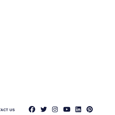
ntec Norton suppliers in Darrang
for
tion toward providing advanced security
known brands with authorized dealerships
oint security, email security, and more,
urity solution on your side can protect
rowdstrike, Microsoft, Seqrite, Trellix,
actors that differentiate us from our