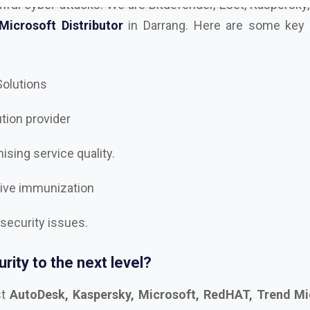
 Solutions
ution provider
sing service quality.
tive immunization
 security issues.
rity to the next level?
st
AutoDesk, Kaspersky, Microsoft, RedHAT, Trend Mi
, Trellix Dealer and Distributor in Darrang
, and let’s 