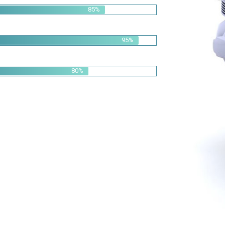
95%
80%