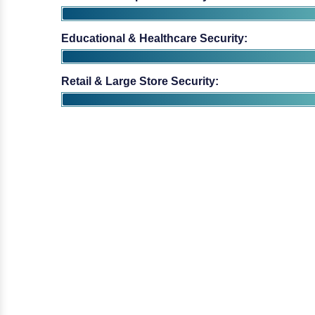
Educational & Healthcare Security:
Retail & Large Store Security: