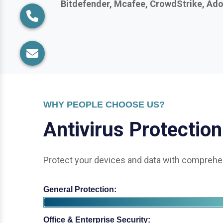
WHY PEOPLE CHOOSE US?
A
n
t
i
v
i
r
u
s
P
r
o
t
e
c
t
i
o
n
Protect your devices and data with comprehen
General Protection:
Office & Enterprise Security: