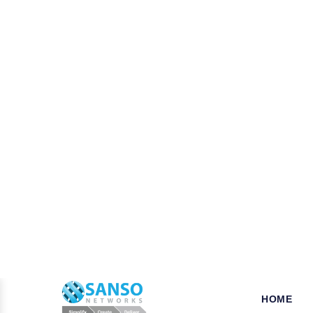
W
hy opt for Mcafee in Dar
When it comes to the security of the bu
your business is a key step that ensures
tools, we established our name as a leade
for their products and solutions dealing 
which can be availed of at very pocket-fr
Pros of choosing Symantec Nort
As a business or organization operationa
businesses from various potentially harmf
Trend Micro, Adobe, Autodesk, Redhat,