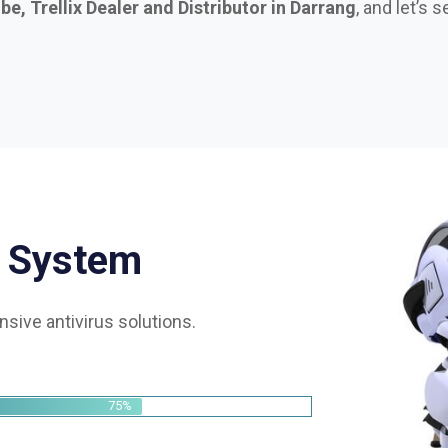
S
y
s
t
e
m
sive antivirus solutions.
75%
85%