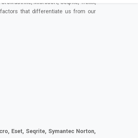
cro, Eset, Seqrite, Symantec Norton,
secure your future together.