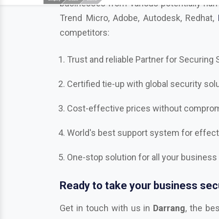
competitors:
Trust and reliable Partner for Securing
Certified tie-up with global security sol
Cost-effective prices without compromi
World's best support system for effec
One-stop solution for all your business
Ready to take your business secu
Get in touch with us in
Darrang
, the be
Bitdefender, Mcafee, CrowdStrike, Adobe