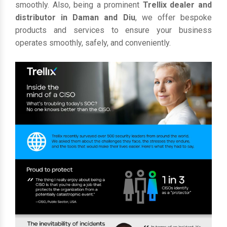
smoothly. Also, being a prominent
Trellix dealer and
distributor in Daman and Diu
, we offer bespoke
products and services to ensure your business
operates smoothly, safely, and conveniently.