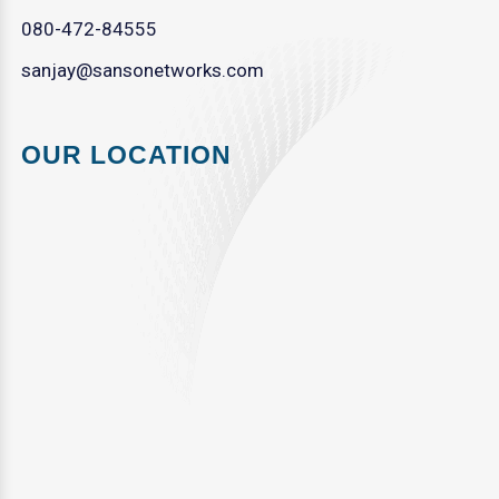
080-472-84555
sanjay@sansonetworks.com
OUR LOCATION