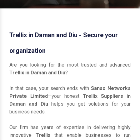
Trellix in Daman and Diu - Secure your
organization
Are you looking for the most trusted and advanced
Trellix in Daman and Diu
?
In that case, your search ends with
Sanso Networks
Private Limited
—your honest
Trellix Suppliers in
Daman and Diu
helps you get solutions for your
business needs.
Our firm has years of expertise in delivering highly
innovative
Trellix
that enable businesses to run