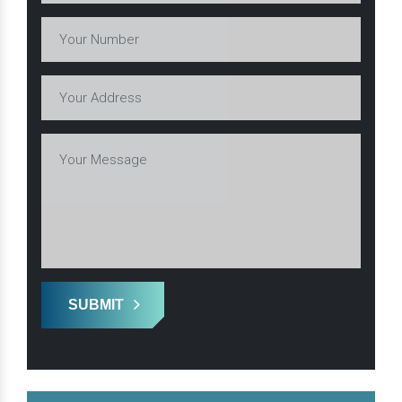
SUBMIT