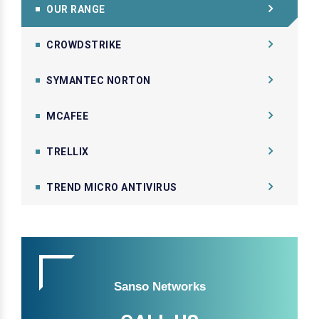
OUR RANGE
CROWDSTRIKE
SYMANTEC NORTON
MCAFEE
TRELLIX
TREND MICRO ANTIVIRUS
Sanso Networks