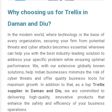
Why choosing us for Trellix in
Daman and Diu?
In the modern world, where technology is the base of
every organization, securing your firm from potential
threats and cyber attacks becomes essential. wherewe
can help you with the best industry-leading solution to
address your specific problem while ensuring optimal
performance. We, with our extensive globally known
solutions, help Indian businesses minimize the risk of
cyber threats and offer quality business tools for
maximum growth. In addition to that, as a top
Trellix
supplier in Daman and Diu
, we are committed to
delivering high-quality, innovative products that
enhance the safety and efficiency of your business
operations.