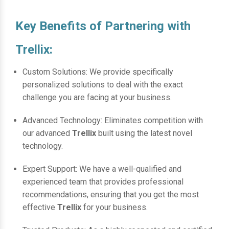
Key Benefits of Partnering with
Trellix:
Custom Solutions: We provide specifically
personalized solutions to deal with the exact
challenge you are facing at your business.
Advanced Technology: Eliminates competition with
our advanced
Trellix
built using the latest novel
technology.
Expert Support: We have a well-qualified and
experienced team that provides professional
recommendations, ensuring that you get the most
effective
Trellix
for your business.