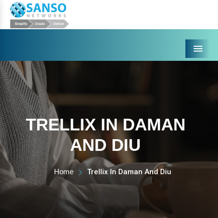
Menu
TRELLIX IN DAMAN
AND DIU
Home
Trellix In Daman And Diu