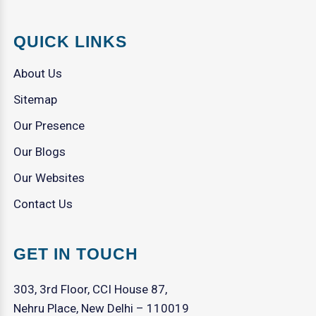
QUICK LINKS
About Us
Sitemap
Our Presence
Our Blogs
Our Websites
Contact Us
GET IN TOUCH
303, 3rd Floor, CCI House 87,
Nehru Place, New Delhi – 110019