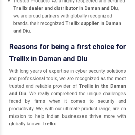
Trusted Products: As a highly respected and certified
Trellix dealer and distributor in Daman and Diu
,
we are proud partners with globally recognized
brands, their recognized
Trellix supplier in Daman
and Diu.
Reasons for being a first choice for
Trellix in Daman and Diu
With long years of expertise in cyber security solutions
and professional tools, we are recognized as the most
trusted and reliable provider of
Trellix in the Daman
and Diu.
We really comprehend the unique challenges
faced by firms when it comes to security and
productivity. We, with our ultimate product range, are on
mission to help Indian businesses thrive more with
globally known
Trellix
.