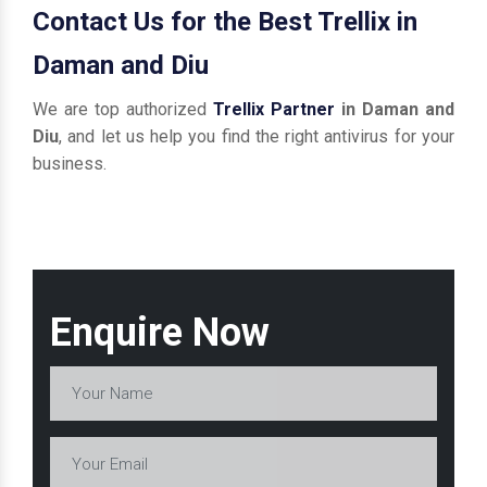
Contact Us for the Best Trellix in
Daman and Diu
We are top authorized
Trellix Partner
in Daman and
Diu
, and let us help you find the right antivirus for your
business.
Enquire Now