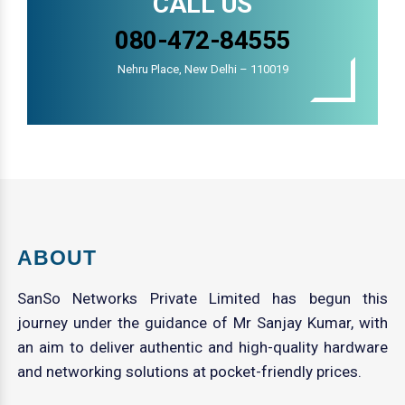
CALL US
080-472-84555
Nehru Place, New Delhi – 110019
ABOUT
SanSo Networks Private Limited has begun this
journey under the guidance of Mr Sanjay Kumar, with
an aim to deliver authentic and high-quality hardware
and networking solutions at pocket-friendly prices.