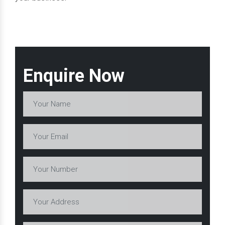
Enquire Now