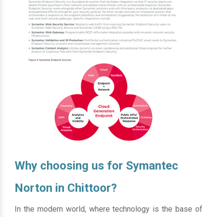
Why choosing us for Symantec
Norton in Chittoor?
In the modern world, where technology is the base of