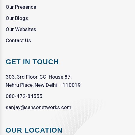
Our Presence
Our Blogs
Our Websites
Contact Us
GET IN TOUCH
303, 3rd Floor, CCI House 87,
Nehru Place, New Delhi – 110019
080-472-84555
sanjay@sansonetworks.com
OUR LOCATION