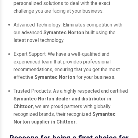
personalized solutions to deal with the exact
challenge you are facing at your business.
Advanced Technology: Eliminates competition with
our advanced
Symantec Norton
built using the
latest novel technology.
Expert Support: We have a well-qualified and
experienced team that provides professional
recommendations, ensuring that you get the most
effective
Symantec Norton
for your business.
Trusted Products: As a highly respected and certified
Symantec Norton dealer and distributor in
Chittoor
, we are proud partners with globally
recognized brands, their recognized
Symantec
Norton supplier in Chittoor.
Reasons for being a first choice for