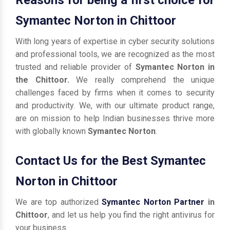
Symantec Norton in Chittoor
With long years of expertise in cyber security solutions
and professional tools, we are recognized as the most
trusted and reliable provider of
Symantec Norton in
the Chittoor.
We really comprehend the unique
challenges faced by firms when it comes to security
and productivity. We, with our ultimate product range,
are on mission to help Indian businesses thrive more
with globally known
Symantec Norton
.
Contact Us for the Best Symantec
Norton in Chittoor
We are top authorized
Symantec Norton Partner
in
Chittoor
, and let us help you find the right antivirus for
your business.