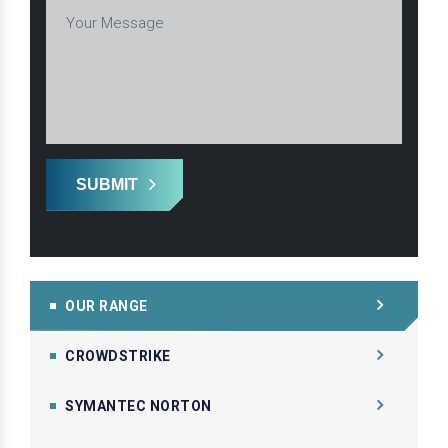
SUBMIT
OUR RANGE
CROWDSTRIKE
SYMANTEC NORTON