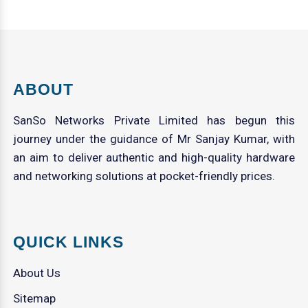
ABOUT
SanSo Networks Private Limited has begun this
journey under the guidance of Mr Sanjay Kumar, with
an aim to deliver authentic and high-quality hardware
and networking solutions at pocket-friendly prices.
QUICK LINKS
About Us
Sitemap