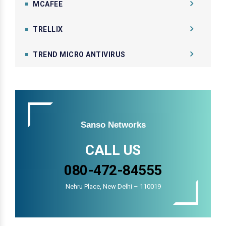
MCAFEE
TRELLIX
TREND MICRO ANTIVIRUS
Sanso Networks
CALL US
080-472-84555
Nehru Place, New Delhi – 110019