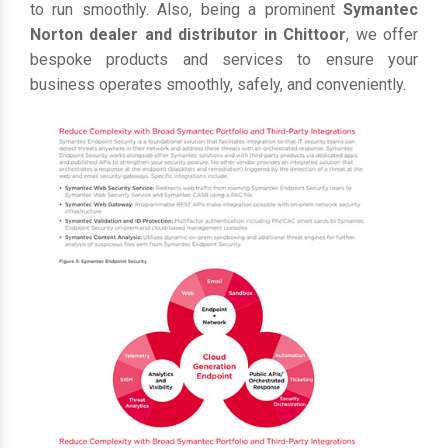
to run smoothly. Also, being a prominent
Symantec
Norton dealer and distributor in Chittoor
, we offer
bespoke products and services to ensure your
business operates smoothly, safely, and conveniently.