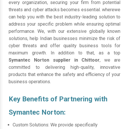
every organization, securing your firm from potential
threats and cyber attacks becomes essential. wherewe
can help you with the best industry-leading solution to
address your specific problem while ensuring optimal
performance. We, with our extensive globally known
solutions, help Indian businesses minimize the risk of
cyber threats and offer quality business tools for
maximum growth. In addition to that, as a top
Symantec Norton supplier in Chittoor
, we are
committed to delivering high-quality, innovative
products that enhance the safety and efficiency of your
business operations.
Key Benefits of Partnering with
Symantec Norton:
Custom Solutions: We provide specifically