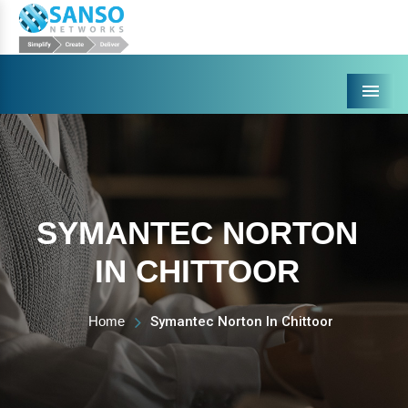
Menu
SYMANTEC NORTON
IN CHITTOOR
Home
Symantec Norton In Chittoor