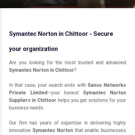
Symantec Norton in Chittoor - Secure
your organization
Are you looking for the most trusted and advanced
Symantec Norton in Chittoor
?
In that case, your search ends with
Sanso Networks
Private Limited
—your honest
Symantec Norton
Suppliers in Chittoor
helps you get solutions for your
business needs.
Our firm has years of expertise in delivering highly
innovative
Symantec Norton
that enable businesses